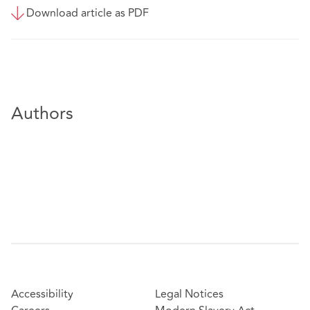
Download article as PDF
Authors
Accessibility
Legal Notices