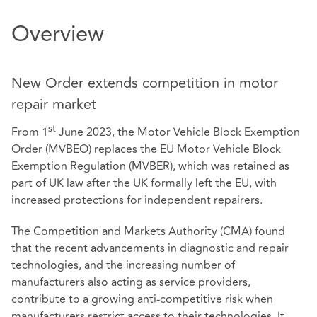
Overview
New Order extends competition in motor
repair market
st
From 1
June 2023, the Motor Vehicle Block Exemption
Order (MVBEO) replaces the EU Motor Vehicle Block
Exemption Regulation (MVBER), which was retained as
part of UK law after the UK formally left the EU, with
increased protections for independent repairers.
The Competition and Markets Authority (CMA) found
that the recent advancements in diagnostic and repair
technologies, and the increasing number of
manufacturers also acting as service providers,
contribute to a growing anti-competitive risk when
manufacturers restrict access to their technologies. It