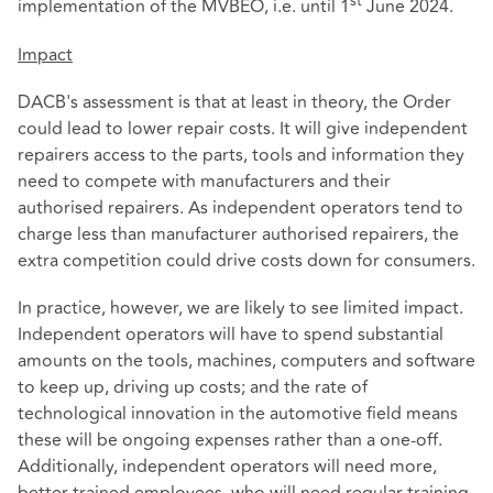
st
implementation of the MVBEO, i.e. until 1
June 2024.
Impact
DACB's assessment is that at least in theory, the Order
could lead to lower repair costs. It will give independent
repairers access to the parts, tools and information they
need to compete with manufacturers and their
authorised repairers. As independent operators tend to
charge less than manufacturer authorised repairers, the
extra competition could drive costs down for consumers.
In practice, however, we are likely to see limited impact.
Independent operators will have to spend substantial
amounts on the tools, machines, computers and software
to keep up, driving up costs; and the rate of
technological innovation in the automotive field means
these will be ongoing expenses rather than a one-off.
Additionally, independent operators will need more,