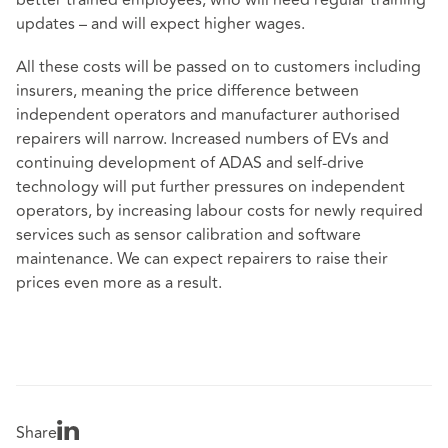
better trained employees, who will need regular training
updates – and will expect higher wages.
All these costs will be passed on to customers including
insurers, meaning the price difference between
independent operators and manufacturer authorised
repairers will narrow. Increased numbers of EVs and
continuing development of ADAS and self-drive
technology will put further pressures on independent
operators, by increasing labour costs for newly required
services such as sensor calibration and software
maintenance. We can expect repairers to raise their
prices even more as a result.
Share