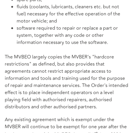
fluids (coolants, lubricants, cleaners etc. but not
fuel) necessary for the effective operation of the
motor vehicle; and
software required to repair or replace a part or
system, together with any code or other
information necessary to use the software.
The MVBEO largely copies the MVBER's "hardcore
restrictions" as defined, but also provides that
agreements cannot restrict appropriate access to
information and tools and training used for the purpose
of repair and maintenance services. The Order's intended
effect is to place independent operators on a level
playing field with authorised repairers, authorised
distributors and other authorised partners.
Any existing agreement which is exempt under the
MVBER will continue to be exempt for one year after the