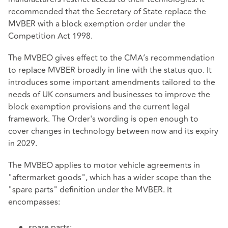
recommended that the Secretary of State replace the
MVBER with a block exemption order under the
Competition Act 1998.
The MVBEO gives effect to the CMA’s recommendation
to replace MVBER broadly in line with the status quo. It
introduces some important amendments tailored to the
needs of UK consumers and businesses to improve the
block exemption provisions and the current legal
framework. The Order's wording is open enough to
cover changes in technology between now and its expiry
in 2029.
The MVBEO applies to motor vehicle agreements in
"aftermarket goods", which has a wider scope than the
"spare parts" definition under the MVBER. It
encompasses:
spare parts;