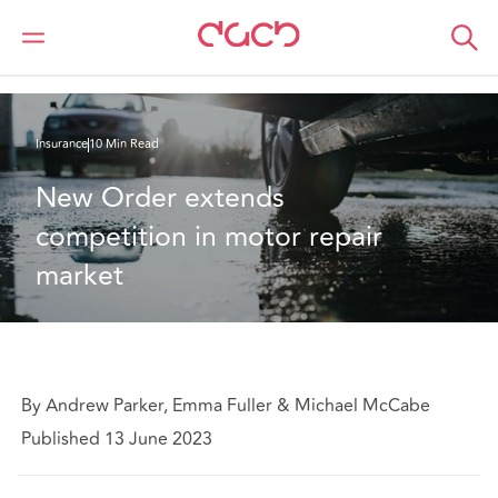
DAC Beachcroft
What we think
New Order extends competition in motor repair market
Insurance
10 Min Read
New Order extends 
competition in motor repair 
market
By Andrew Parker, Emma Fuller & Michael McCabe
Published 13 June 2023