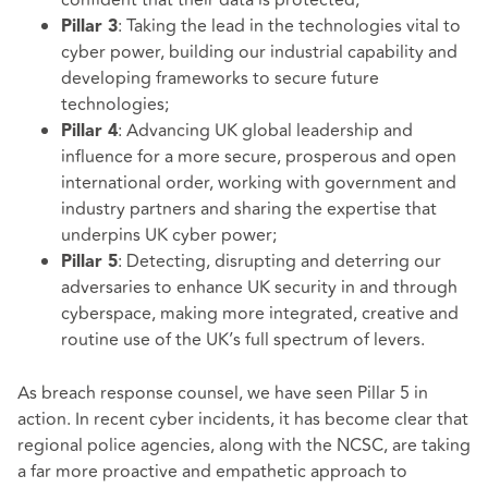
: Taking the lead in the technologies vital to
Pillar 3
cyber power, building our industrial capability and
developing frameworks to secure future
technologies;
: Advancing UK global leadership and
Pillar 4
influence for a more secure, prosperous and open
international order, working with government and
industry partners and sharing the expertise that
underpins UK cyber power;
: Detecting, disrupting and deterring our
Pillar 5
adversaries to enhance UK security in and through
cyberspace, making more integrated, creative and
routine use of the UK’s full spectrum of levers.
As breach response counsel, we have seen Pillar 5 in
action. In recent cyber incidents, it has become clear that
regional police agencies, along with the NCSC, are taking
a far more proactive and empathetic approach to