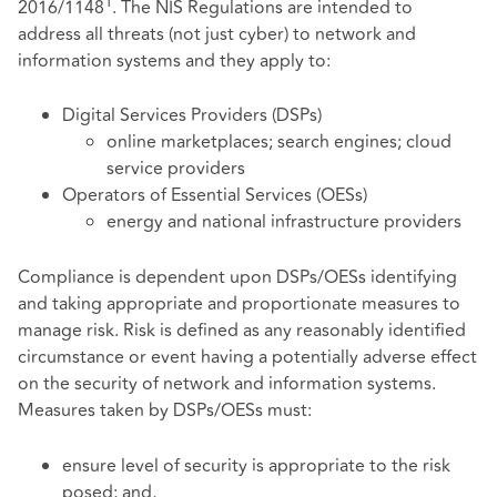
1
2016/1148
. The NIS Regulations are intended to
address all threats (not just cyber) to network and
information systems and they apply to:
Digital Services Providers (DSPs)
online marketplaces; search engines; cloud
service providers
Operators of Essential Services (OESs)
energy and national infrastructure providers
Compliance is dependent upon DSPs/OESs identifying
and taking appropriate and proportionate measures to
manage risk. Risk is defined as any reasonably identified
circumstance or event having a potentially adverse effect
on the security of network and information systems.
Measures taken by DSPs/OESs must:
ensure level of security is appropriate to the risk
posed; and,