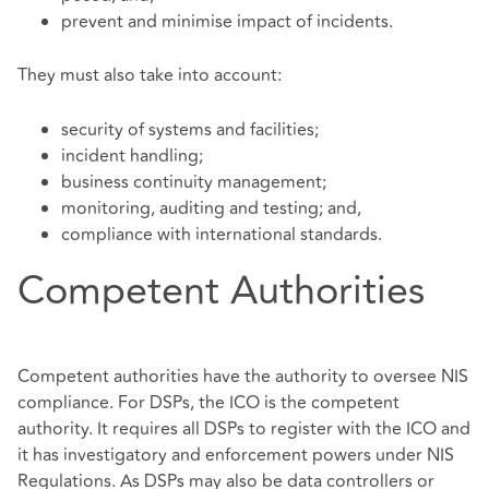
prevent and minimise impact of incidents.
They must also take into account:
security of systems and facilities;
incident handling;
business continuity management;
monitoring, auditing and testing; and,
compliance with international standards.
Competent Authorities
Competent authorities have the authority to oversee NIS
compliance. For DSPs, the ICO is the competent
authority. It requires all DSPs to register with the ICO and
it has investigatory and enforcement powers under NIS
Regulations. As DSPs may also be data controllers or