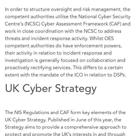
In order to structure oversight and risk management, the
competent authorities utilise the National Cyber Security
Centre’s (NCSC) Cyber Assessment Framework (CAF) and
work in close coordination with the NCSC to address
threats and incident response activity. Whilst OES
competent authorities do have enforcement powers,
their activity in relation to incident response and
investigation is generally focused on collaboration and
proactively rectifying services. This differs to a certain
extent with the mandate of the ICO in relation to DSPs.
UK Cyber Strategy
The NIS Regulations and CAF form key elements of the
UK Cyber Strategy. Published in June of this year, the
Strategy aims to provide a comprehensive approach to
protect and promote the UK’s interests in and through