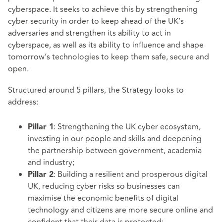
cyberspace. It seeks to achieve this by strengthening
cyber security in order to keep ahead of the UK’s
adversaries and strengthen its ability to act in
cyberspace, as well as its ability to influence and shape
tomorrow’s technologies to keep them safe, secure and
open.
Structured around 5 pillars, the Strategy looks to
address:
: Strengthening the UK cyber ecosystem,
Pillar 1
investing in our people and skills and deepening
the partnership between government, academia
and industry;
: Building a resilient and prosperous digital
Pillar 2
UK, reducing cyber risks so businesses can
maximise the economic benefits of digital
technology and citizens are more secure online and
confident that their data is protected;