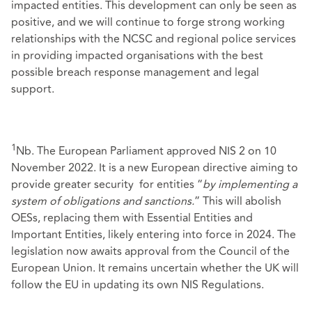
impacted entities. This development can only be seen as
positive, and we will continue to forge strong working
relationships with the NCSC and regional police services
in providing impacted organisations with the best
possible breach response management and legal
support.
1
Nb. The European Parliament approved NIS 2 on 10
November 2022. It is a new European directive aiming to
provide greater security for entities “
by implementing a
system of obligations and sanctions.
” This will abolish
OESs, replacing them with Essential Entities and
Important Entities, likely entering into force in 2024. The
legislation now awaits approval from the Council of the
European Union. It remains uncertain whether the UK will
follow the EU in updating its own NIS Regulations.