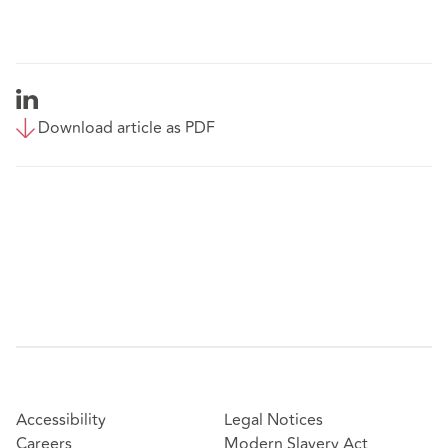
Download article as PDF
Accessibility
Legal Notices
Careers
Modern Slavery Act