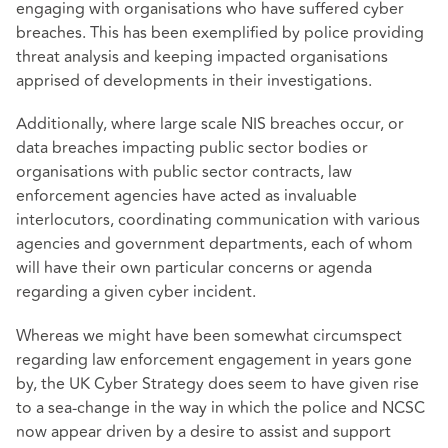
engaging with organisations who have suffered cyber
breaches. This has been exemplified by police providing
threat analysis and keeping impacted organisations
apprised of developments in their investigations.
Additionally, where large scale NIS breaches occur, or
data breaches impacting public sector bodies or
organisations with public sector contracts, law
enforcement agencies have acted as invaluable
interlocutors, coordinating communication with various
agencies and government departments, each of whom
will have their own particular concerns or agenda
regarding a given cyber incident.
Whereas we might have been somewhat circumspect
regarding law enforcement engagement in years gone
by, the UK Cyber Strategy does seem to have given rise
to a sea-change in the way in which the police and NCSC
now appear driven by a desire to assist and support