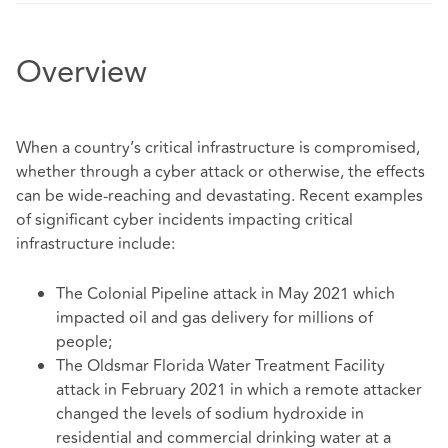
Overview
When a country’s critical infrastructure is compromised,
whether through a cyber attack or otherwise, the effects
can be wide-reaching and devastating. Recent examples
of significant cyber incidents impacting critical
infrastructure include:
The Colonial Pipeline attack in May 2021 which
impacted oil and gas delivery for millions of
people;
The Oldsmar Florida Water Treatment Facility
attack in February 2021 in which a remote attacker
changed the levels of sodium hydroxide in
residential and commercial drinking water at a