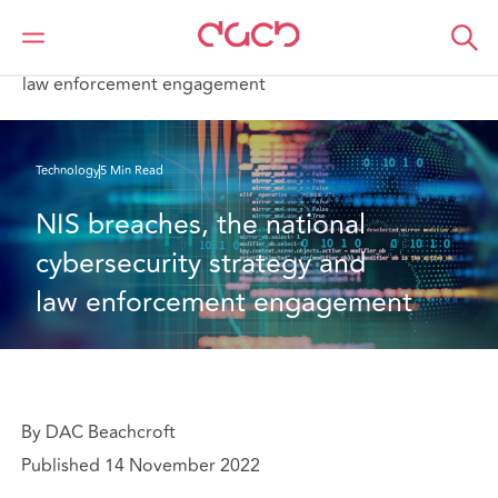
DAC Beachcroft
What we think
NIS breaches, the national cybersecurity strategy and
law enforcement engagement
Technology
5 Min Read
NIS breaches, the national 
cybersecurity strategy and 
law enforcement engagement
By DAC Beachcroft
Published 14 November 2022