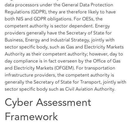
data processors under the General Data Protection
Regulations (GDPR), they are therefore likely to have
both NIS and GDPR obligations. For OESs, the
competent authority is sector dependent. Energy
providers generally have the Secretary of State for
Business, Energy and Industrial Strategy, jointly with
sector specific body, such as Gas and Electricity Markets
Authority as their competent authority; however, day to
day compliance is in fact overseen by the Office of Gas
and Electricity Markets (OFGEM). For transportation
infrastructure providers, the competent authority is
generally the Secretary of State for Transport, jointly with
sector specific body such as Civil Aviation Authority.
Cyber Assessment
Framework