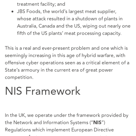
treatment facility; and
JBS Foods, the world’s largest meat supplier,
whose attack resulted in a shutdown of plants in
Australia, Canada and the US, wiping out nearly one
fifth of the US plants’ meat processing capacity.
This is a real and ever-present problem and one which is
seemingly increasing in this age of hybrid warfare, with
offensive cyber operations seen as a critical element of a
State’s armoury in the current era of great power
competition.
NIS Framework
In the UK, we operate under the framework provided by
the Network and Information Systems (“
”)
NIS
Regulations which implement European Directive