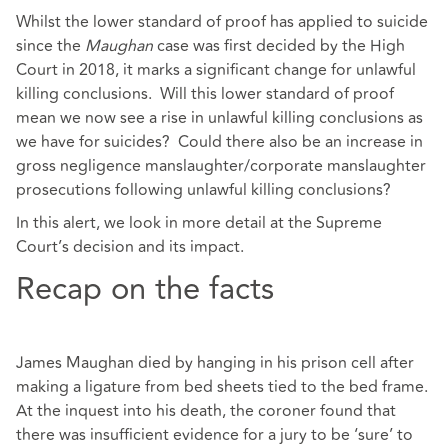
Whilst the lower standard of proof has applied to suicide
since the
Maughan
case was first decided by the High
Court in 2018, it marks a significant change for unlawful
killing conclusions. Will this lower standard of proof
mean we now see a rise in unlawful killing conclusions as
we have for suicides? Could there also be an increase in
gross negligence manslaughter/corporate manslaughter
prosecutions following unlawful killing conclusions?
In this alert, we look in more detail at the Supreme
Court’s decision and its impact.
Recap on the facts
James Maughan died by hanging in his prison cell after
making a ligature from bed sheets tied to the bed frame.
At the inquest into his death, the coroner found that
there was insufficient evidence for a jury to be ‘sure’ to