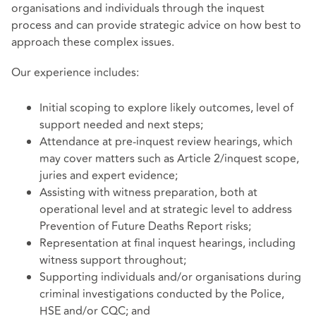
organisations and individuals through the inquest
process and can provide strategic advice on how best to
approach these complex issues.
Our experience includes:
Initial scoping to explore likely outcomes, level of
support needed and next steps;
Attendance at pre-inquest review hearings, which
may cover matters such as Article 2/inquest scope,
juries and expert evidence;
Assisting with witness preparation, both at
operational level and at strategic level to address
Prevention of Future Deaths Report risks;
Representation at final inquest hearings, including
witness support throughout;
Supporting individuals and/or organisations during
criminal investigations conducted by the Police,
HSE and/or CQC; and