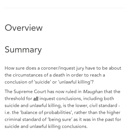
Overview
Summary
How sure does a coroner/inquest jury have to be about
the circumstances of a death in order to reach a
conclusion of ‘suicide’ or ‘unlawful killing’?
The Supreme Court has now ruled in
Maughan
that the
threshold for
inquest conclusions, including both
all
suicide and unlawful killing, is the lower, civil standard -
i.e. the ‘balance of probabilities’, rather than the higher
criminal standard of ‘being sure’ as it was in the past for
suicide and unlawful killing conclusions.