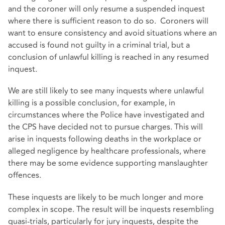
and the coroner will only resume a suspended inquest
where there is sufficient reason to do so. Coroners will
want to ensure consistency and avoid situations where an
accused is found not guilty in a criminal trial, but a
conclusion of unlawful killing is reached in any resumed
inquest.
We are still likely to see many inquests where unlawful
killing is a possible conclusion, for example, in
circumstances where the Police have investigated and
the CPS have decided not to pursue charges. This will
arise in inquests following deaths in the workplace or
alleged negligence by healthcare professionals, where
there may be some evidence supporting manslaughter
offences.
These inquests are likely to be much longer and more
complex in scope. The result will be inquests resembling
quasi-trials, particularly for jury inquests, despite the