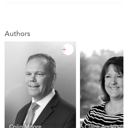
Authors
Colin Moore
Claire Anderson