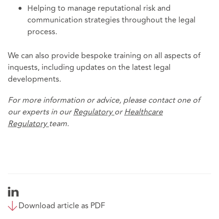
Helping to manage reputational risk and
communication strategies throughout the legal
process.
We can also provide bespoke training on all aspects of
inquests, including updates on the latest legal
developments.
For more information or advice, please contact one of
our experts in our
Regulatory
or
Healthcare
Regulatory
team.
Download article as PDF