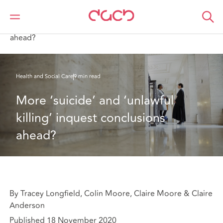
DAC Beachcroft
What we think
More ‘suicide’ and ‘unlawful killing’ inquest conclusions
ahead?
Health and Social Care
9 min read
More ‘suicide’ and ‘unlawful 
killing’ inquest conclusions 
ahead?
By Tracey Longfield, Colin Moore, Claire Moore & Claire
Anderson
Published 18 November 2020