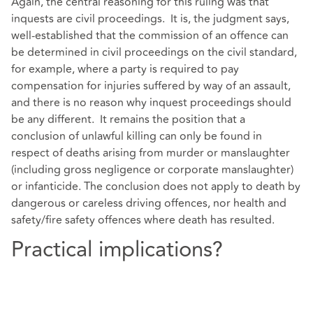
Again, the central reasoning for this ruling was that
inquests are civil proceedings. It is, the judgment says,
well-established that the commission of an offence can
be determined in civil proceedings on the civil standard,
for example, where a party is required to pay
compensation for injuries suffered by way of an assault,
and there is no reason why inquest proceedings should
be any different. It remains the position that a
conclusion of unlawful killing can only be found in
respect of deaths arising from murder or manslaughter
(including gross negligence or corporate manslaughter)
or infanticide. The conclusion does not apply to death by
dangerous or careless driving offences, nor health and
safety/fire safety offences where death has resulted.
Practical implications?