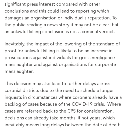
significant press interest compared with other
conclusions and this could lead to reporting which
damages an organisation or individual’s reputation. To
the public reading a news story it may not be clear that
an unlawful killing conclusion is not a criminal verdict.
Inevitably, the impact of the lowering of the standard of
proof for unlawful killing is likely to be an increase in
prosecutions against individuals for gross negligence
manslaughter and against organisations for corporate
manslaughter.
This decision may also lead to further delays across
coronial districts due to the need to schedule longer
inquests in circumstances where coroners already have a
backlog of cases because of the COVID-19 crisis. Where
cases are referred back to the CPS for consideration,
decisions can already take months, if not years, which
inevitably means long delays between the date of death