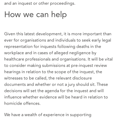
and an inquest or other proceedings.
How we can help
Given this latest development, it is more important than
ever for organisations and individuals to seek early legal
representation for inquests following deaths in the
workplace and in cases of alleged negligence by
healthcare professionals and organisations. It will be vital
to consider making submissions at pre-inquest review
hearings in relation to the scope of the inquest, the
witnesses to be called, the relevant disclosure
documents and whether or not a jury should sit. These
decisions will set the agenda for the inquest and will
influence whether evidence will be heard in relation to
homicide offences.
We have a wealth of experience in supporting