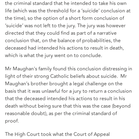
the criminal standard that he intended to take his own
life (which was the threshold for a ‘suicide’ conclusion at
the time), so the option of a short form conclusion of
‘suicide’ was not left to the jury. The jury was however
directed that they could find as part of a narrative
conclusion that, on the balance of probabilities, the
deceased had intended his actions to result in death,
which is what the jury went on to conclude.
Mr Maughan's family found this conclusion distressing in
light of their strong Catholic beliefs about suicide. Mr
Maughan’s brother brought a legal challenge on the
basis that it was unlawful for a jury to return a conclusion
that the deceased intended his actions to result in his
death without being sure that this was the case (beyond
reasonable doubt), as per the criminal standard of
proof.
The High Court took what the Court of Appeal