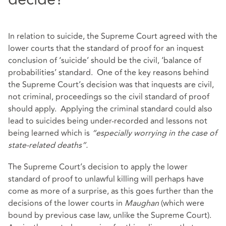
In relation to suicide, the Supreme Court agreed with the
lower courts that the standard of proof for an inquest
conclusion of ‘suicide’ should be the civil, ‘balance of
probabilities’ standard. One of the key reasons behind
the Supreme Court’s decision was that inquests are civil,
not criminal, proceedings so the civil standard of proof
should apply. Applying the criminal standard could also
lead to suicides being under-recorded and lessons not
being learned which is
“especially worrying in the case of
state-related deaths”.
The Supreme Court’s decision to apply the lower
standard of proof to unlawful killing will perhaps have
come as more of a surprise, as this goes further than the
decisions of the lower courts in
Maughan
(which were
bound by previous case law, unlike the Supreme Court).