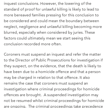
inquest conclusions. However, the lowering of the
standard of proof for unlawful killing is likely to lead to
more bereaved families pressing for this conclusion to
be considered and could mean the boundary between
neglect, negligence and unlawful killing becoming more
blurred, especially when considered by juries. These
factors could ultimately mean we start seeing this
conclusion recorded more often.
Coroners must suspend an inquest and refer the matter
to the Director of Public Prosecutions for investigation if
they suspect, on the evidence, that the death is likely to
have been due to a homicide offence and that a person
may be charged in relation to that offence. It also
remains the case that coroners must suspend an
investigation where criminal proceedings for homicide
offences are brought. A suspended investigation may
not be resumed whilst criminal proceedings for homicide
are ongoing. The criminal proceedings take precedence