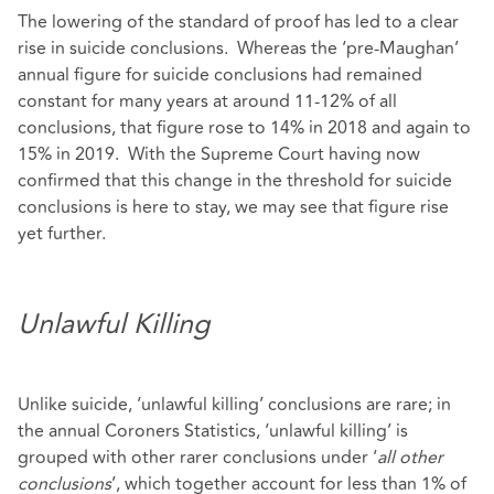
The lowering of the standard of proof has led to a clear
rise in suicide conclusions. Whereas the ‘pre-Maughan’
annual figure for suicide conclusions had remained
constant for many years at around 11-12% of all
conclusions, that figure rose to 14% in 2018 and again to
15% in 2019. With the Supreme Court having now
confirmed that this change in the threshold for suicide
conclusions is here to stay, we may see that figure rise
yet further.
Unlawful Killing
Unlike suicide, ‘unlawful killing’ conclusions are rare; in
the annual Coroners Statistics, ‘unlawful killing’ is
grouped with other rarer conclusions under ‘
all other
conclusions
’, which together account for less than 1% of