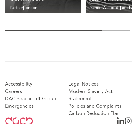
Partner
London
Senior Associate
Southam
Accessibility
Legal Notices
Careers
Modern Slavery Act
DAC Beachcroft Group
Statement
Emergencies
Policies and Complaints
Carbon Reduction Plan