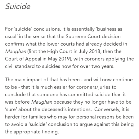
Suicide
For ‘suicide’ conclusions, it is essentially ‘business as
usual’ in the sense that the Supreme Court decision
confirms what the lower courts had already decided in
Maughan
(first the High Court in July 2018, then the
Court of Appeal in May 2019), with coroners applying the
civil standard to suicides now for over two years.
The main impact of that has been - and will now continue
to be - that it is much easier for coroners/juries to
conclude that someone has committed suicide than it
was before
Maughan
because they no longer have to be
‘sure’ about the deceased’s intentions. Conversely, it is
harder for families who may for personal reasons be keen
to avoid a 'suicide' conclusion to argue against this being
the appropriate finding.