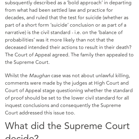
subsquently described as a ‘bold approach’ in departing
from what had been settled law and practice for
decades, and ruled that the test for suicide (whether as
part of a short form ‘suicide’ conclusion or as part of a
narrative) is the civil standard - i.e. on the ‘balance of
probabilities’ was it more likely than not that the
deceased intended their actions to result in their death?
The Court of Appeal agreed. The family then appealed to
the Supreme Court.
Whilst the
Maughan
case was not about unlawful killing,
comments were made by the judges at High Court and
Court of Appeal stage questioning whether the standard
of proof should be set to the lower civil standard for all
inquest conclusions and consequently the Supreme
Court addressed this issue too.
What did the Supreme Court
decide?