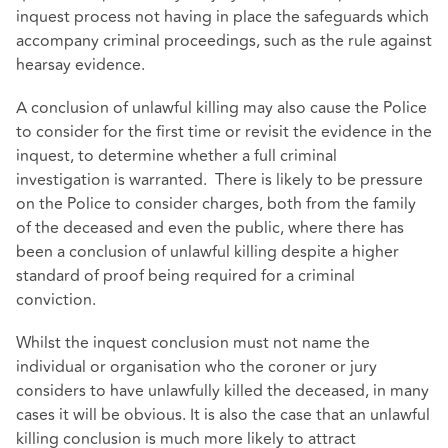
inquest process not having in place the safeguards which
accompany criminal proceedings, such as the rule against
hearsay evidence.
A conclusion of unlawful killing may also cause the Police
to consider for the first time or revisit the evidence in the
inquest, to determine whether a full criminal
investigation is warranted. There is likely to be pressure
on the Police to consider charges, both from the family
of the deceased and even the public, where there has
been a conclusion of unlawful killing despite a higher
standard of proof being required for a criminal
conviction.
Whilst the inquest conclusion must not name the
individual or organisation who the coroner or jury
considers to have unlawfully killed the deceased, in many
cases it will be obvious. It is also the case that an unlawful
killing conclusion is much more likely to attract