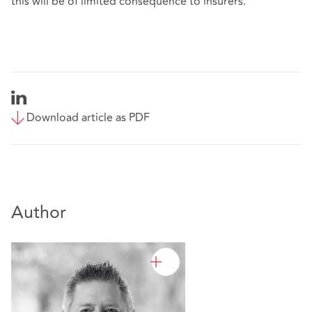
this will be of limited consequence to insurers.
Download article as PDF
Author