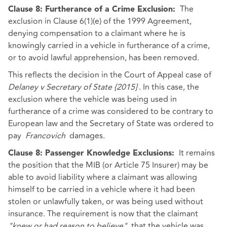
The
Clause 8: Furtherance of a Crime Exclusion:
exclusion in Clause 6(1)(e) of the 1999 Agreement,
denying compensation to a claimant where he is
knowingly carried in a vehicle in furtherance of a crime,
or to avoid lawful apprehension, has been removed.
This reflects the decision in the Court of Appeal case of
Delaney v Secretary of State {2015]
. In this case, the
exclusion where the vehicle was being used in
furtherance of a crime was considered to be contrary to
European law and the Secretary of State was ordered to
pay
Francovich
damages.
It remains
Clause 8: Passenger Knowledge Exclusions:
the position that the MIB (or Article 75 Insurer) may be
able to avoid liability where a claimant was allowing
himself to be carried in a vehicle where it had been
stolen or unlawfully taken, or was being used without
insurance. The requirement is now that the claimant
"knew or had reason to believe"
that the vehicle was