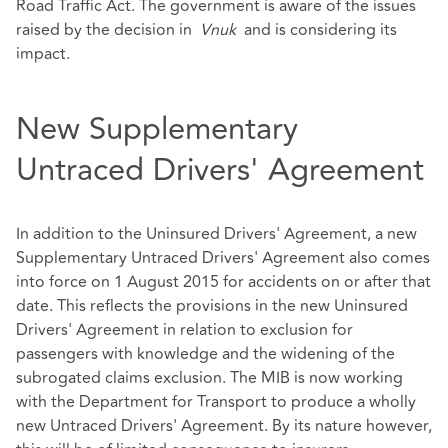
Road Traffic Act. The government is aware of the issues
raised by the decision in
Vnuk
and is considering its
impact.
New Supplementary
Untraced Drivers' Agreement
In addition to the Uninsured Drivers' Agreement, a new
Supplementary Untraced Drivers' Agreement also comes
into force on 1 August 2015 for accidents on or after that
date. This reflects the provisions in the new Uninsured
Drivers' Agreement in relation to exclusion for
passengers with knowledge and the widening of the
subrogated claims exclusion. The MIB is now working
with the Department for Transport to produce a wholly
new Untraced Drivers' Agreement. By its nature however,