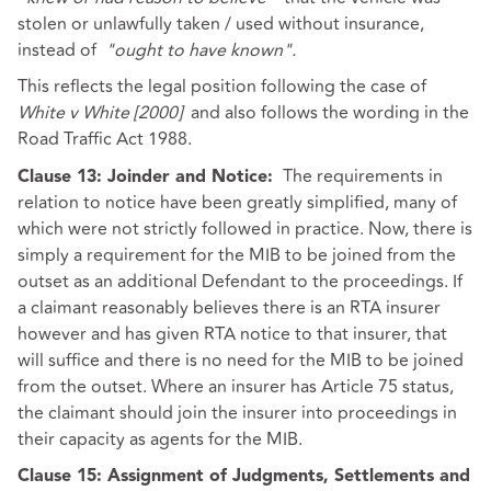
stolen or unlawfully taken / used without insurance,
instead of
"ought to have known".
This reflects the legal position following the case of
White v White [2000]
and also follows the wording in the
Road Traffic Act 1988.
The requirements in
Clause 13: Joinder and Notice:
relation to notice have been greatly simplified, many of
which were not strictly followed in practice. Now, there is
simply a requirement for the MIB to be joined from the
outset as an additional Defendant to the proceedings. If
a claimant reasonably believes there is an RTA insurer
however and has given RTA notice to that insurer, that
will suffice and there is no need for the MIB to be joined
from the outset. Where an insurer has Article 75 status,
the claimant should join the insurer into proceedings in
their capacity as agents for the MIB.
Clause 15: Assignment of Judgments, Settlements and