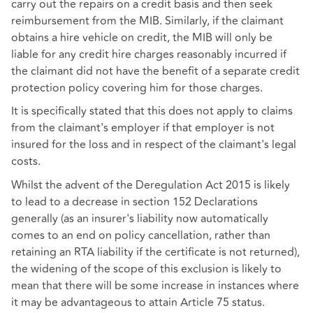
carry out the repairs on a credit basis and then seek
reimbursement from the MIB. Similarly, if the claimant
obtains a hire vehicle on credit, the MIB will only be
liable for any credit hire charges reasonably incurred if
the claimant did not have the benefit of a separate credit
protection policy covering him for those charges.
It is specifically stated that this does not apply to claims
from the claimant's employer if that employer is not
insured for the loss and in respect of the claimant's legal
costs.
Whilst the advent of the Deregulation Act 2015 is likely
to lead to a decrease in section 152 Declarations
generally (as an insurer's liability now automatically
comes to an end on policy cancellation, rather than
retaining an RTA liability if the certificate is not returned),
the widening of the scope of this exclusion is likely to
mean that there will be some increase in instances where
it may be advantageous to attain Article 75 status.