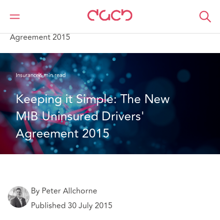
DAC Beachcroft
What we think
Keeping it Simple: The New MIB Uninsured Drivers'
Agreement 2015
Insurance
6 min read
Keeping it Simple: The New 
MIB Uninsured Drivers' 
Agreement 2015
By Peter Allchorne
Published 30 July 2015