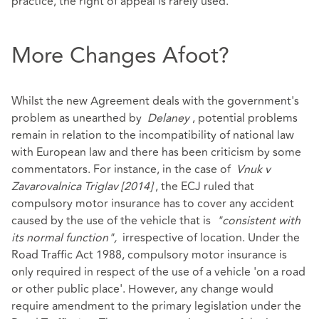
practice, the right of appeal is rarely used.
More Changes Afoot?
Whilst the new Agreement deals with the government's
problem as unearthed by
Delaney
, potential problems
remain in relation to the incompatibility of national law
with European law and there has been criticism by some
commentators. For instance, in the case of
Vnuk v
Zavarovalnica Triglav [2014]
, the ECJ ruled that
compulsory motor insurance has to cover any accident
caused by the use of the vehicle that is
"consistent with
its normal function",
irrespective of location. Under the
Road Traffic Act 1988, compulsory motor insurance is
only required in respect of the use of a vehicle 'on a road
or other public place'. However, any change would
require amendment to the primary legislation under the