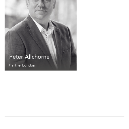
Peter Allchorne
Partner
London