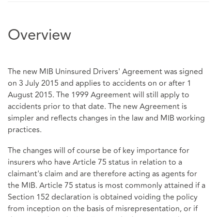
Overview
The new MIB Uninsured Drivers' Agreement was signed
on 3 July 2015 and applies to accidents on or after 1
August 2015. The 1999 Agreement will still apply to
accidents prior to that date. The new Agreement is
simpler and reflects changes in the law and MIB working
practices.
The changes will of course be of key importance for
insurers who have Article 75 status in relation to a
claimant's claim and are therefore acting as agents for
the MIB. Article 75 status is most commonly attained if a
Section 152 declaration is obtained voiding the policy
from inception on the basis of misrepresentation, or if