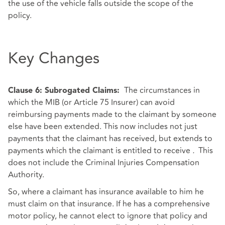
the use of the vehicle falls outside the scope of the
policy.
Key Changes
The circumstances in
Clause 6: Subrogated Claims:
which the MIB (or Article 75 Insurer) can avoid
reimbursing payments made to the claimant by someone
else have been extended. This now includes not just
payments that the claimant has received, but extends to
payments which the claimant is entitled to receive
.
This
does not include the Criminal Injuries Compensation
Authority.
So, where a claimant has insurance available to him he
must claim on that insurance. If he has a comprehensive
motor policy, he cannot elect to ignore that policy and