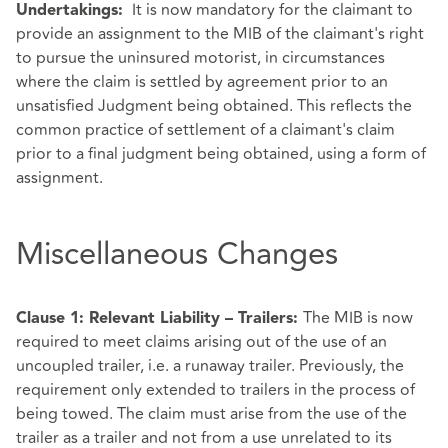
It is now mandatory for the claimant to
Undertakings:
provide an assignment to the MIB of the claimant's right
to pursue the uninsured motorist, in circumstances
where the claim is settled by agreement prior to an
unsatisfied Judgment being obtained. This reflects the
common practice of settlement of a claimant's claim
prior to a final judgment being obtained, using a form of
assignment.
Miscellaneous Changes
The MIB is now
Clause 1: Relevant Liability – Trailers:
required to meet claims arising out of the use of an
uncoupled trailer, i.e. a runaway trailer. Previously, the
requirement only extended to trailers in the process of
being towed. The claim must arise from the use of the
trailer as a trailer and not from a use unrelated to its