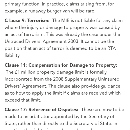
primary function. In practice, claims arising from, for
example, a runaway burger van will be rare.
The MIB is not liable for any claim
C
lause 9: Terrorism:
where the injury or damage to property was caused by
an act of terrorism. This was already the case under the
Untraced Drivers' Agreement 2003. It cannot be the
position that an act of terror is deemed to be an RTA
liability.
Clause 11: Compensation for Damage to Property:
The £1 million property damage limit is formally
incorporated from the 2008 Supplementary Uninsured
Drivers' Agreement. The clause also provides guidance
as to how to apply the limit if claims are received which
exceed that limit.
These are now to be
Clause 17: Reference of Disputes:
made to an arbitrator appointed by the Secretary of
State, rather than directly to the Secretary of State. In