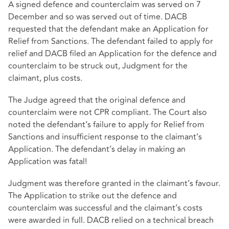
A signed defence and counterclaim was served on 7
December and so was served out of time. DACB
requested that the defendant make an Application for
Relief from Sanctions. The defendant failed to apply for
relief and DACB filed an Application for the defence and
counterclaim to be struck out, Judgment for the
claimant, plus costs.
The Judge agreed that the original defence and
counterclaim were not CPR compliant. The Court also
noted the defendant’s failure to apply for Relief from
Sanctions and insufficient response to the claimant’s
Application. The defendant’s delay in making an
Application was fatal!
Judgment was therefore granted in the claimant’s favour.
The Application to strike out the defence and
counterclaim was successful and the claimant’s costs
were awarded in full. DACB relied on a technical breach