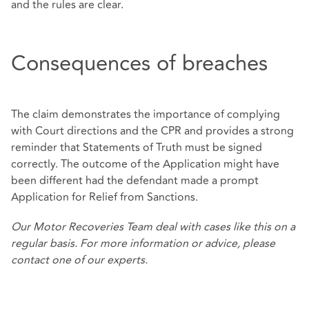
and the rules are clear.
Consequences of breaches
The claim demonstrates the importance of complying
with Court directions and the CPR and provides a strong
reminder that Statements of Truth must be signed
correctly. The outcome of the Application might have
been different had the defendant made a prompt
Application for Relief from Sanctions.
Our
Motor Recoveries Team
deal with cases like this on a
regular basis. For more information or advice, please
contact one of our experts.