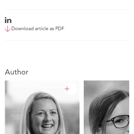
Download article as PDF
Author