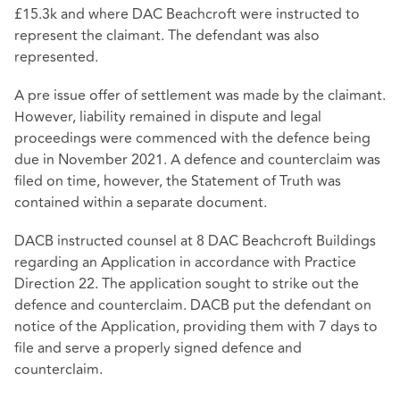
£15.3k and where DAC Beachcroft were instructed to
represent the claimant. The defendant was also
represented.
A pre issue offer of settlement was made by the claimant.
However, liability remained in dispute and legal
proceedings were commenced with the defence being
due in November 2021. A defence and counterclaim was
filed on time, however, the Statement of Truth was
contained within a separate document.
DACB instructed counsel at 8 DAC Beachcroft Buildings
regarding an Application in accordance with Practice
Direction 22. The application sought to strike out the
defence and counterclaim. DACB put the defendant on
notice of the Application, providing them with 7 days to
file and serve a properly signed defence and
counterclaim.