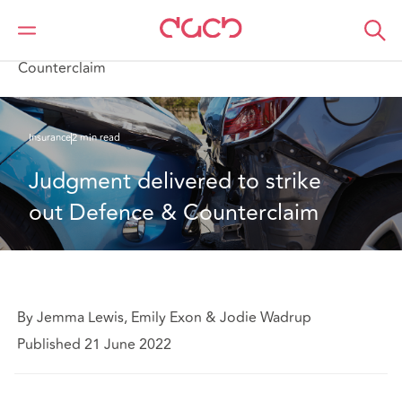
DAC Beachcroft
What we think
Judgment delivered to strike out Defence &
Counterclaim
Insurance
2 min read
Judgment delivered to strike 
out Defence & Counterclaim
By Jemma Lewis, Emily Exon & Jodie Wadrup
Published 21 June 2022