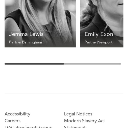
Jemma Lewis
Emily Exon
Partner
Birmingham
Partner
Newport
Accessibility
Legal Notices
Careers
Modern Slavery Act
DAC Beachcroft Group
Statement