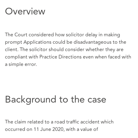
Overview
The Court considered how solicitor delay in making
prompt Applications could be disadvantageous to the
client. The solicitor should consider whether they are
compliant with Practice Directions even when faced with
a simple error.
Background to the case
The claim related to a road traffic accident which
occurred on 11 June 2020, with a value of