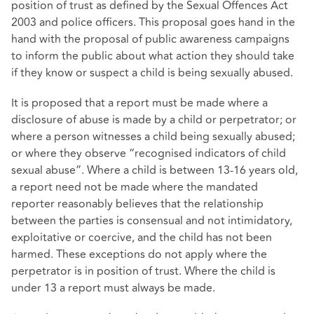
position of trust as defined by the Sexual Offences Act
2003 and police officers. This proposal goes hand in the
hand with the proposal of public awareness campaigns
to inform the public about what action they should take
if they know or suspect a child is being sexually abused.
It is proposed that a report must be made where a
disclosure of abuse is made by a child or perpetrator; or
where a person witnesses a child being sexually abused;
or where they observe “recognised indicators of child
sexual abuse”. Where a child is between 13-16 years old,
a report need not be made where the mandated
reporter reasonably believes that the relationship
between the parties is consensual and not intimidatory,
exploitative or coercive, and the child has not been
harmed. These exceptions do not apply where the
perpetrator is in position of trust. Where the child is
under 13 a report must always be made.