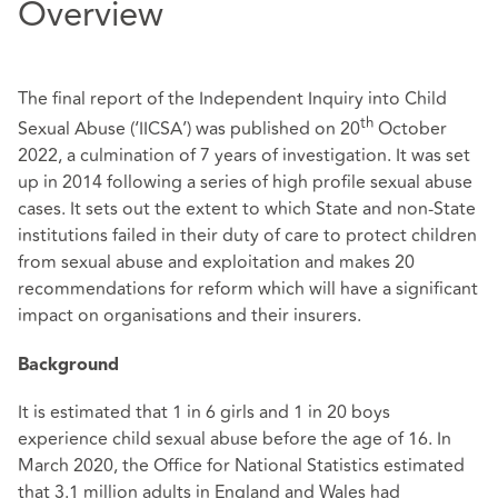
Overview
The final report of the Independent Inquiry into Child
th
Sexual Abuse (‘IICSA’) was published on 20
October
2022, a culmination of 7 years of investigation. It was set
up in 2014 following a series of high profile sexual abuse
cases. It sets out the extent to which State and non-State
institutions failed in their duty of care to protect children
from sexual abuse and exploitation and makes 20
recommendations for reform which will have a significant
impact on organisations and their insurers.
Background
It is estimated that 1 in 6 girls and 1 in 20 boys
experience child sexual abuse before the age of 16. In
March 2020, the Office for National Statistics estimated
that 3.1 million adults in England and Wales had