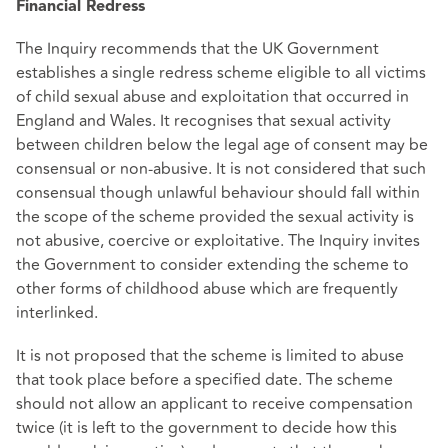
Financial Redress
The Inquiry recommends that the UK Government
establishes a single redress scheme eligible to all victims
of child sexual abuse and exploitation that occurred in
England and Wales. It recognises that sexual activity
between children below the legal age of consent may be
consensual or non-abusive. It is not considered that such
consensual though unlawful behaviour should fall within
the scope of the scheme provided the sexual activity is
not abusive, coercive or exploitative. The Inquiry invites
the Government to consider extending the scheme to
other forms of childhood abuse which are frequently
interlinked.
It is not proposed that the scheme is limited to abuse
that took place before a specified date. The scheme
should not allow an applicant to receive compensation
twice (it is left to the government to decide how this