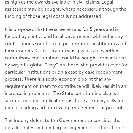
as high as the awards available in civil claims. Legal
assistance may be sought, where necessary although the
funding of those legal costs is not addressed.
It is proposed that the scheme runs for 5 years and is
funded by central and local government with voluntary
contributions sought from perpetrators, institutions and
their insurers. Consideration was given as to whether
compulsory contributions could be sought from insurers
by way of a global “levy” on those who provide cover for
particular institutions or on a case by case recoupment
process. There is a socio-economic point that any
requirement on them to contribute will likely result in an
increase in premiums. The State contributing also has
socio-economic implications as there are many calls on
public funding and borrowing requirements at present.
The Inquiry defers to the Government to consider the
detailed rules and funding arrangements of the scheme