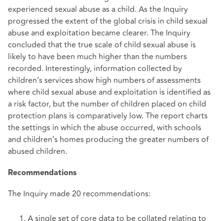
experienced sexual abuse as a child. As the Inquiry
progressed the extent of the global crisis in child sexual
abuse and exploitation became clearer. The Inquiry
concluded that the true scale of child sexual abuse is
likely to have been much higher than the numbers
recorded. Interestingly, information collected by
children’s services show high numbers of assessments
where child sexual abuse and exploitation is identified as
a risk factor, but the number of children placed on child
protection plans is comparatively low. The report charts
the settings in which the abuse occurred, with schools
and children’s homes producing the greater numbers of
abused children.
Recommendations
The Inquiry made 20 recommendations:
A single set of core data to be collated relating to