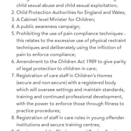
child sexual abuse and child sexual exploitation;
Child Protection Authorities for England and Wales;
A Cabinet level Minister for Children;
A public awareness campaign;
Prohibiting the use of pain compliance techniques -
this relates to the excessive use of physical restraint
techniques and deliberately using the infliction of
pain to enforce compliance;
Amendment to the Children Act 1989 to give parity
of legal protection to children in care;
Registration of care staff in Children’s Homes
(secure and non-secure) with a registered body
which will oversee settings and maintain standards,
training and continued professional development,
with the power to enforce those through fitness to
practice procedures;
Registration of staff in care roles in young offender
institutions and secure training centres;