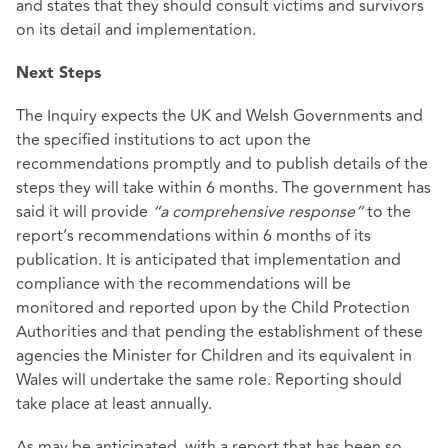
and states that they should consult victims and survivors
on its detail and implementation.
Next Steps
The Inquiry expects the UK and Welsh Governments and
the specified institutions to act upon the
recommendations promptly and to publish details of the
steps they will take within 6 months. The government has
said it will provide
“a comprehensive response”
to the
report’s recommendations within 6 months of its
publication. It is anticipated that implementation and
compliance with the recommendations will be
monitored and reported upon by the Child Protection
Authorities and that pending the establishment of these
agencies the Minister for Children and its equivalent in
Wales will undertake the same role. Reporting should
take place at least annually.
As may be anticipated, with a report that has been so