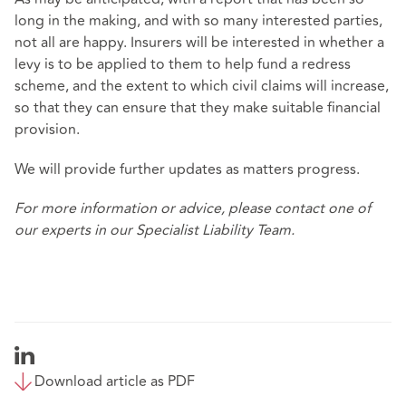
long in the making, and with so many interested parties,
not all are happy. Insurers will be interested in whether a
levy is to be applied to them to help fund a redress
scheme, and the extent to which civil claims will increase,
so that they can ensure that they make suitable financial
provision.
We will provide further updates as matters progress.
For more information or advice, please contact one of
our experts in our
Specialist Liability Team
.
Download article as PDF