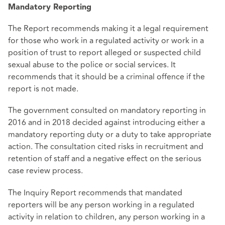
Mandatory Reporting
The Report recommends making it a legal requirement
for those who work in a regulated activity or work in a
position of trust to report alleged or suspected child
sexual abuse to the police or social services. It
recommends that it should be a criminal offence if the
report is not made.
The government consulted on mandatory reporting in
2016 and in 2018 decided against introducing either a
mandatory reporting duty or a duty to take appropriate
action. The consultation cited risks in recruitment and
retention of staff and a negative effect on the serious
case review process.
The Inquiry Report recommends that mandated
reporters will be any person working in a regulated
activity in relation to children, any person working in a