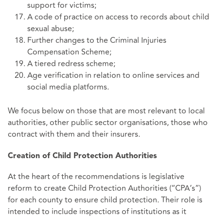
support for victims;
A code of practice on access to records about child
sexual abuse;
Further changes to the Criminal Injuries
Compensation Scheme;
A tiered redress scheme;
Age verification in relation to online services and
social media platforms.
We focus below on those that are most relevant to local
authorities, other public sector organisations, those who
contract with them and their insurers.
Creation of Child Protection Authorities
At the heart of the recommendations is legislative
reform to create Child Protection Authorities (“CPA’s”)
for each county to ensure child protection. Their role is
intended to include inspections of institutions as it