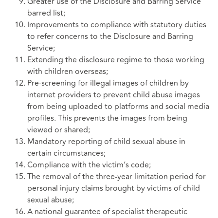
Greater use of the Disclosure and Barring Service
barred list;
Improvements to compliance with statutory duties
to refer concerns to the Disclosure and Barring
Service;
Extending the disclosure regime to those working
with children overseas;
Pre-screening for illegal images of children by
internet providers to prevent child abuse images
from being uploaded to platforms and social media
profiles. This prevents the images from being
viewed or shared;
Mandatory reporting of child sexual abuse in
certain circumstances;
Compliance with the victim’s code;
The removal of the three-year limitation period for
personal injury claims brought by victims of child
sexual abuse;
A national guarantee of specialist therapeutic