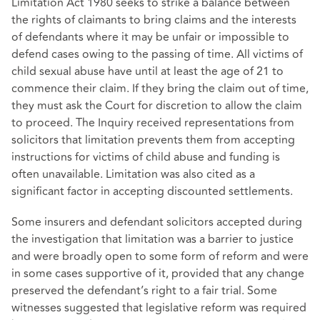
Limitation Act 1980 seeks to strike a balance between
the rights of claimants to bring claims and the interests
of defendants where it may be unfair or impossible to
defend cases owing to the passing of time. All victims of
child sexual abuse have until at least the age of 21 to
commence their claim. If they bring the claim out of time,
they must ask the Court for discretion to allow the claim
to proceed. The Inquiry received representations from
solicitors that limitation prevents them from accepting
instructions for victims of child abuse and funding is
often unavailable. Limitation was also cited as a
significant factor in accepting discounted settlements.
Some insurers and defendant solicitors accepted during
the investigation that limitation was a barrier to justice
and were broadly open to some form of reform and were
in some cases supportive of it, provided that any change
preserved the defendant’s right to a fair trial. Some
witnesses suggested that legislative reform was required