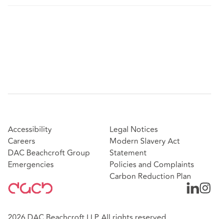
Accessibility
Legal Notices
Careers
Modern Slavery Act
DAC Beachcroft Group
Statement
Emergencies
Policies and Complaints
Carbon Reduction Plan
2026 DAC Beachcroft LLP. All rights reserved.