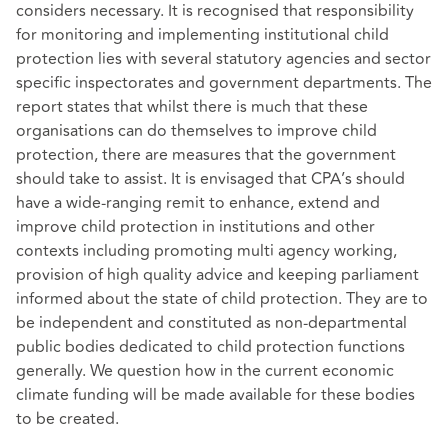
considers necessary. It is recognised that responsibility
for monitoring and implementing institutional child
protection lies with several statutory agencies and sector
specific inspectorates and government departments. The
report states that whilst there is much that these
organisations can do themselves to improve child
protection, there are measures that the government
should take to assist. It is envisaged that CPA’s should
have a wide-ranging remit to enhance, extend and
improve child protection in institutions and other
contexts including promoting multi agency working,
provision of high quality advice and keeping parliament
informed about the state of child protection. They are to
be independent and constituted as non-departmental
public bodies dedicated to child protection functions
generally. We question how in the current economic
climate funding will be made available for these bodies
to be created.