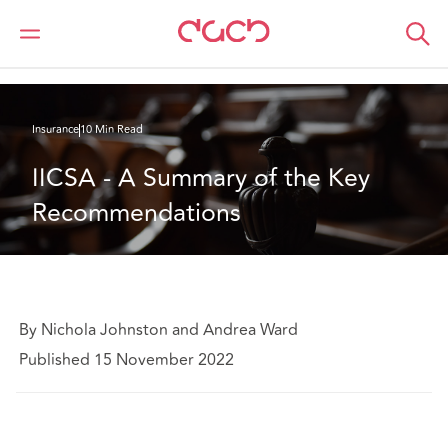
DAC Beachcroft
What we think
IICSA - A Summary of the Key Recommendations
Insurance
10 Min Read
IICSA - A Summary of the Key 
Recommendations
By Nichola Johnston and Andrea Ward
Published 15 November 2022