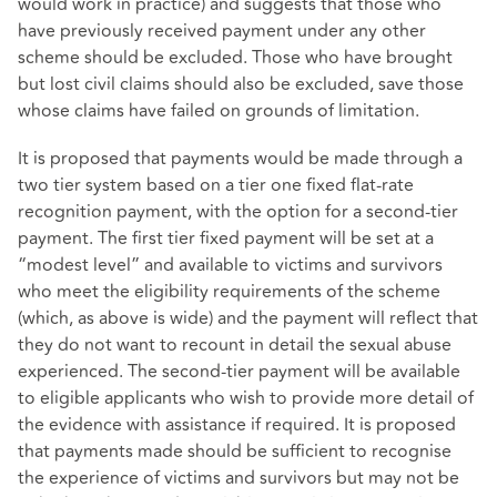
would work in practice) and suggests that those who
have previously received payment under any other
scheme should be excluded. Those who have brought
but lost civil claims should also be excluded, save those
whose claims have failed on grounds of limitation.
It is proposed that payments would be made through a
two tier system based on a tier one fixed flat-rate
recognition payment, with the option for a second-tier
payment. The first tier fixed payment will be set at a
“modest level” and available to victims and survivors
who meet the eligibility requirements of the scheme
(which, as above is wide) and the payment will reflect that
they do not want to recount in detail the sexual abuse
experienced. The second-tier payment will be available
to eligible applicants who wish to provide more detail of
the evidence with assistance if required. It is proposed
that payments made should be sufficient to recognise
the experience of victims and survivors but may not be