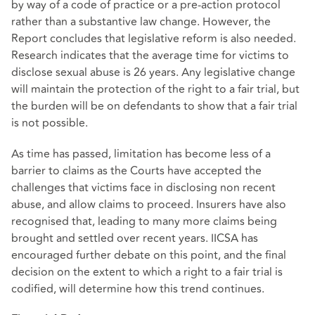
by way of a code of practice or a pre-action protocol
rather than a substantive law change. However, the
Report concludes that legislative reform is also needed.
Research indicates that the average time for victims to
disclose sexual abuse is 26 years. Any legislative change
will maintain the protection of the right to a fair trial, but
the burden will be on defendants to show that a fair trial
is not possible.
As time has passed, limitation has become less of a
barrier to claims as the Courts have accepted the
challenges that victims face in disclosing non recent
abuse, and allow claims to proceed. Insurers have also
recognised that, leading to many more claims being
brought and settled over recent years. IICSA has
encouraged further debate on this point, and the final
decision on the extent to which a right to a fair trial is
codified, will determine how this trend continues.