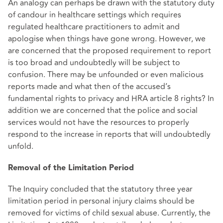
An analogy can perhaps be drawn with the statutory duty
of candour in healthcare settings which requires
regulated healthcare practitioners to admit and
apologise when things have gone wrong. However, we
are concerned that the proposed requirement to report
is too broad and undoubtedly will be subject to
confusion. There may be unfounded or even malicious
reports made and what then of the accused’s
fundamental rights to privacy and HRA article 8 rights? In
addition we are concerned that the police and social
services would not have the resources to properly
respond to the increase in reports that will undoubtedly
unfold.
Removal of the Limitation Period
The Inquiry concluded that the statutory three year
limitation period in personal injury claims should be
removed for victims of child sexual abuse. Currently, the