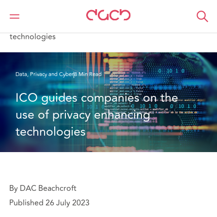
DAC Beachcroft
What we think
ICO guides companies on the use of privacy enhancing
technologies
Data, Privacy and Cyber
8 Min Read
ICO guides companies on the 
use of privacy enhancing 
technologies
By DAC Beachcroft
Published 26 July 2023