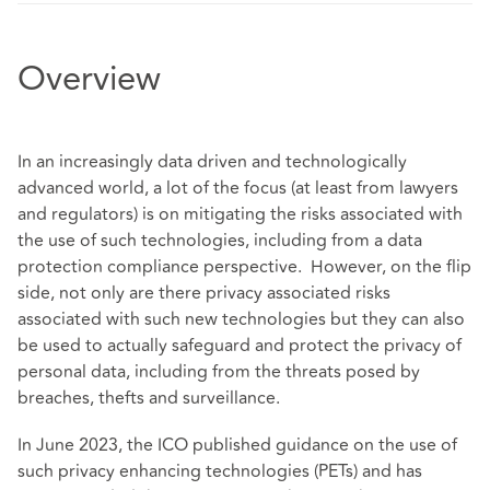
Overview
In an increasingly data driven and technologically
advanced world, a lot of the focus (at least from lawyers
and regulators) is on mitigating the risks associated with
the use of such technologies, including from a data
protection compliance perspective. However, on the flip
side, not only are there privacy associated risks
associated with such new technologies but they can also
be used to actually safeguard and protect the privacy of
personal data, including from the threats posed by
breaches, thefts and surveillance.
In June 2023, the ICO published guidance on the use of
such privacy enhancing technologies (PETs) and has