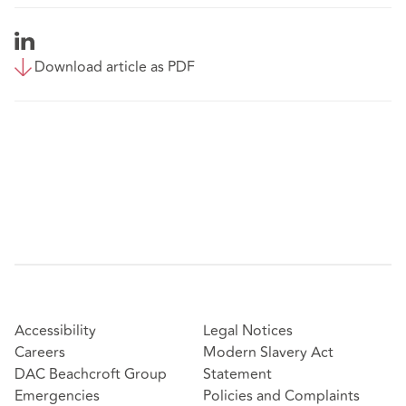
Download article as PDF
Accessibility
Legal Notices
Careers
Modern Slavery Act
DAC Beachcroft Group
Statement
Emergencies
Policies and Complaints