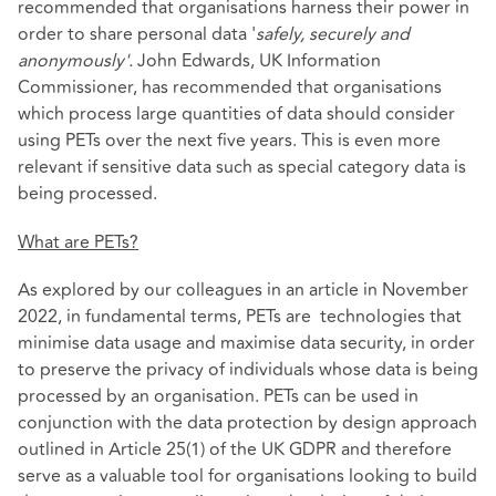
recommended that organisations harness their power in
order to share personal data '
safely, securely and
anonymously'.
John Edwards, UK Information
Commissioner, has recommended that organisations
which process large quantities of data should consider
using PETs over the next five years. This is even more
relevant if sensitive data such as special category data is
being processed.
What are PETs?
As explored by our colleagues in
an article in November
2022
, in fundamental terms, PETs are technologies that
minimise data usage and maximise data security, in order
to preserve the privacy of individuals whose data is being
processed by an organisation. PETs can be used in
conjunction with the data protection by design approach
outlined in Article 25(1) of the UK GDPR and therefore
serve as a valuable tool for organisations looking to build