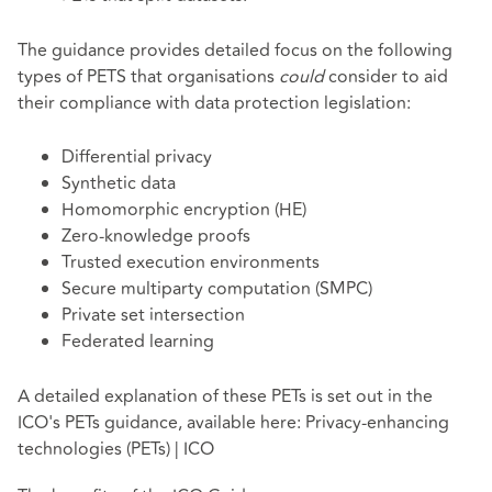
The guidance provides detailed focus on the following
types of PETS that organisations
could
consider to aid
their compliance with data protection legislation:
Differential privacy
Synthetic data
Homomorphic encryption (HE)
Zero-knowledge proofs
Trusted execution environments
Secure multiparty computation (SMPC)
Private set intersection
Federated learning
A detailed explanation of these PETs is set out in the
ICO's PETs guidance, available here:
Privacy-enhancing
technologies (PETs) | ICO