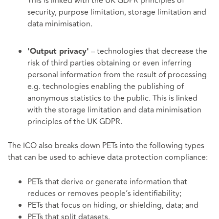
This is linked with the UK GDPR principles of
security, purpose limitation, storage limitation and
data minimisation.
– technologies that decrease the
'Output privacy'
risk of third parties obtaining or even inferring
personal information from the result of processing
e.g. technologies enabling the publishing of
anonymous statistics to the public. This is linked
with the storage limitation and data minimisation
principles of the UK GDPR.
The ICO also breaks down PETs into the following types
that can be used to achieve data protection compliance:
PETs that derive or generate information that
reduces or removes people’s identifiability;
PETs that focus on hiding, or shielding, data; and
PETs that split datasets.