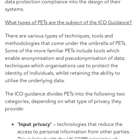
data protection compliance into the design of their
systems.
What types of PETs are the subject of the ICO Guidance?
There are various types of techniques, tools and
methodologies that come under the umbrella of PETs.
Some of the more familiar PETs include tools which
enable anonymisation and pseudonymisation of data;
techniques which organisations use to protect the
identity of individuals, whilst retaining the ability to
utilise the underlying data.
The ICO guidance divides PETs into the following two
categories, depending on what type of privacy they
provide:
– technologies that reduce the
'Input privacy'
access to personal information from other parties.