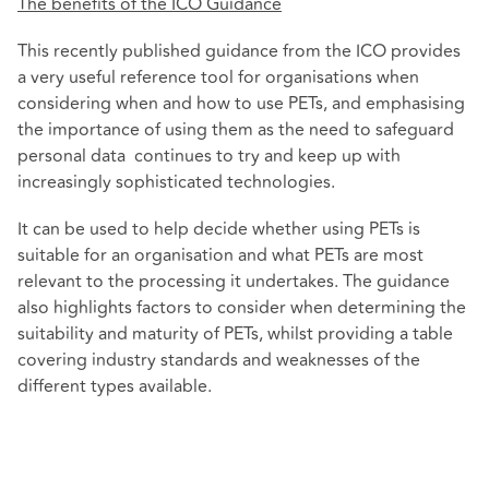
The benefits of the ICO Guidance
This recently published guidance from the ICO provides
a very useful reference tool for organisations when
considering when and how to use PETs, and emphasising
the importance of using them as the need to safeguard
personal data continues to try and keep up with
increasingly sophisticated technologies.
It can be used to help decide whether using PETs is
suitable for an organisation and what PETs are most
relevant to the processing it undertakes. The guidance
also highlights factors to consider when determining the
suitability and maturity of PETs, whilst providing a table
covering industry standards and weaknesses of the
different types available.