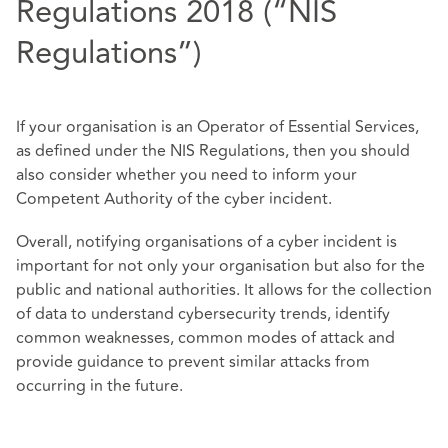
Regulations 2018 (“NIS
Regulations”)
If your organisation is an Operator of Essential Services,
as defined under the NIS Regulations, then you should
also consider whether you need to inform your
Competent Authority of the cyber incident.
Overall, notifying organisations of a cyber incident is
important for not only your organisation but also for the
public and national authorities. It allows for the collection
of data to understand cybersecurity trends, identify
common weaknesses, common modes of attack and
provide guidance to prevent similar attacks from
occurring in the future.