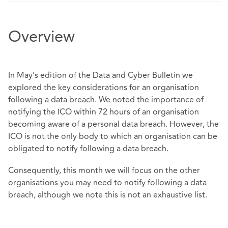
Overview
In May’s edition of the Data and Cyber Bulletin we
explored the key considerations for an organisation
following a data breach. We noted the importance of
notifying the ICO within 72 hours of an organisation
becoming aware of a personal data breach. However, the
ICO is not the only body to which an organisation can be
obligated to notify following a data breach.
Consequently, this month we will focus on the other
organisations you may need to notify following a data
breach, although we note this is not an exhaustive list.