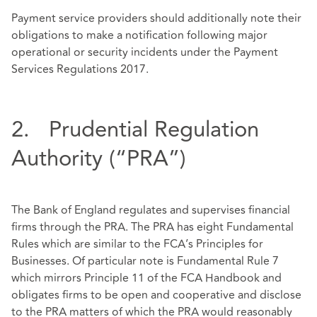
Payment service providers should additionally note their
obligations to make a notification following major
operational or security incidents under the Payment
Services Regulations 2017.
2. Prudential Regulation
Authority (“PRA”)
The Bank of England regulates and supervises financial
firms through the PRA. The PRA has eight Fundamental
Rules which are similar to the FCA’s Principles for
Businesses. Of particular note is Fundamental Rule 7
which mirrors Principle 11 of the FCA Handbook and
obligates firms to be open and cooperative and disclose
to the PRA matters of which the PRA would reasonably