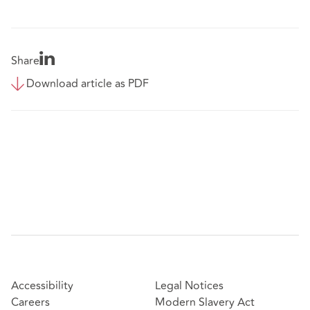
Share
Download article as PDF
Accessibility
Legal Notices
Careers
Modern Slavery Act