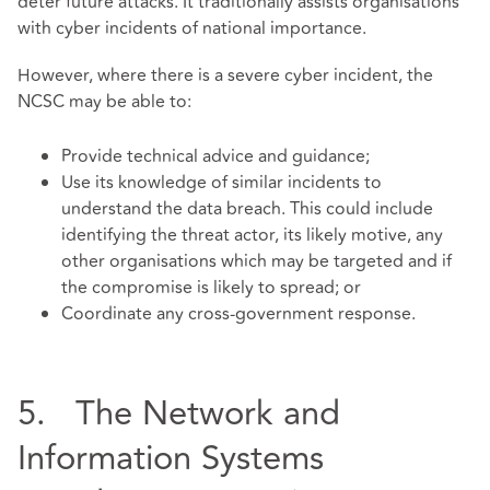
deter future attacks. It traditionally assists organisations
with cyber incidents of national importance.
However, where there is a severe cyber incident, the
NCSC may be able to:
Provide technical advice and guidance;
Use its knowledge of similar incidents to
understand the data breach. This could include
identifying the threat actor, its likely motive, any
other organisations which may be targeted and if
the compromise is likely to spread; or
Coordinate any cross-government response.
5. The Network and
Information Systems