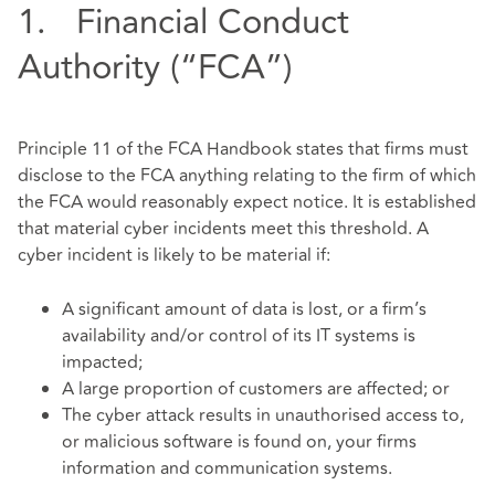
1. Financial Conduct
Authority (“FCA”)
Principle 11 of the FCA Handbook states that firms must
disclose to the FCA anything relating to the firm of which
the FCA would reasonably expect notice. It is established
that material cyber incidents meet this threshold. A
cyber incident is likely to be material if:
A significant amount of data is lost, or a firm’s
availability and/or control of its IT systems is
impacted;
A large proportion of customers are affected; or
The cyber attack results in unauthorised access to,
or malicious software is found on, your firms
information and communication systems.