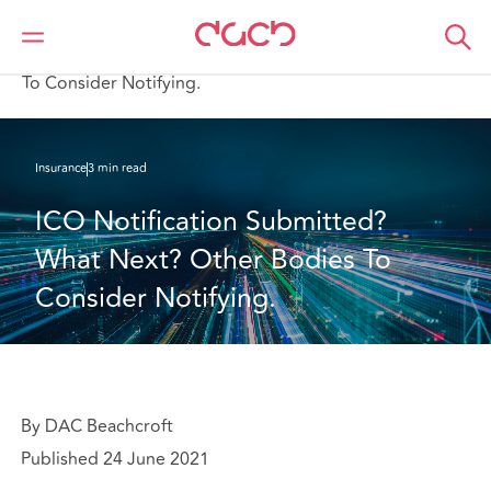
DAC Beachcroft
What we think
ICO Notification Submitted? What Next? Other Bodies
To Consider Notifying.
Insurance
3 min read
ICO Notification Submitted? 
What Next? Other Bodies To 
Consider Notifying.
By DAC Beachcroft
Published 24 June 2021