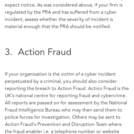
expect notice. As was considered above, if your firm is
regulated by the PRA and has suffered from a cyber
incident, assess whether the severity of incident is
material enough that the PRA should be notified.
3. Action Fraud
If your organisation is the victim of a cyber incident
perpetuated by a criminal, you should also consider
reporting the breach to Action Fraud. Action Fraud is the
UK’s national centre for reporting fraud and cybercrime.
All reports are passed on for assessment by the National
Fraud Intelligence Bureau who may then send them to
police forces for investigation. Others may be sent to
Action Fraud’s Prevention and Disruption Team where
the fraud enabler i.e. a telephone number or website