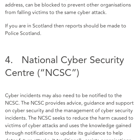
address, can be blocked to prevent other organisations
from falling victims to the same cyber attack.
If you are in Scotland then reports should be made to
Police Scotland.
4. National Cyber Security
Centre (“NCSC”)
Cyber incidents may also need to be notified to the
NCSC. The NCSC provides advice, guidance and support
on cyber security and the management of cyber security
incidents. The NCSC seeks to reduce the harm caused to
victims of cyber attacks and uses the knowledge gained
through notifications to update its guidance to help