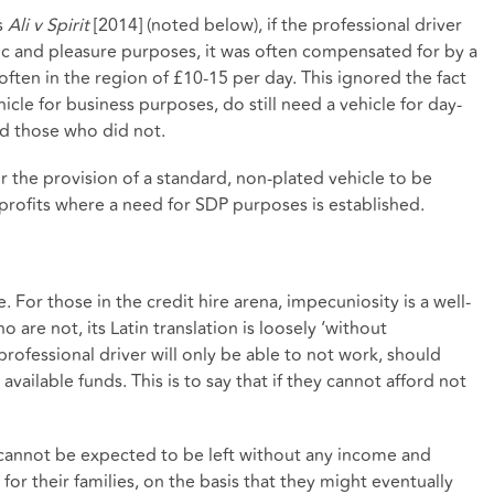
s
Ali v Spirit
[2014] (noted below), if the professional driver
tic and pleasure purposes, it was often compensated for by a
 often in the region of £10-15 per day. This ignored the fact
cle for business purposes, do still need a vehicle for day-
ed those who did not.
r the provision of a standard, non-plated vehicle to be
 profits where a need for SDP purposes is established.
e. For those in the credit hire arena, impecuniosity is a well-
re not, its Latin translation is loosely ‘without
rofessional driver will only be able to not work, should
available funds. This is to say that if they cannot afford not
 cannot be expected to be left without any income and
for their families, on the basis that they might eventually