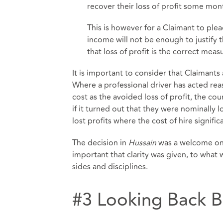
recover their loss of profit some mont
This is however for a Claimant to ple
income will not be enough to justify 
that loss of profit is the correct measu
It is important to consider that Claimants
Where a professional driver has acted rea
cost as the avoided loss of profit, the cou
if it turned out that they were nominally 
lost profits where the cost of hire signific
The decision in
Hussain
was a welcome one
important that clarity was given, to what w
sides and disciplines.
#3 Looking Back 