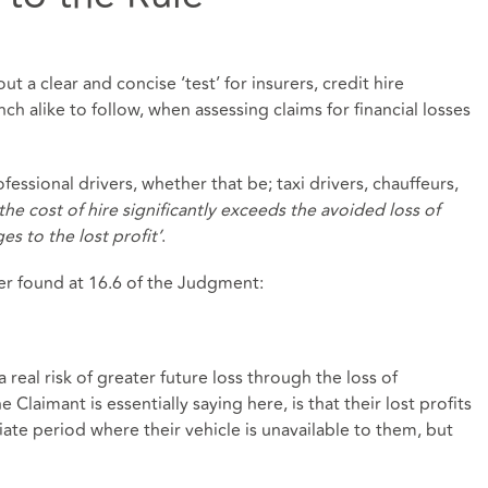
t a clear and concise ‘test’ for insurers, credit hire
nch alike to follow, when assessing claims for financial losses
fessional drivers, whether that be; taxi drivers, chauffeurs,
the cost of hire significantly exceeds the avoided loss of
es to the lost profit’
.
er found at 16.6 of the Judgment:
a real risk of greater future loss through the loss of
 Claimant is essentially saying here, is that their lost profits
ate period where their vehicle is unavailable to them, but