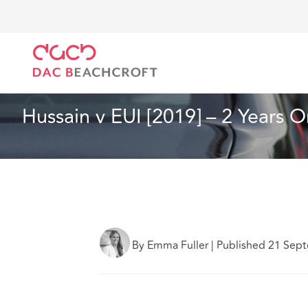
DAC Beachcroft
What we think
Hussain v EUI [201
Insurance
15 min read
Hussain v EUI [2019] – 2 Years O
By Emma Fuller
|
Published 21 Sep