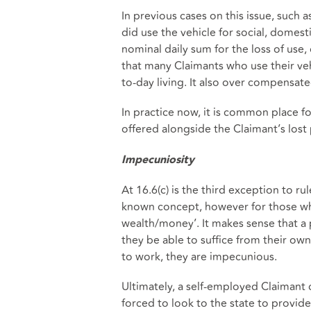
In previous cases on this issue, such a
did use the vehicle for social, domes
nominal daily sum for the loss of use,
that many Claimants who use their vehi
to-day living. It also over compensat
In practice now, it is common place fo
offered alongside the Claimant’s lost
Impecuniosity
At 16.6(c) is the third exception to rul
known concept, however for those who a
wealth/money’. It makes sense that a p
they be able to suffice from their own 
to work, they are impecunious.
Ultimately, a self-employed Claimant
forced to look to the state to provide 