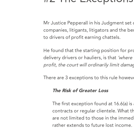
Mr Justice Pepperall in his Judgment set ou
companies, litigants, litigators and the be
to drivers of profit earning chattels.
He found that the starting position for pro
delivery drivers or hauliers, is that
‘where 
profit, the court will ordinarily limit damag
There are 3 exceptions to this rule howev
The Risk of Greater Loss
The first exception found at 16.6(a) is 
contracts or regular clientele. What the
are not limited to those in the immedi
rather extends to future lost income.