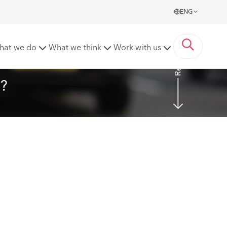
ENG
Read more
hat we do
What we think
Work with us
e?