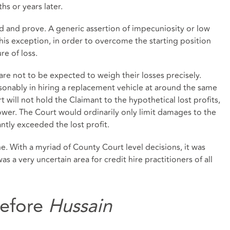
hs or years later.
ad and prove. A generic assertion of impecuniosity or low
this exception, in order to overcome the starting position
re of loss.
 are not to be expected to weigh their losses precisely.
sonably in hiring a replacement vehicle at around the same
rt will not hold the Claimant to the hypothetical lost profits,
lower. The Court would ordinarily only limit damages to the
antly exceeded the lost profit.
. With a myriad of County Court level decisions, it was
as a very uncertain area for credit hire practitioners of all
Before
Hussain