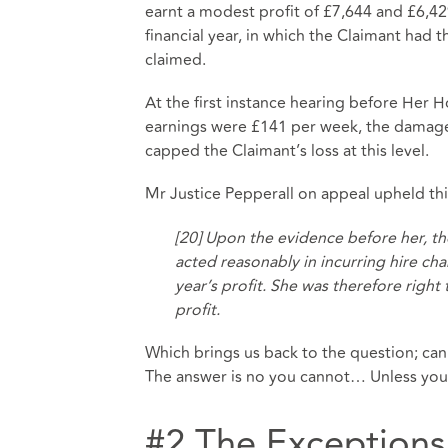
earnt a modest profit of £7,644 and £6,429
financial year, in which the Claimant had t
claimed.
At the first instance hearing before Her 
earnings were £141 per week, the damages 
capped the Claimant’s loss at this level.
Mr Justice Pepperall on appeal upheld thi
[20] Upon the evidence before her, t
acted reasonably in incurring hire cha
year’s profit. She was therefore right
profit.
Which brings us back to the question; can
The answer is no you cannot… Unless you f
#2 The Exceptions