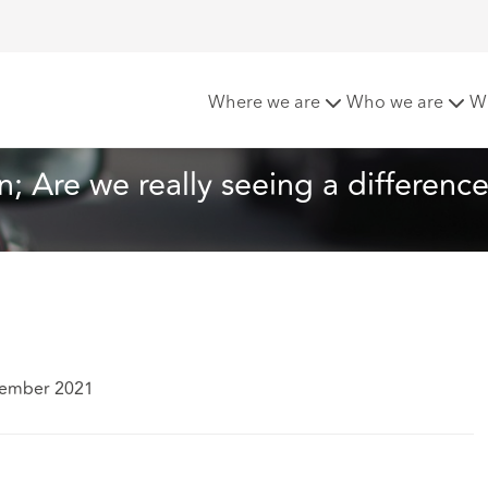
9] – 2 Years On; Are we really seeing a difference?
Where we are
Who we are
W
n; Are we really seeing a differenc
tember 2021