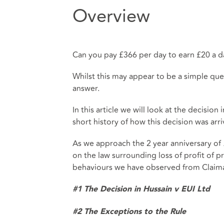
Overview
Can you pay £366 per day to earn £20 a d
Whilst this may appear to be a simple que
answer.
In this article we will look at the decision 
short history of how this decision was arr
As we approach the 2 year anniversary of
on the law surrounding loss of profit of p
behaviours we have observed from Claiman
#1 The Decision in Hussain v EUI Ltd
#2 The Exceptions to the Rule