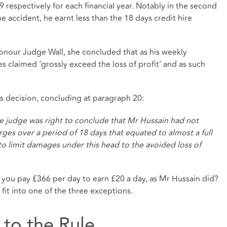
 respectively for each financial year. Notably in the second
he accident, he earnt less than the 18 days credit hire
Honour Judge Wall, she concluded that as his weekly
claimed ‘grossly exceed the loss of profit’ and as such
s decision, concluding at paragraph 20:
he judge was right to conclude that Mr Hussain had not
rges over a period of 18 days that equated to almost a full
 to limit damages under this head to the avoided loss of
 you pay £366 per day to earn £20 a day, as Mr Hussain did?
it into one of the three exceptions.
 to the Rule