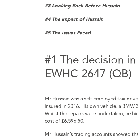
#3 Looking Back Before Hussain
#4
The impact of Hussain
#5 The Issues Faced
#1 The decision in
EWHC 2647 (QB)
Mr Hussain was a self-employed taxi driver
insured in 2016. His own vehicle, a BMW
Whilst the repairs were undertaken, he hire
cost of £6,596.50.
Mr Hussain’s trading accounts showed tha