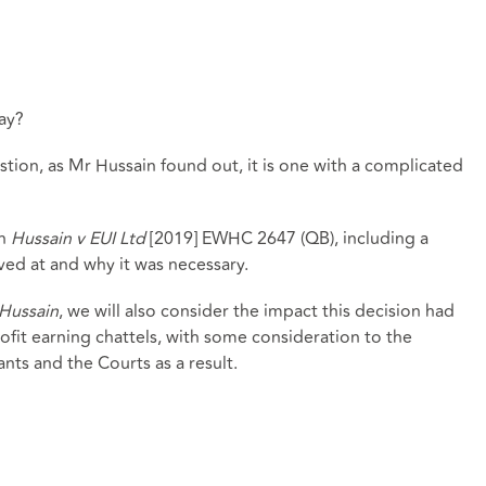
ay?
stion, as Mr Hussain found out, it is one with a complicated
in
Hussain v EUI Ltd
[2019] EWHC 2647 (QB), including a
ived at and why it was necessary.
Hussain
, we will also consider the impact this decision had
rofit earning chattels, with some consideration to the
ts and the Courts as a result.