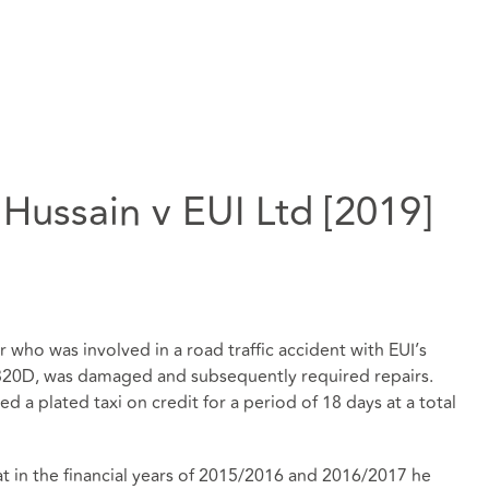
 Hussain v EUI Ltd [2019]
 who was involved in a road traffic accident with EUI’s
 320D, was damaged and subsequently required repairs.
d a plated taxi on credit for a period of 18 days at a total
t in the financial years of 2015/2016 and 2016/2017 he