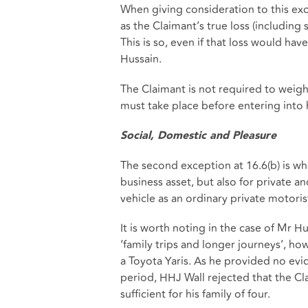
When giving consideration to this exce
as the Claimant’s true loss (including
This is so, even if that loss would ha
Hussain.
The Claimant is not required to weigh 
must take place before entering into 
Social, Domestic and Pleasure
The second exception at 16.6(b) is whe
business asset, but also for private and
vehicle as an ordinary private motori
It is worth noting in the case of Mr H
‘family trips and longer journeys’, ho
a Toyota Yaris. As he provided no evi
period, HHJ Wall rejected that the Cl
sufficient for his family of four.