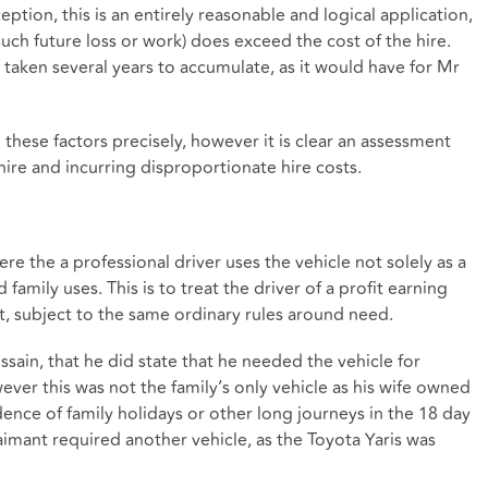
ption, this is an entirely reasonable and logical application,
 such future loss or work) does exceed the cost of the hire.
ve taken several years to accumulate, as it would have for Mr
these factors precisely, however it is clear an assessment
hire and incurring disproportionate hire costs.
re the a professional driver uses the vehicle not solely as a
 family uses. This is to treat the driver of a profit earning
st, subject to the same ordinary rules around need.
ussain, that he did state that he needed the vehicle for
wever this was not the family’s only vehicle as his wife owned
dence of family holidays or other long journeys in the 18 day
aimant required another vehicle, as the Toyota Yaris was