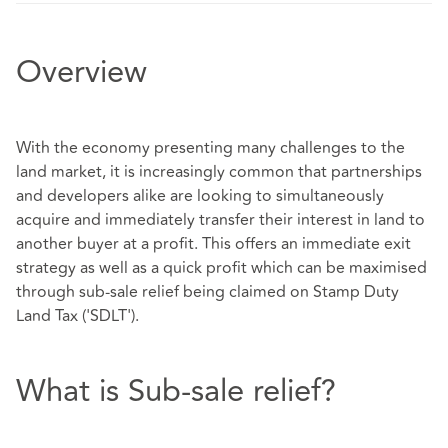
Overview
With the economy presenting many challenges to the
land market, it is increasingly common that partnerships
and developers alike are looking to simultaneously
acquire and immediately transfer their interest in land to
another buyer at a profit. This offers an immediate exit
strategy as well as a quick profit which can be maximised
through sub-sale relief being claimed on Stamp Duty
Land Tax ('SDLT').
What is Sub-sale relief?