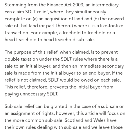
Stemming from the Finance Act 2003, an intermediary
can claim SDLT relief, where they simultaneously
complete on (a) an acquisition of land and (b) the onward
sale of that land (or part thereof) where it is a like-for-like
transaction. For example, a freehold to freehold or a
head leasehold to head leasehold sub-sale.
The purpose of this relief, when claimed, is to prevent
double taxation under the SDLT rules where there is a
sale to an initial buyer, and then an immediate secondary
sale is made from the initial buyer to an end buyer. If the
relief is not claimed, SDLT would be owed on each sale.
This relief, therefore, prevents the initial buyer from
paying unnecessary SDLT.
Sub-sale relief can be granted in the case of a sub-sale or
an assignment of rights, however, this article will focus on
the more common sub-sale. Scotland and Wales have
their own rules dealing with sub-sale and we leave those