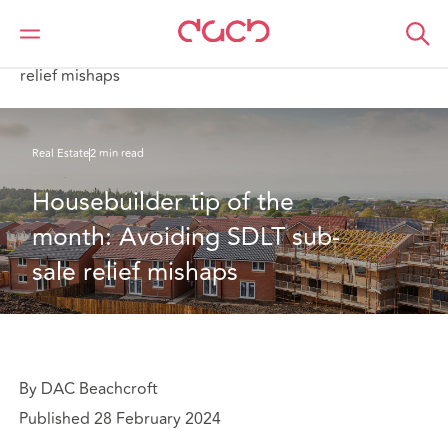
DAC Beachcroft
What we think
Housebuilder tip of the month: Avoiding SDLT sub-sale
relief mishaps
Real Estate
2 min read
Housebuilder tip of the 
month: Avoiding SDLT sub-
sale relief mishaps
By DAC Beachcroft
Published 28 February 2024