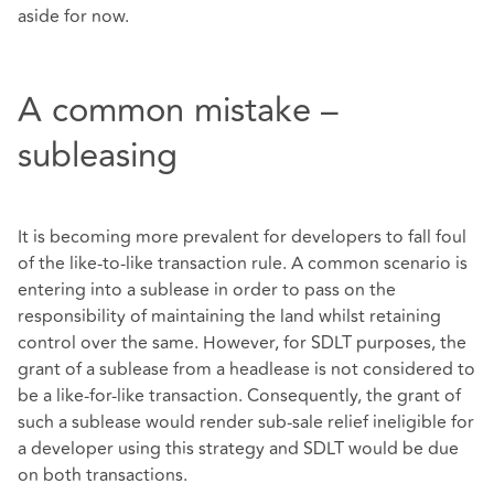
aside for now.
A common mistake –
subleasing
It is becoming more prevalent for developers to fall foul
of the like-to-like transaction rule. A common scenario is
entering into a sublease in order to pass on the
responsibility of maintaining the land whilst retaining
control over the same. However, for SDLT purposes, the
grant of a sublease from a headlease is not considered to
be a like-for-like transaction. Consequently, the grant of
such a sublease would render sub-sale relief ineligible for
a developer using this strategy and SDLT would be due
on both transactions.