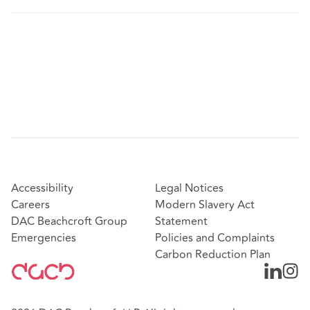
Accessibility
Legal Notices
Careers
Modern Slavery Act
DAC Beachcroft Group
Statement
Emergencies
Policies and Complaints
Carbon Reduction Plan