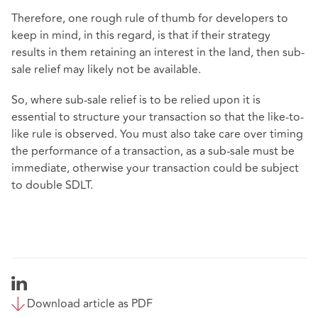
Therefore, one rough rule of thumb for developers to
keep in mind, in this regard, is that if their strategy
results in them retaining an interest in the land, then sub-
sale relief may likely not be available.
So, where sub-sale relief is to be relied upon it is
essential to structure your transaction so that the like-to-
like rule is observed. You must also take care over timing
the performance of a transaction, as a sub-sale must be
immediate, otherwise your transaction could be subject
to double SDLT.
Download article as PDF