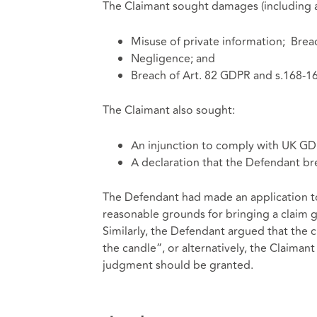
The Claimant sought damages (including 
Misuse of private information; Brea
Negligence; and
Breach of Art. 82 GDPR and s.168-1
The Claimant also sought:
An injunction to comply with UK G
A declaration that the Defendant br
The Defendant had made an application to 
reasonable grounds for bringing a claim 
Similarly, the Defendant argued that the c
the candle”, or alternatively, the Claima
judgment should be granted.