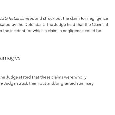
DSG Retail Limited
and struck out the claim for negligence
sated by the Defendant. The Judge held that the Claimant
m the incident for which a claim in negligence could be
damages
he Judge stated that these claims were wholly
he Judge struck them out and/or granted summary