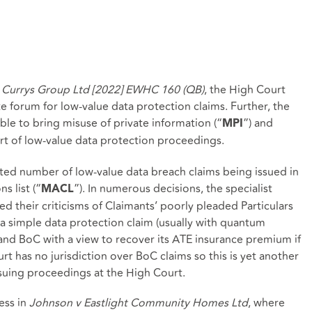
v Currys Group Ltd [2022] EWHC 160 (QB)
, the High Court
te forum for low-value data protection claims. Further, the
ble to bring misuse of private information (“
”) and
MPI
art of low-value data protection proceedings.
ed number of low-value data breach claims being issued in
 list (“
”). In numerous decisions, the specialist
MACL
their criticisms of Claimants’ poorly pleaded Particulars
a simple data protection claim (usually with quantum
 and BoC with a view to recover its ATE insurance premium if
t has no jurisdiction over BoC claims so this is yet another
suing proceedings at the High Court.
ess in
Johnson v Eastlight Community Homes Ltd
, where