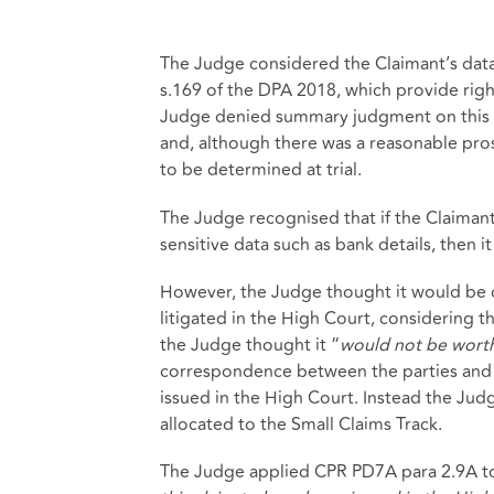
The Judge considered the Claimant’s data
s.169 of the DPA 2018, which provide righ
Judge denied summary judgment on this a
and, although there was a reasonable pros
to be determined at trial.
The Judge recognised that if the Claimant
sensitive data such as bank details, then i
However, the Judge thought it would be d
litigated in the High Court, considering the 
the Judge thought it “
would not be worth
correspondence between the parties and s
issued in the High Court. Instead the Jud
allocated to the Small Claims Track.
The Judge applied CPR PD7A para 2.9A to