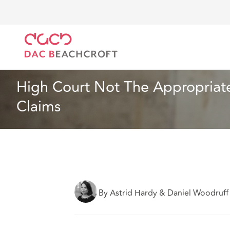
DAC Beachcroft
What we think
High Court Not Th
Insurance
5 min read
High Court Not The Appropriate
Claims
By Astrid Hardy & Daniel Woodruff