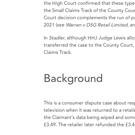
the High Court confirmed that these type
the Small Claims Track of the County Cour
Court decision complements the run of po
2021 (see
Warren v DSG Retail Limited
, a
In
Stadler
, although HHJ Judge Lewis allo
transferred the case to the County Court
Claims Track.
Background
This is a consumer dispute case about resp
television when it was returned to a retail
the Claimant’s data being wiped and som
£3.49. The retailer later refunded the £3