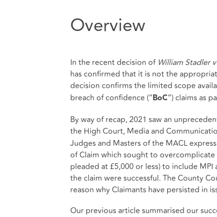
Overview
In the recent decision of
William Stadler 
has confirmed that it is not the appropria
decision confirms the limited scope availa
breach of confidence (“
”) claims as p
BoC
By way of recap, 2021 saw an unprecedent
the High Court, Media and Communications
Judges and Masters of the MACL expressed 
of Claim which sought to overcomplicate 
pleaded at £5,000 or less) to include MPI
the claim were successful. The County Cour
reason why Claimants have persisted in is
Our previous article summarised our succ