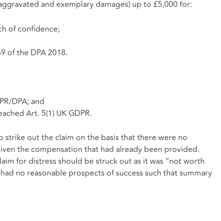
aggravated and exemplary damages) up to £5,000 for:
ch of confidence;
69 of the DPA 2018.
DPR/DPA; and
eached Art. 5(1) UK GDPR.
strike out the claim on the basis that there were no
given the compensation that had already been provided.
laim for distress should be struck out as it was “not worth
nt had no reasonable prospects of success such that summary