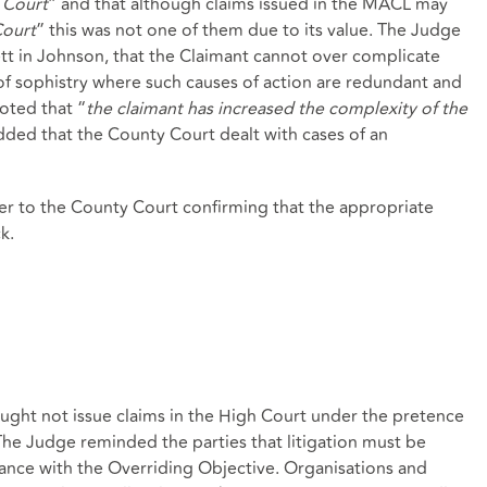
h Court
” and that although claims issued in the MACL may
Court
” this was not one of them due to its value. The Judge
t in Johnson, that the Claimant cannot over complicate
 of sophistry where such causes of action are redundant and
oted that “
the claimant has increased the complexity of the
dded that the County Court dealt with cases of an
er to the County Court confirming that the appropriate
k.
ught not issue claims in the High Court under the pretence
 The Judge reminded the parties that litigation must be
nce with the Overriding Objective. Organisations and