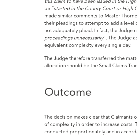
this claim to have been issued in the Hig
be “
started in the County Court or High 
made similar comments to Master Thornet
their pleadings to attempt to add a level
not adequately plead. In fact, the Judge n
proceedings unnecessarily
”. The Judge a
equivalent complexity every single day.
The Judge therefore transferred the matt
allocation should be the Small Claims Trac
Outcome
The decision makes clear that Claimants o
of complexity in order to increase costs.
conducted proportionately and in accorda