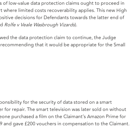
s of low-value data protection claims ought to proceed in
t where limited costs recoverability applies. This new High
sitive decisions for Defendants towards the latter end of
nd
Rolfe v Veale Wasbrough Vizards
).
wed the data protection claim to continue, the Judge
, recommending that it would be appropriate for the Small
onsibility for the security of data stored on a smart
er for repair. The smart television was later sold on without
eone purchased a film on the Claimant’s Amazon Prime for
.49 and gave £200 vouchers in compensation to the Claimant.