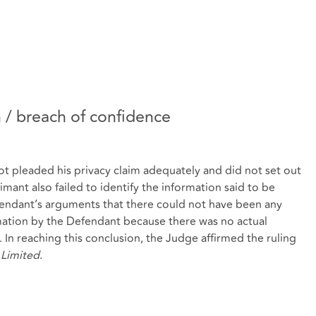
n / breach of confidence
t pleaded his privacy claim adequately and did not set out
imant also failed to identify the information said to be
endant’s arguments that there could not have been any
rmation by the Defendant because there was no actual
 In reaching this conclusion, the Judge affirmed the ruling
 Limited
.