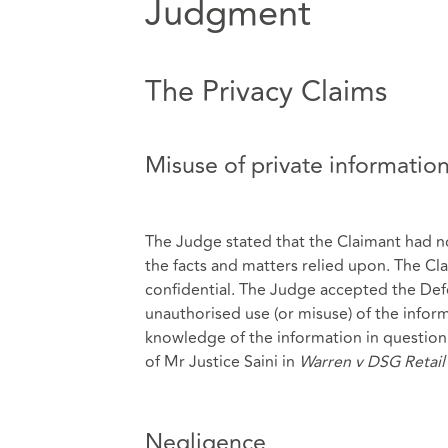
Judgment
The Privacy Claims
Misuse of private informatio
The Judge stated that the Claimant had no
the facts and matters relied upon. The Cla
confidential. The Judge accepted the Def
unauthorised use (or misuse) of the info
knowledge of the information in question.
of Mr Justice Saini in
Warren v DSG Retail
Negligence