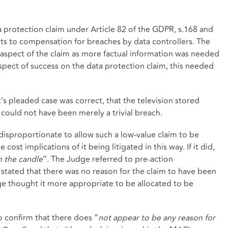
 protection claim under Article 82 of the GDPR, s.168 and
ts to compensation for breaches by data controllers. The
spect of the claim as more factual information was needed
pect of success on the data protection claim, this needed
’s pleaded case was correct, that the television stored
t could not have been merely a trivial breach.
isproportionate to allow such a low-value claim to be
cost implications of it being litigated in this way. If it did,
 the candle
”. The Judge referred to pre-action
tated that there was no reason for the claim to have been
ge thought it more appropriate to be allocated to be
 confirm that there does “
not appear to be any reason for