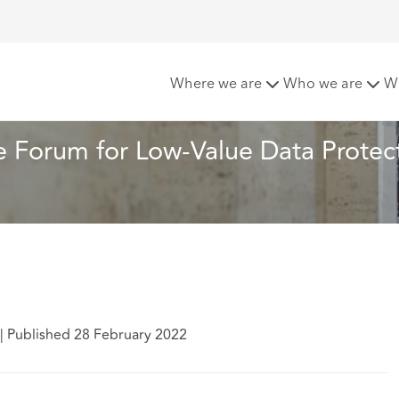
e Appropriate Forum for Low-Value Data Protection Claims
Where we are
Who we are
W
 Forum for Low-Value Data Protect
|
Published 28 February 2022