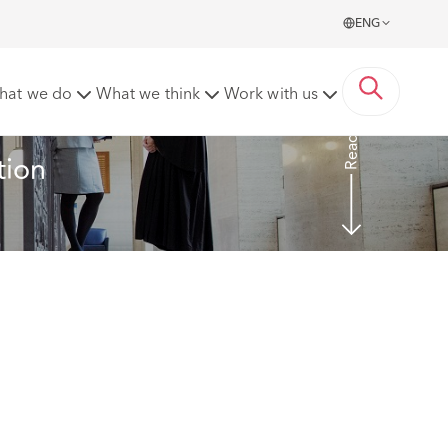
ENG
hat we do
What we think
Work with us
Read more
ion 