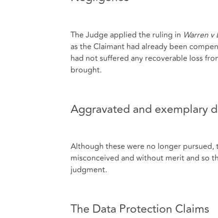
The Judge applied the ruling in
Warren v 
as the Claimant had already been compen
had not suffered any recoverable loss fro
brought.
Aggravated and exemplary 
Although these were no longer pursued, t
misconceived and without merit and so t
judgment.
The Data Protection Claims