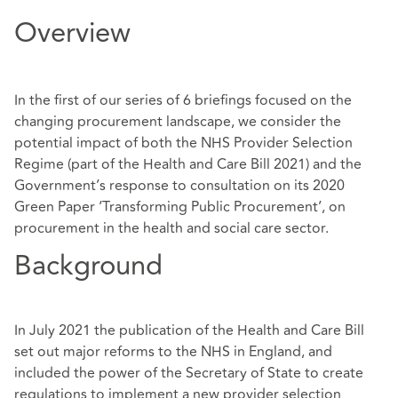
Overview
In the first of our series of 6 briefings focused on the
changing procurement landscape, we consider the
potential impact of both the NHS Provider Selection
Regime (part of the Health and Care Bill 2021) and the
Government’s response to consultation on its 2020
Green Paper ‘Transforming Public Procurement’, on
procurement in the health and social care sector.
Background
In July 2021 the publication of the Health and Care Bill
set out major reforms to the NHS in England, and
included the power of the Secretary of State to create
regulations to implement a new provider selection