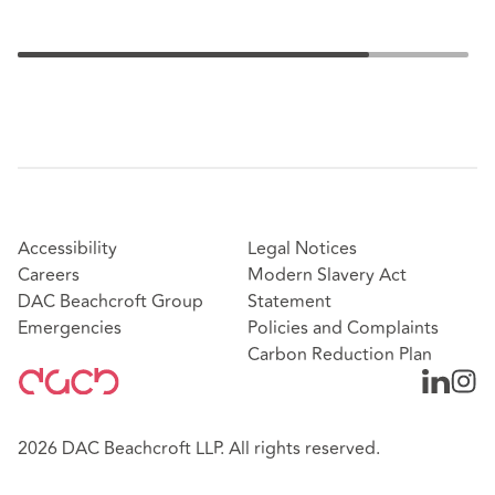
Accessibility
Legal Notices
Careers
Modern Slavery Act
DAC Beachcroft Group
Statement
Emergencies
Policies and Complaints
Carbon Reduction Plan
2026 DAC Beachcroft LLP. All rights reserved.