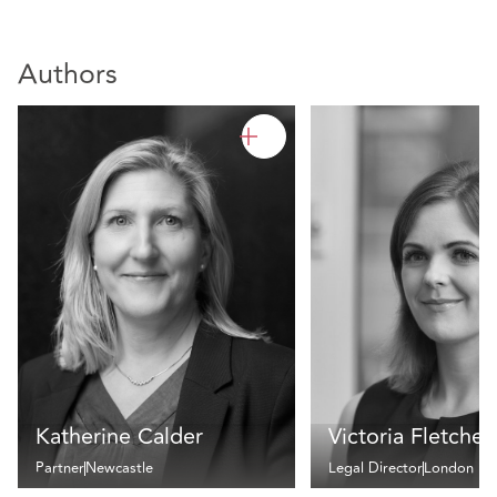
Authors
Katherine Calder
Victoria Fletcher
Partner
Newcastle
Legal Director
London