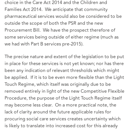
choice in the Care Act 2014 and the Children and
Families Act 2014. We anticipate that community
pharmaceutical services would also be considered to be
outside the scope of both the PSR and the new
Procurement Bill. We have the prospect therefore of
some services being outside of either regime (much as
we had with Part B services pre-2015).
The precise nature and extent of the legislation to be put
in place for these services is not yet known; nor has there
been any indication of relevant thresholds which might
be applied. If it is to be even more flexible than the Light
Touch Regime, which itself was originally due to be
removed entirely in light of the new Competitive Flexible
Procedure, the purpose of the Light Touch Regime itself
may become less clear. On a more practical note, the
lack of clarity around the future applicable rules for
procuring social care services creates uncertainty which
is likely to translate into increased cost for this already