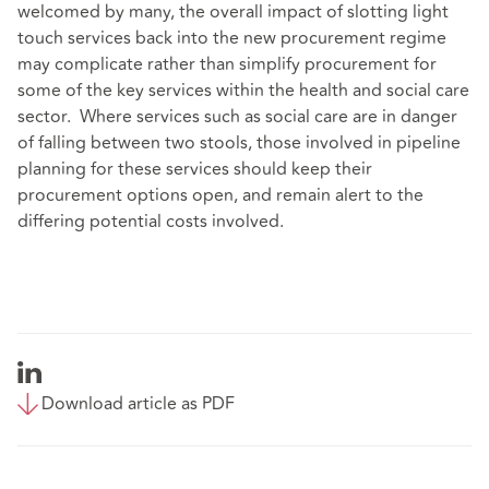
welcomed by many, the overall impact of slotting light
touch services back into the new procurement regime
may complicate rather than simplify procurement for
some of the key services within the health and social care
sector. Where services such as social care are in danger
of falling between two stools, those involved in pipeline
planning for these services should keep their
procurement options open, and remain alert to the
differing potential costs involved.
Download article as PDF