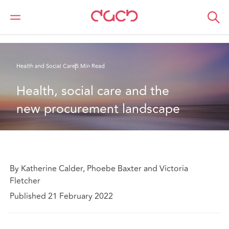
DAC Beachcroft
What we think
Health, social care and the new procurement landscape
Health and Social Care
5 Min Read
Health, social care and the 
new procurement landscape
By Katherine Calder, Phoebe Baxter and Victoria
Fletcher
Published 21 February 2022