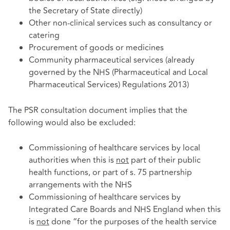
the Secretary of State directly)
Other non-clinical services such as consultancy or
catering
Procurement of goods or medicines
Community pharmaceutical services (already
governed by the NHS (Pharmaceutical and Local
Pharmaceutical Services) Regulations 2013)
The PSR consultation document implies that the
following would also be excluded:
Commissioning of healthcare services by local
authorities when this is
not
part of their public
health functions, or part of s. 75 partnership
arrangements with the NHS
Commissioning of healthcare services by
Integrated Care Boards and NHS England when this
is
not
done “for the purposes of the health service