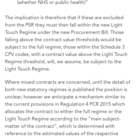
(whether NHS or public health)”
The implication is therefore that if these are excluded
from the PSR they must then fall within the new Light
Touch Regime under the new Procurement Bill. Those
falling above the contract value thresholds would be
subject to the full regime; those within the Schedule 3
CPV codes, with a contract value above the Light Touch
Regime threshold, will, we assume, be subject to the
Light Touch Regime.
Where mixed contracts are concerned, until the detail of
both new statutory regimes is published the position is
unclear; however we anticipate a mechanism similar to
the current provisions in Regulation 4 PCR 2015 which
allocates the contract to either the full regime or the
Light Touch Regime according to the “main subject-
matter of the contract”, which is determined with
reference to the estimated values of the respective