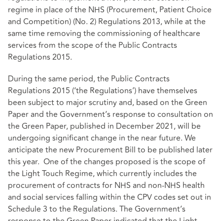
regime in place of the NHS (Procurement, Patient Choice
and Competition) (No. 2) Regulations 2013, while at the
same time removing the commissioning of healthcare
services from the scope of the Public Contracts
Regulations 2015.
During the same period, the Public Contracts
Regulations 2015 (‘the Regulations’) have themselves
been subject to major scrutiny and, based on the Green
Paper and the Government’s response to consultation on
the Green Paper, published in December 2021, will be
undergoing significant change in the near future. We
anticipate the new Procurement Bill to be published later
this year. One of the changes proposed is the scope of
the Light Touch Regime, which currently includes the
procurement of contracts for NHS and non-NHS health
and social services falling within the CPV codes set out in
Schedule 3 to the Regulations. The Government’s
response to the Green Paper indicated that the Light