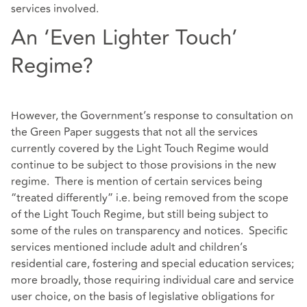
services involved.
An ‘Even Lighter Touch’
Regime?
However, the Government’s response to consultation on
the Green Paper suggests that not all the services
currently covered by the Light Touch Regime would
continue to be subject to those provisions in the new
regime. There is mention of certain services being
“treated differently” i.e. being removed from the scope
of the Light Touch Regime, but still being subject to
some of the rules on transparency and notices. Specific
services mentioned include adult and children’s
residential care, fostering and special education services;
more broadly, those requiring individual care and service
user choice, on the basis of legislative obligations for