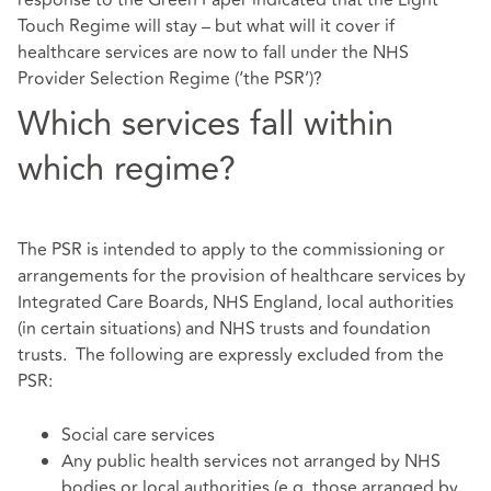
Touch Regime will stay – but what will it cover if
healthcare services are now to fall under the NHS
Provider Selection Regime (‘the PSR’)?
Which services fall within
which regime?
The PSR is intended to apply to the commissioning or
arrangements for the provision of healthcare services by
Integrated Care Boards, NHS England, local authorities
(in certain situations) and NHS trusts and foundation
trusts. The following are expressly excluded from the
PSR:
Social care services
Any public health services not arranged by NHS
bodies or local authorities (e.g. those arranged by