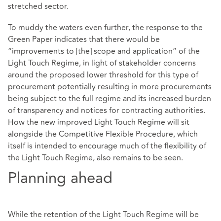
stretched sector.
To muddy the waters even further, the response to the
Green Paper indicates that there would be
“improvements to [the] scope and application” of the
Light Touch Regime, in light of stakeholder concerns
around the proposed lower threshold for this type of
procurement potentially resulting in more procurements
being subject to the full regime and its increased burden
of transparency and notices for contracting authorities.
How the new improved Light Touch Regime will sit
alongside the Competitive Flexible Procedure, which
itself is intended to encourage much of the flexibility of
the Light Touch Regime, also remains to be seen.
Planning ahead
While the retention of the Light Touch Regime will be