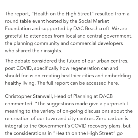
The report, “Health on the High Street” resulted from a
round table event hosted by the Social Market
Foundation and supported by DAC Beachcroft. We are
grateful to attendees from local and central government,
the planning community and commercial developers
who shared their insights.
The debate considered the future of our urban centres,
post COVID, specifically how regeneration can and
should focus on creating healthier cities and embedding
healthy living. The full report can be accessed
here
.
Christopher Stanwell, Head of Planning at DACB
commented, "The suggestions made give a purposeful
meaning to the variety of on-going discussions about the
re-creation of our town and city centres. Zero carbon is
integral to the Government’s COVID recovery plans, but
the considerations in “Health on the High Street” go