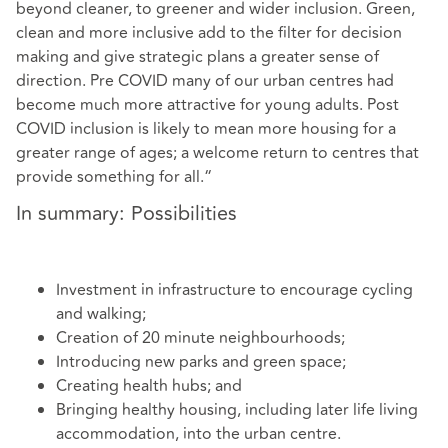
beyond cleaner, to greener and wider inclusion. Green,
clean and more inclusive add to the filter for decision
making and give strategic plans a greater sense of
direction. Pre COVID many of our urban centres had
become much more attractive for young adults. Post
COVID inclusion is likely to mean more housing for a
greater range of ages; a welcome return to centres that
provide something for all.“
In summary: Possibilities
Investment in infrastructure to encourage cycling
and walking;
Creation of 20 minute neighbourhoods;
Introducing new parks and green space;
Creating health hubs; and
Bringing healthy housing, including later life living
accommodation, into the urban centre.