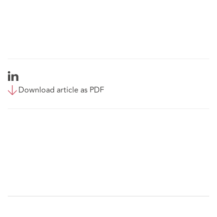
Download article as PDF