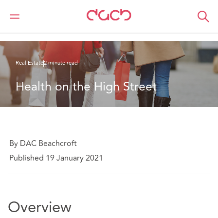
DAC Beachcroft
What we think
Health on the High Street
Real Estate
2 minute read
Health on the High Street
By DAC Beachcroft
Published 19 January 2021
Overview