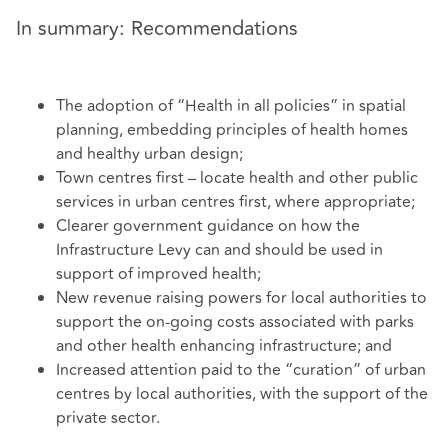
In summary: Recommendations
The adoption of “Health in all policies” in spatial
planning, embedding principles of health homes
and healthy urban design;
Town centres first – locate health and other public
services in urban centres first, where appropriate;
Clearer government guidance on how the
Infrastructure Levy can and should be used in
support of improved health;
New revenue raising powers for local authorities to
support the on-going costs associated with parks
and other health enhancing infrastructure; and
Increased attention paid to the “curation” of urban
centres by local authorities, with the support of the
private sector.