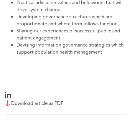
Practical advice on values and behaviours that will
drive system change
Developing governance structures which are
proportionate and where form follows function
Sharing our experiences of successful public and
patient engagement
Devising information governance strategies which
support population health management
Download article as PDF