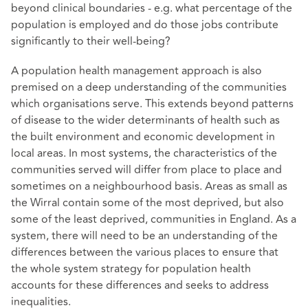
beyond clinical boundaries - e.g. what percentage of the
population is employed and do those jobs contribute
significantly to their well-being?
A population health management approach is also
premised on a deep understanding of the communities
which organisations serve. This extends beyond patterns
of disease to the wider determinants of health such as
the built environment and economic development in
local areas. In most systems, the characteristics of the
communities served will differ from place to place and
sometimes on a neighbourhood basis. Areas as small as
the Wirral contain some of the most deprived, but also
some of the least deprived, communities in England. As a
system, there will need to be an understanding of the
differences between the various places to ensure that
the whole system strategy for population health
accounts for these differences and seeks to address
inequalities.