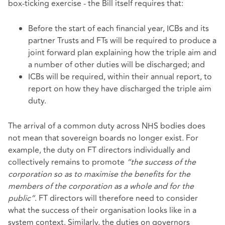
box-ticking exercise - the Bill itself requires that:
Before the start of each financial year, ICBs and its
partner Trusts and FTs will be required to produce a
joint forward plan explaining how the triple aim and
a number of other duties will be discharged; and
ICBs will be required, within their annual report, to
report on how they have discharged the triple aim
duty.
The arrival of a common duty across NHS bodies does
not mean that sovereign boards no longer exist. For
example, the duty on FT directors individually and
collectively remains to promote
“the success of the
corporation so as to maximise the benefits for the
members of the corporation as a whole and for the
public”
. FT directors will therefore need to consider
what the success of their organisation looks like in a
system context. Similarly, the duties on governors