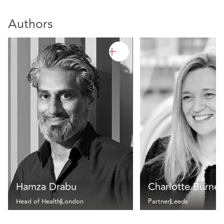
Authors
Hamza Drabu
Charlotte Burnet
Head of Health
London
Partner
Leeds