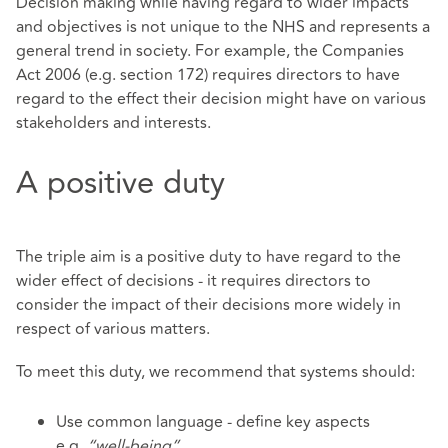
Decision making while having regard to wider impacts
and objectives is not unique to the NHS and represents a
general trend in society. For example, the Companies
Act 2006 (e.g. section 172) requires directors to have
regard to the effect their decision might have on various
stakeholders and interests.
A positive duty
The triple aim is a positive duty to have regard to the
wider effect of decisions - it requires directors to
consider the impact of their decisions more widely in
respect of various matters.
To meet this duty, we recommend that systems should:
Use common language - define key aspects
e.g.
“well-being”