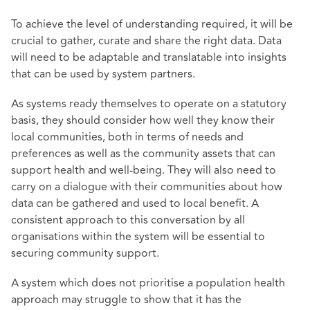
To achieve the level of understanding required, it will be
crucial to gather, curate and share the right data. Data
will need to be adaptable and translatable into insights
that can be used by system partners.
As systems ready themselves to operate on a statutory
basis, they should consider how well they know their
local communities, both in terms of needs and
preferences as well as the community assets that can
support health and well-being. They will also need to
carry on a dialogue with their communities about how
data can be gathered and used to local benefit. A
consistent approach to this conversation by all
organisations within the system will be essential to
securing community support.
A system which does not prioritise a population health
approach may struggle to show that it has the