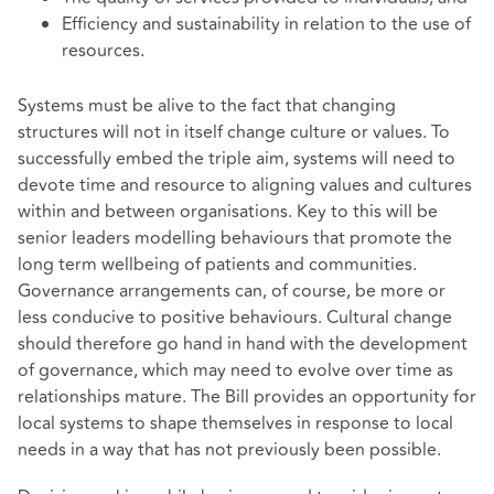
Efficiency and sustainability in relation to the use of
resources.
Systems must be alive to the fact that changing
structures will not in itself change culture or values. To
successfully embed the triple aim, systems will need to
devote time and resource to aligning values and cultures
within and between organisations. Key to this will be
senior leaders modelling behaviours that promote the
long term wellbeing of patients and communities.
Governance arrangements can, of course, be more or
less conducive to positive behaviours. Cultural change
should therefore go hand in hand with the development
of governance, which may need to evolve over time as
relationships mature. The Bill provides an opportunity for
local systems to shape themselves in response to local
needs in a way that has not previously been possible.