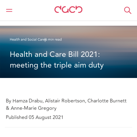
DAC Beachcroft
What we think
Health and Care Bill 2021: meeting the triple aim duty
Health and Social Care
6 min read
Health and Care Bill 2021: 
meeting the triple aim duty
By Hamza Drabu, Alistair Robertson, Charlotte Burnett
& Anne-Marie Gregory
Published 05 August 2021