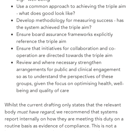
Use a common approach to achieving the triple aim
- what does good look like?
Develop methodology for measuring success - has
the system achieved the triple aim?
Ensure board assurance frameworks explicitly
reference the triple aim
Ensure that initiatives for collaboration and co-
operation are directed towards the triple aim
Review and where necessary strengthen
arrangements for public and clinical engagement
so as to understand the perspectives of these
groups, given the focus on optimising health, well-
being and quality of care
Whilst the current drafting only states that the relevant
body
must have regard
, we recommend that systems
report internally on how they are meeting this duty on a
routine basis as evidence of compliance. This is not a