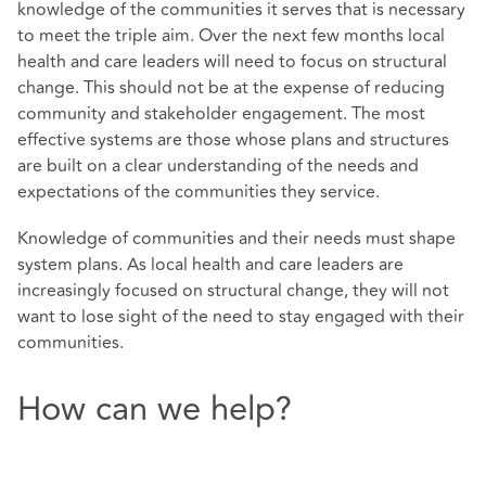
knowledge of the communities it serves that is necessary
to meet the triple aim. Over the next few months local
health and care leaders will need to focus on structural
change. This should not be at the expense of reducing
community and stakeholder engagement. The most
effective systems are those whose plans and structures
are built on a clear understanding of the needs and
expectations of the communities they service.
Knowledge of communities and their needs must shape
system plans. As local health and care leaders are
increasingly focused on structural change, they will not
want to lose sight of the need to stay engaged with their
communities.
How can we help?