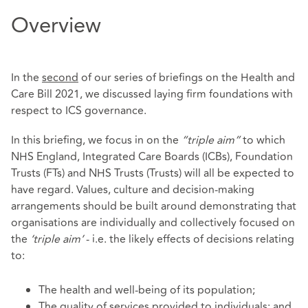
Overview
In the
second
of our series of briefings on the Health and
Care Bill 2021, we discussed laying firm foundations with
respect to ICS governance.
In this briefing, we focus in on the
“triple aim”
to which
NHS England, Integrated Care Boards (ICBs), Foundation
Trusts (FTs) and NHS Trusts (Trusts) will all be expected to
have regard. Values, culture and decision-making
arrangements should be built around demonstrating that
organisations are individually and collectively focused on
the
‘triple aim’
- i.e. the likely effects of decisions relating
to:
The health and well-being of its population;
The quality of services provided to individuals; and