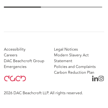
Accessibility
Legal Notices
Careers
Modern Slavery Act
DAC Beachcroft Group
Statement
Emergencies
Policies and Complaints
Carbon Reduction Plan
2026 DAC Beachcroft LLP. All rights reserved.