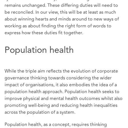
remains unchanged. These differing duties will need to
be reconciled. In our view, this will be at least as much
about winning hearts and minds around to new ways of
working as about finding the right form of words to
express how these duties fit together.
Population health
While the triple aim reflects the evolution of corporate
governance thinking towards considering the wider
impact of organisations, it also embodies the idea of a
population health approach. Population health seeks to
improve physical and mental health outcomes whilst also
promoting well-being and reducing health inequalities
across the population of a system.
Population health, as a concept, requires thinking