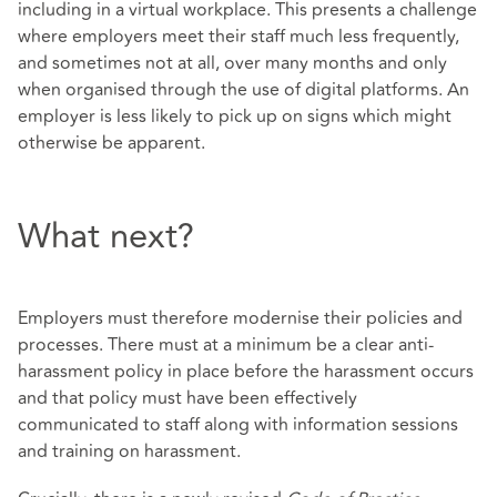
including in a virtual workplace. This presents a challenge
where employers meet their staff much less frequently,
and sometimes not at all, over many months and only
when organised through the use of digital platforms. An
employer is less likely to pick up on signs which might
otherwise be apparent.
What next?
Employers must therefore modernise their policies and
processes. There must at a minimum be a clear anti-
harassment policy in place before the harassment occurs
and that policy must have been effectively
communicated to staff along with information sessions
and training on harassment.