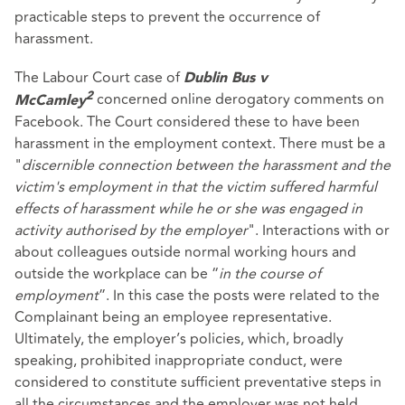
practicable steps to prevent the occurrence of
harassment.
The Labour Court case of
Dublin Bus v
concerned online derogatory comments on
2
McCamley
Facebook. The Court considered these to have been
harassment in the employment context. There must be a
"
discernible connection between the harassment and the
victim's employment in that the victim suffered harmful
effects of harassment while he or she was engaged in
activity authorised by the employer
". Interactions with or
about colleagues outside normal working hours and
outside the workplace can be “
in the course of
employment
”. In this case the posts were related to the
Complainant being an employee representative.
Ultimately, the employer’s policies, which, broadly
speaking, prohibited inappropriate conduct, were
considered to constitute sufficient preventative steps in
all the circumstances and the employer was not held