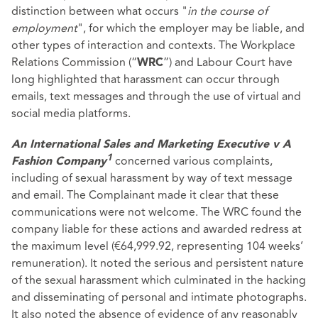
distinction between what occurs "
in the course of
employment
", for which the employer may be liable, and
other types of interaction and contexts. The Workplace
Relations Commission (“
”) and Labour Court have
WRC
long highlighted that harassment can occur through
emails, text messages and through the use of virtual and
social media platforms.
An International Sales and Marketing Executive v A
concerned various complaints,
1
Fashion Company
including of sexual harassment by way of text message
and email. The Complainant made it clear that these
communications were not welcome. The WRC found the
company liable for these actions and awarded redress at
the maximum level (€64,999.92, representing 104 weeks’
remuneration). It noted the serious and persistent nature
of the sexual harassment which culminated in the hacking
and disseminating of personal and intimate photographs.
It also noted the absence of evidence of any reasonably