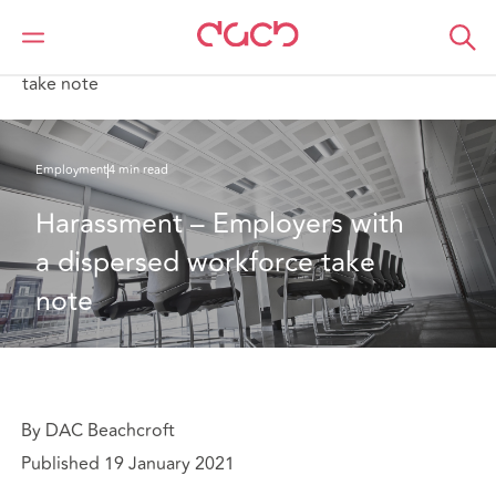
DAC Beachcroft
What we think
Harassment – Employers with a dispersed workforce
take note
Employment
4 min read
Harassment – Employers with 
a dispersed workforce take 
note
By DAC Beachcroft
Published 19 January 2021