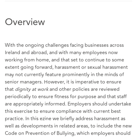
Overview
With the ongoing challenges facing businesses across
Ireland and abroad, and with many employees now
working from home, and that set to continue to some
extent going forward, harassment or sexual harassment
may not currently feature prominently in the minds of
senior managers. However, it is imperative to ensure
that
dignity at work
and other policies are reviewed
periodically to ensure fitness for purpose and that staff
are appropriately informed. Employers should undertake
this exercise to ensure compliance with current best
practice. In this ezine we briefly address harassment as
well as developments in related areas, to include the new
Code on Prevention of Bullying, which employers should