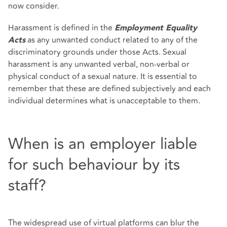
now consider.
Harassment is defined in the
Employment Equality
as any unwanted conduct related to any of the
Acts
discriminatory grounds under those Acts. Sexual
harassment is any unwanted verbal, non-verbal or
physical conduct of a sexual nature. It is essential to
remember that these are defined subjectively and each
individual determines what is unacceptable to them.
When is an employer liable
for such behaviour by its
staff?
The widespread use of virtual platforms can blur the