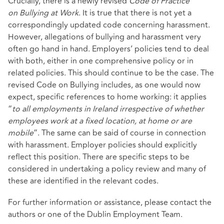
Crucially, there is a newly revised
Code of Practice
on
Bullying at Work
. It is true that there is not yet a
correspondingly updated code concerning harassment.
However, allegations of bullying and harassment very
often go hand in hand. Employers’ policies tend to deal
with both, either in one comprehensive policy or in
related policies. This should continue to be the case. The
revised Code on Bullying includes, as one would now
expect, specific references to home working: it applies
“
to all employments in Ireland irrespective of whether
employees work at a fixed location, at home or are
mobile
”. The same can be said of course in connection
with harassment. Employer policies should explicitly
reflect this position. There are specific steps to be
considered in undertaking a policy review and many of
these are identified in the relevant codes.
For further information or assistance, please contact the
authors or one of the Dublin Employment Team.