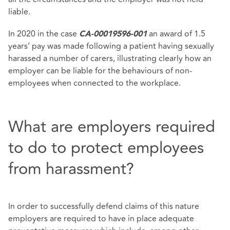
liable.
In 2020 in the case
an award of 1.5
CA-00019596-001
years’ pay was made following a patient having sexually
harassed a number of carers, illustrating clearly how an
employer can be liable for the behaviours of non-
employees when connected to the workplace.
What are employers required
to do to protect employees
from harassment?
In order to successfully defend claims of this nature
employers are required to have in place adequate