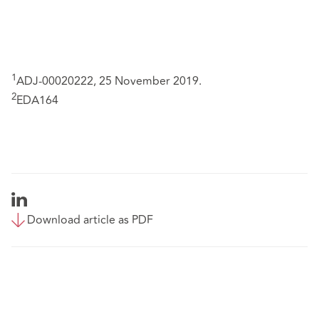
1
ADJ-00020222, 25 November 2019.
2
EDA164
Download article as PDF