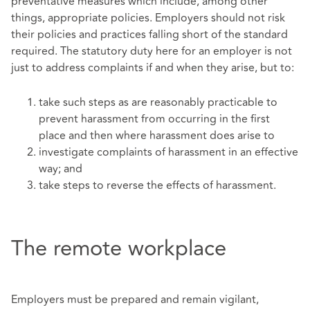
preventative measures which include, among other
things, appropriate policies. Employers should not risk
their policies and practices falling short of the standard
required. The statutory duty here for an employer is not
just to address complaints if and when they arise, but to:
take such steps as are reasonably practicable to
prevent harassment from occurring in the first
place and then where harassment does arise to
investigate complaints of harassment in an effective
way; and
take steps to reverse the effects of harassment.
The remote workplace
Employers must be prepared and remain vigilant,