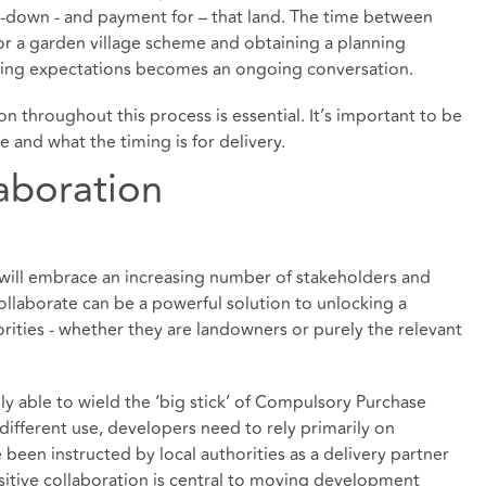
-down - and payment for – that land. The time between
for a garden village scheme and obtaining a planning
ging expectations becomes an ongoing conversation.
throughout this process is essential. It’s important to be
and what the timing is for delivery.
aboration
t will embrace an increasing number of stakeholders and
ollaborate can be a powerful solution to unlocking a
rities - whether they are landowners or purely the relevant
ly able to wield the ‘big stick’ of Compulsory Purchase
different use, developers need to rely primarily on
een instructed by local authorities as a delivery partner
itive collaboration is central to moving development