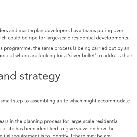
lders and masterplan developers have teams poring over
ich could be ripe for large-scale residential developments.
ges programme, the same process is being carried out by an
ome of whom are looking for a ‘silver bullet’ to address their
 and strategy
rst small step to assembling a site which might accommodate
ears in the planning process for large-scale residential
a site has been identified to give views on how the
tial requirement is to identify if there may be any