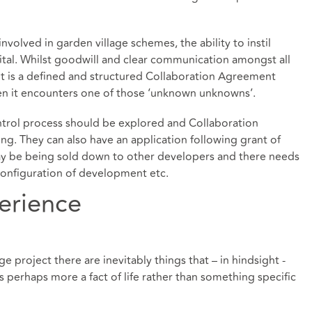
volved in garden village schemes, the ability to instil
ital. Whilst goodwill and clear communication amongst all
 it is a defined and structured Collaboration Agreement
en it encounters one of those ‘unknown unknowns’.
ontrol process should be explored and Collaboration
g. They can also have an application following grant of
ay be being sold down to other developers and there needs
configuration of development etc.
erience
e project there are inevitably things that – in hindsight -
s perhaps more a fact of life rather than something specific