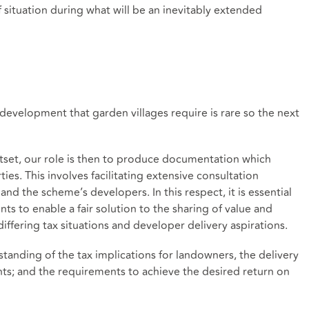
f situation during what will be an inevitably extended
f development that garden villages require is rare so the next
utset, our role is then to produce documentation which
ties. This involves facilitating extensive consultation
and the scheme’s developers. In this respect, it is essential
s to enable a fair solution to the sharing of value and
differing tax situations and developer delivery aspirations.
anding of the tax implications for landowners, the delivery
ts; and the requirements to achieve the desired return on