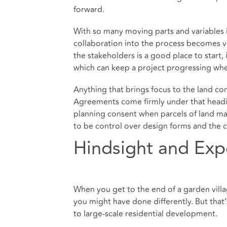
forward.
With so many moving parts and variables in
collaboration into the process becomes v
the stakeholders is a good place to start,
which can keep a project progressing wh
Anything that brings focus to the land c
Agreements come firmly under that headin
planning consent when parcels of land m
to be control over design forms and the 
Hindsight and Exp
When you get to the end of a garden villag
you might have done differently. But that’
to large-scale residential development.