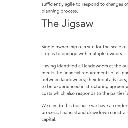
sufficiently agile to respond to changes o
planning process.
The Jigsaw
Single ownership of a site for the scale o
step is to engage with multiple owners.
Having identified all landowners at the o
meets the financial requirements of all par
between landowners; their legal advisers; 
to be experienced in structuring agreement
costs which also responds to the parties’ 
We can do this because we have an underst
process; financial and drawdown constrain
capital.