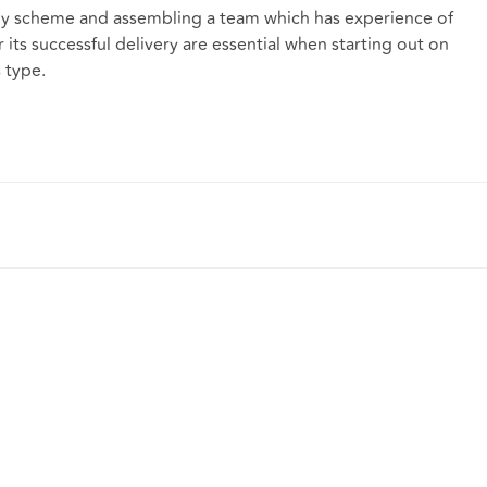
 any scheme and assembling a team which has experience of
 its successful delivery are essential when starting out on
 type.