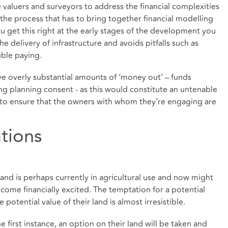
 valuers and surveyors to address the financial complexities
of the process that has to bring together financial modelling
ou get this right at the early stages of the development you
 delivery of infrastructure and avoids pitfalls such as
uble paying.
e overly substantial amounts of ‘money out’ – funds
g planning consent - as this would constitute an untenable
e to ensure that the owners with whom they’re engaging are
tions
nd is perhaps currently in agricultural use and now might
me financially excited. The temptation for a potential
otential value of their land is almost irresistible.
he first instance, an option on their land will be taken and