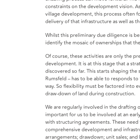
constraints on the development vision. As 
village development, this process often fo
delivery of that infrastructure as well a
Whilst this preliminary due diligence is b
identify the mosaic of ownerships that t
Of course, these activities are only the pr
development. It is at this stage that a s
discovered so far. This starts shaping th
Rumsfeld – has to be able to responds to
way. So flexibility must be factored into
draw-down of land during construction.
We are regularly involved in the drafting
important for us to be involved at an earl
with structuring agreements. These need 
comprehensive development and infrastruc
arrangements; drawdown; unit sales; an