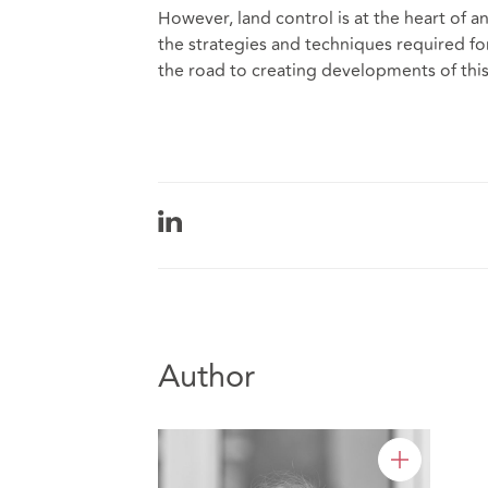
However, land control is at the heart of
the strategies and techniques required for
the road to creating developments of this
Author