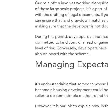
Our role often involves working alongside
of these large-scale projects. It’s a part 
with the drafting of legal documents. If y
can ensure that land drawdown matches the
making sure that the developer is not do
During this period, developers cannot hav
committed to land control ahead of gainin
level of risk. Conversely, developers hav
also on board with the scheme.
Managing Expecta
It’s understandable that someone whose la
become a housing development could beco
seller to do some simple maths around the p
However, it is our job to explain how, in t