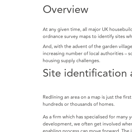
Overview
At any given time, all major UK housebui
ordnance survey maps to identify sites wh
And, with the advent of the garden villa
increasing number of local authorities – s
housing supply challenges.
Site identification
Redlining an area on a map is just the fi
hundreds or thousands of homes.
As a firm which has specialised for many y
development, we often get involved when 
enabling process can move forward. The ini