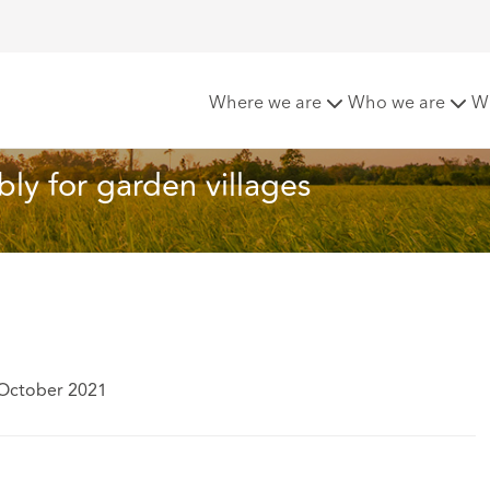
r: Land assembly for garden villages
Where we are
Who we are
W
ly for garden villages
 October 2021