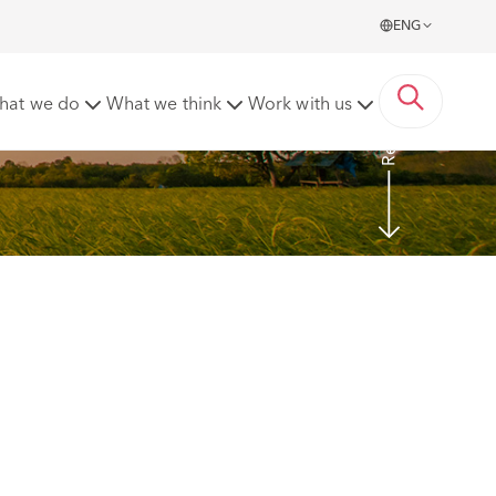
ENG
Read more
hat we do
What we think
Work with us