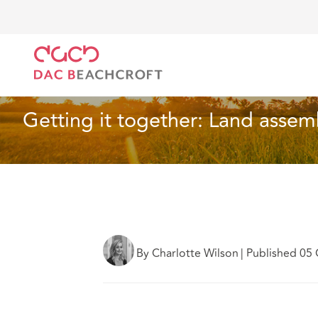
DAC Beachcroft
What we think
Getting it togethe
Real Estate
6 Min Read
Getting it together: Land assemb
By Charlotte Wilson
|
Published 05