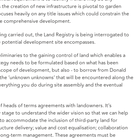
the creation of new infrastructure is pivotal to garden
cuses heavily on any title issues which could constrain the
s the comprehensive development.
eing carried out, the Land Registry is being interrogated to
he potential development site encompasses.
eliminaries to the gaining control of land which enables a
trategy needs to be formulated based on what has been
e scope of development, but also - to borrow from Donald
 the ‘unknown unknowns’ that will be encountered along the
 everything you do during site assembly and the eventual
 of heads of terms agreements with landowners. It’s
y stage to understand the wider vision so that we can help
to accommodate the inclusion of third-party land for
ture delivery; value and cost equalisation; collaboration
d long-term management. These agreements must be