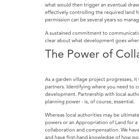
what would then trigger an eventual draw
effectively controlling the required land 
permission can be several years so mana
A sustained commitment to communication 
clear about what development goes where 
The Power of Coll
As a garden village project progresses, i
partners. Identifying where you need to c
development. Partnership with local autho
planning power - is, of course, essential.
Whereas local authorities may be ultimate
powers or an Appropriation of Land for a 
collaboration and compensation. We have b
and have first-hand knowledge of how pos