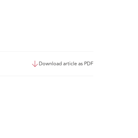
Download article as PDF