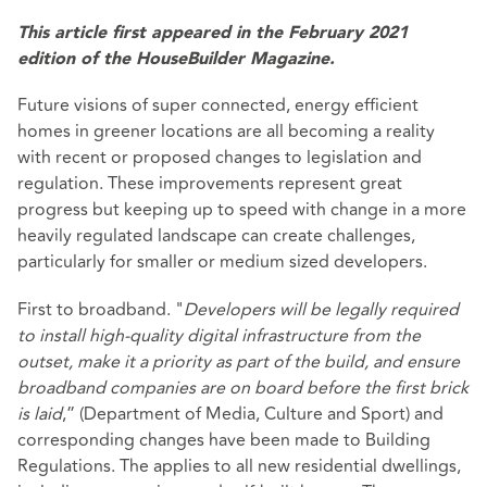
This article first appeared in the February 2021
edition of the HouseBuilder Magazine.
Future visions of super connected, energy efficient
homes in greener locations are all becoming a reality
with recent or proposed changes to legislation and
regulation. These improvements represent great
progress but keeping up to speed with change in a more
heavily regulated landscape can create challenges,
particularly for smaller or medium sized developers.
First to broadband. "
Developers will be legally required
to install high-quality digital infrastructure from the
outset, make it a priority as part of the build, and ensure
broadband companies are on board before the first brick
is laid
,” (Department of Media, Culture and Sport) and
corresponding changes have been made to Building
Regulations. The applies to all new residential dwellings,