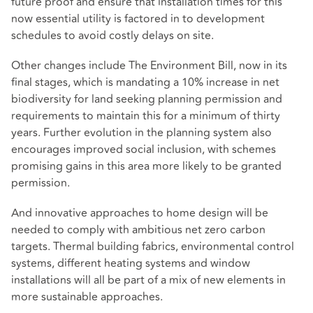
future proof and ensure that installation times for this
now essential utility is factored in to development
schedules to avoid costly delays on site.
Other changes include The Environment Bill, now in its
final stages, which is mandating a 10% increase in net
biodiversity for land seeking planning permission and
requirements to maintain this for a minimum of thirty
years. Further evolution in the planning system also
encourages improved social inclusion, with schemes
promising gains in this area more likely to be granted
permission.
And innovative approaches to home design will be
needed to comply with ambitious net zero carbon
targets. Thermal building fabrics, environmental control
systems, different heating systems and window
installations will all be part of a mix of new elements in
more sustainable approaches.