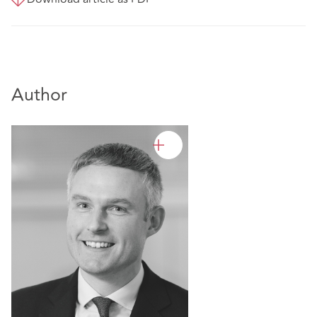
Author