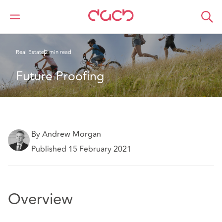
DAC Beachcroft
What we think
Future Proofing
Real Estate
2 min read
Future Proofing
By Andrew Morgan
Published 15 February 2021
Overview