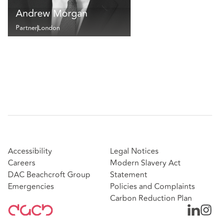
Andrew Morgan
Partner
London
Accessibility
Legal Notices
Careers
Modern Slavery Act
DAC Beachcroft Group
Statement
Emergencies
Policies and Complaints
Carbon Reduction Plan