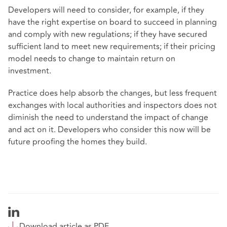
Developers will need to consider, for example, if they
have the right expertise on board to succeed in planning
and comply with new regulations; if they have secured
sufficient land to meet new requirements; if their pricing
model needs to change to maintain return on
investment.
Practice does help absorb the changes, but less frequent
exchanges with local authorities and inspectors does not
diminish the need to understand the impact of change
and act on it. Developers who consider this now will be
future proofing the homes they build.
Download article as PDF