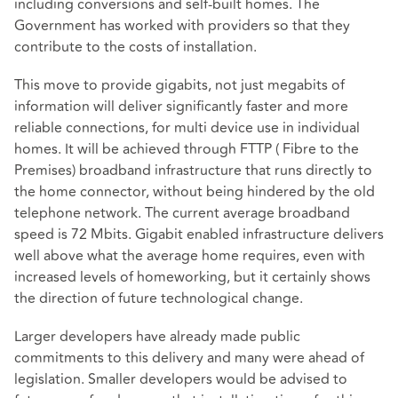
including conversions and self-built homes. The
Government has worked with providers so that they
contribute to the costs of installation.
This move to provide gigabits, not just megabits of
information will deliver significantly faster and more
reliable connections, for multi device use in individual
homes. It will be achieved through FTTP ( Fibre to the
Premises) broadband infrastructure that runs directly to
the home connector, without being hindered by the old
telephone network. The current average broadband
speed is 72 Mbits. Gigabit enabled infrastructure delivers
well above what the average home requires, even with
increased levels of homeworking, but it certainly shows
the direction of future technological change.
Larger developers have already made public
commitments to this delivery and many were ahead of
legislation. Smaller developers would be advised to