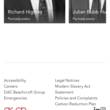
Richard Highley
Julian Bubb Hum
Partner
London
Partner
London
Accessibility
Legal Notices
Careers
Modern Slavery Act
DAC Beachcroft Group
Statement
Emergencies
Policies and Complaints
Carbon Reduction Plan