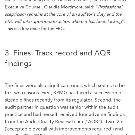
Executive Counsel, Claudia Mortimore, said: “
Professional
scepticism remains at the core of an auditor’s duty and the
FRC will take appropriate action where it has been lacking
”.
This is a key issue for the FRC.
3. Fines, Track record and AQR
findings
The fines were also significant ones, which seems to be
for two reasons. First, KPMG has faced a succession of
sizeable fines recently from its regulator. Second, the
audit partner in question was senior within the audit
practice and had herself received four adverse findings
from the Audit Quality Review team ("AQR") - two '2bs'
('acceptable overall with improvements required') and