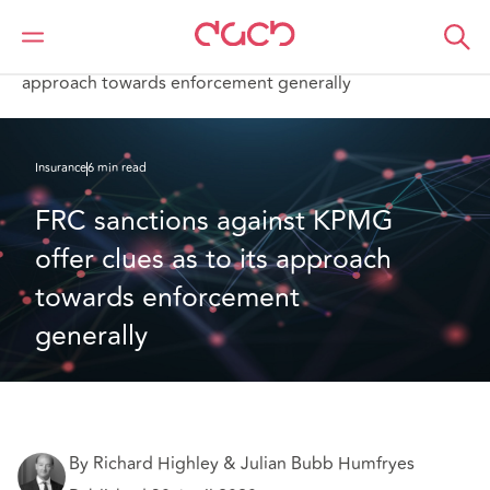
DAC Beachcroft
What we think
FRC sanctions against KPMG offer clues as to its
approach towards enforcement generally
Insurance
6 min read
FRC sanctions against KPMG 
offer clues as to its approach 
towards enforcement 
generally
By Richard Highley & Julian Bubb Humfryes