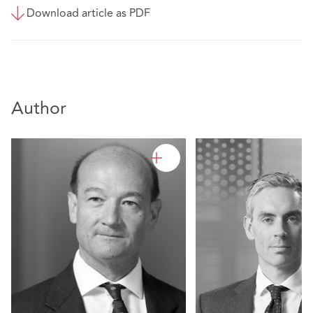
Download article as PDF
Author