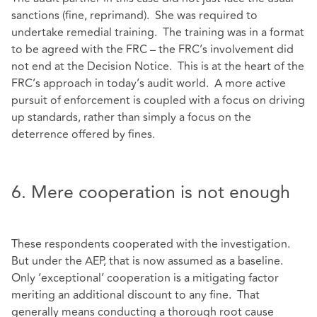
sanctions (fine, reprimand). She was required to
undertake remedial training. The training was in a format
to be agreed with the FRC – the FRC’s involvement did
not end at the Decision Notice. This is at the heart of the
FRC’s approach in today’s audit world. A more active
pursuit of enforcement is coupled with a focus on driving
up standards, rather than simply a focus on the
deterrence offered by fines.
6. Mere cooperation is not enough
These respondents cooperated with the investigation.
But under the AEP, that is now assumed as a baseline.
Only ‘exceptional’ cooperation is a mitigating factor
meriting an additional discount to any fine. That
generally means conducting a thorough root cause