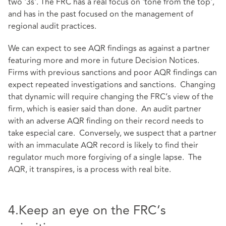
two '3s'. The FRC has a real focus on 'tone from the top',
and has in the past focused on the management of
regional audit practices.
We can expect to see AQR findings as against a partner
featuring more and more in future Decision Notices.
Firms with previous sanctions and poor AQR findings can
expect repeated investigations and sanctions. Changing
that dynamic will require changing the FRC’s view of the
firm, which is easier said than done. An audit partner
with an adverse AQR finding on their record needs to
take especial care. Conversely, we suspect that a partner
with an immaculate AQR record is likely to find their
regulator much more forgiving of a single lapse. The
AQR, it transpires, is a process with real bite.
4.Keep an eye on the FRC’s