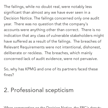
The failings, while no doubt real, were notably less
significant than almost any we have ever seen in a
Decision Notice. The failings concerned only one audit
year. There was no question that the company’s
accounts were anything other than correct. There is no
indication that any class of vulnerable stakeholders might
have suffered as a result of the failings. The breaches of
Relevant Requirements were not intentional, dishonest,
deliberate or reckless. The breaches, which mainly
concerned lack of audit evidence, were not pervasive.
So, why has KPMG and one of its partners faced these
fines?
2. Professional scepticism
When commenting on the Decision Notice, the FRC’s deputy