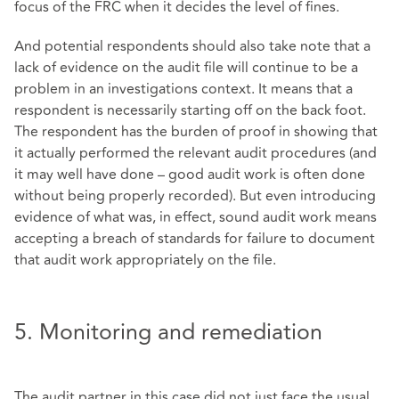
focus of the FRC when it decides the level of fines.
And potential respondents should also take note that a
lack of evidence on the audit file will continue to be a
problem in an investigations context. It means that a
respondent is necessarily starting off on the back foot.
The respondent has the burden of proof in showing that
it actually performed the relevant audit procedures (and
it may well have done – good audit work is often done
without being properly recorded). But even introducing
evidence of what was, in effect, sound audit work means
accepting a breach of standards for failure to document
that audit work appropriately on the file.
5. Monitoring and remediation
The audit partner in this case did not just face the usual