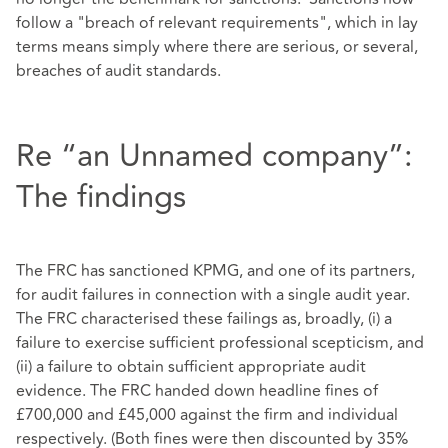
follow a "breach of relevant requirements", which in lay
terms means simply where there are serious, or several,
breaches of audit standards.
Re “an Unnamed company”:
The findings
The FRC has sanctioned KPMG, and one of its partners,
for audit failures in connection with a single audit year.
The FRC characterised these failings as, broadly, (i) a
failure to exercise sufficient professional scepticism, and
(ii) a failure to obtain sufficient appropriate audit
evidence. The FRC handed down headline fines of
£700,000 and £45,000 against the firm and individual
respectively. (Both fines were then discounted by 35%