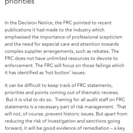
priorities
In the Decision Notice, the FRC pointed to recent
publications it had made to the industry which
emphasised the importance of professional scepticism
and the need for especial care and attention towards
complex supplier arrangements, such as rebates. The
FRC does not have unlimited resources to devote to
enforcement. The FRC will focus on those failings which
it has identified as ‘hot button’ issues.
It can be difficult to keep track of FRC statements,
priorities and points coming out of thematic reviews.
But it is vital to do so. Training for all audit staff on FRC
statements is a necessary part of risk management. That
will not, of course, prevent historic issues. But apart from
reducing the risk of investigation and sanctions going
forward, it will be good evidence of remediation – a key