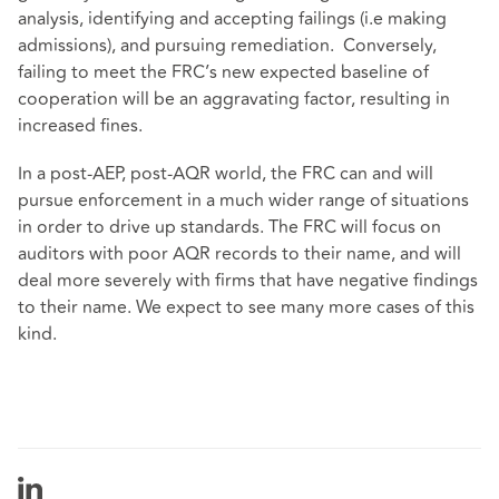
analysis, identifying and accepting failings (i.e making
admissions), and pursuing remediation. Conversely,
failing to meet the FRC’s new expected baseline of
cooperation will be an aggravating factor, resulting in
increased fines.
In a post-AEP, post-AQR world, the FRC can and will
pursue enforcement in a much wider range of situations
in order to drive up standards. The FRC will focus on
auditors with poor AQR records to their name, and will
deal more severely with firms that have negative findings
to their name. We expect to see many more cases of this
kind.