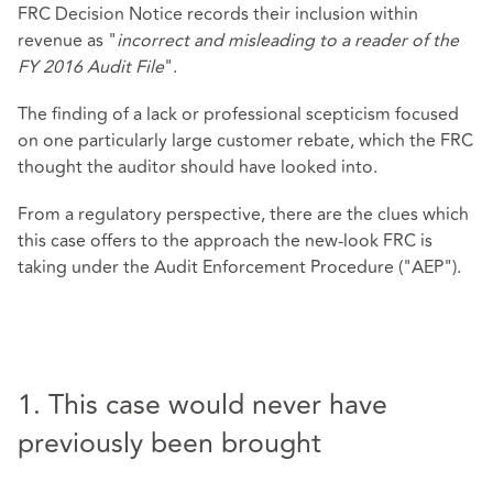
FRC Decision Notice records their inclusion within
revenue as "
incorrect and misleading to a reader of the
FY 2016 Audit File
".
The finding of a lack or professional scepticism focused
on one particularly large customer rebate, which the FRC
thought the auditor should have looked into.
From a regulatory perspective, there are the clues which
this case offers to the approach the new-look FRC is
taking under the Audit Enforcement Procedure ("AEP").
1. This case would never have
previously been brought