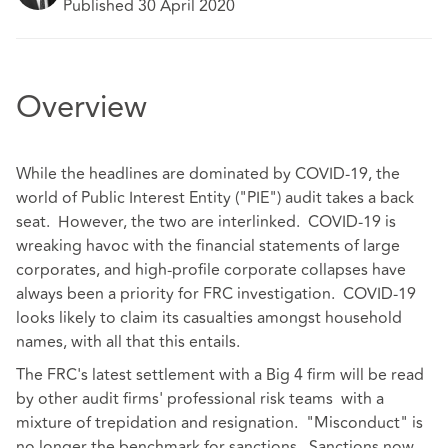
Published 30 April 2020
Overview
While the headlines are dominated by COVID-19, the
world of Public Interest Entity ("PIE") audit takes a back
seat. However, the two are interlinked. COVID-19 is
wreaking havoc with the financial statements of large
corporates, and high-profile corporate collapses have
always been a priority for FRC investigation. COVID-19
looks likely to claim its casualties amongst household
names, with all that this entails.
The FRC's latest settlement with a Big 4 firm will be read
by other audit firms' professional risk teams with a
mixture of trepidation and resignation. "Misconduct" is
no longer the benchmark for sanctions. Sanctions now