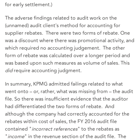
for early settlement.)
The adverse findings related to audit work on the
(unnamed) audit client's method for accounting for
supplier rebates. There were two forms of rebate. One
was a discount where there was promotional activity, and
which required no accounting judgement. The other
form of rebate was calculated over a longer period and
was based upon such measures as volume of sales. This
did
require accounting judgment.
In summary, KPMG admitted failings related to what
went onto – or, rather, what was missing from – the audit
file. So there was insufficient evidence that the auditor
had differentiated the two forms of rebate. And
although the company had correctly accounted for the
rebates within cost of sales, the FY 2016 audit file
contained "
incorrect references
" to the rebates as
"
income
" in the revenue section of the audit file. The