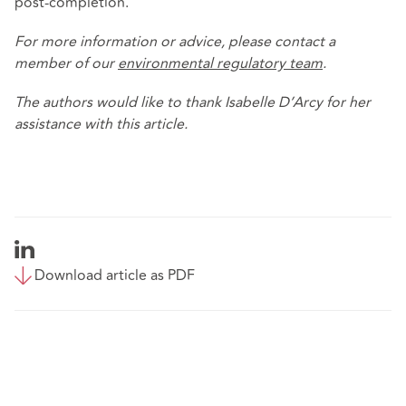
post-completion.
For more information or advice, please contact a
member of our
environmental regulatory team
.
The authors would like to thank Isabelle D’Arcy for her
assistance with this article.
Download article as PDF