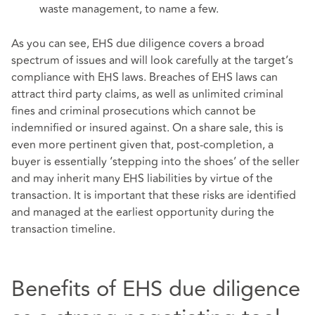
waste management, to name a few.
As you can see, EHS due diligence covers a broad
spectrum of issues and will look carefully at the target’s
compliance with EHS laws. Breaches of EHS laws can
attract third party claims, as well as unlimited criminal
fines and criminal prosecutions which cannot be
indemnified or insured against. On a share sale, this is
even more pertinent given that, post-completion, a
buyer is essentially ‘stepping into the shoes’ of the seller
and may inherit many EHS liabilities by virtue of the
transaction. It is important that these risks are identified
and managed at the earliest opportunity during the
transaction timeline.
Benefits of EHS due diligence