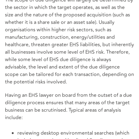
The scope of due diligence will largely be determined by
the sector in which the target operates, as well as the
size and the nature of the proposed acquisition (such as
whether it is a share sale or an asset sale). Usually
organisations within higher risk sectors, such as
manufacturing, construction, energy/utilities and
healthcare, threaten greater EHS liabilities, but inherently
all businesses involve some level of EHS risk. Therefore,
while some level of EHS due diligence is always
advisable, the level and extent of the due diligence
scope can be tailored for each transaction, depending on
the potential risks involved.
Having an EHS lawyer on board from the outset of a due
diligence process ensures that many areas of the target
business can be scrutinised. Typical areas of analysis
include:
reviewing desktop environmental searches (which