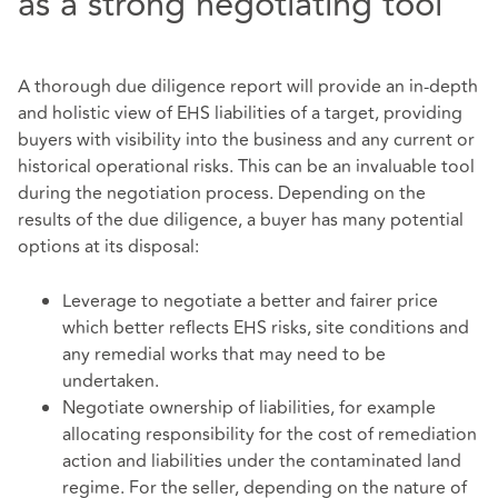
as a strong negotiating tool
A thorough due diligence report will provide an in-depth
and holistic view of EHS liabilities of a target, providing
buyers with visibility into the business and any current or
historical operational risks. This can be an invaluable tool
during the negotiation process. Depending on the
results of the due diligence, a buyer has many potential
options at its disposal:
Leverage to negotiate a better and fairer price
which better reflects EHS risks, site conditions and
any remedial works that may need to be
undertaken.
Negotiate ownership of liabilities, for example
allocating responsibility for the cost of remediation
action and liabilities under the contaminated land
regime. For the seller, depending on the nature of