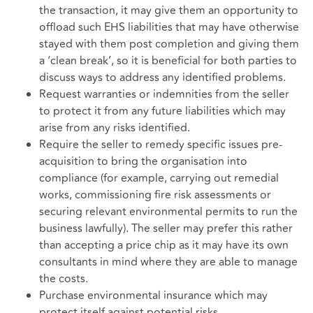
the transaction, it may give them an opportunity to
offload such EHS liabilities that may have otherwise
stayed with them post completion and giving them
a ‘clean break’, so it is beneficial for both parties to
discuss ways to address any identified problems.
Request warranties or indemnities from the seller
to protect it from any future liabilities which may
arise from any risks identified.
Require the seller to remedy specific issues pre-
acquisition to bring the organisation into
compliance (for example, carrying out remedial
works, commissioning fire risk assessments or
securing relevant environmental permits to run the
business lawfully). The seller may prefer this rather
than accepting a price chip as it may have its own
consultants in mind where they are able to manage
the costs.
Purchase environmental insurance which may
protect itself against potential risks.