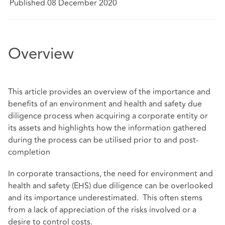
Published 08 December 2020
Overview
This article provides an overview of the importance and
benefits of an environment and health and safety due
diligence process when acquiring a corporate entity or
its assets and highlights how the information gathered
during the process can be utilised prior to and post-
completion
In corporate transactions, the need for environment and
health and safety (EHS) due diligence can be overlooked
and its importance underestimated. This often stems
from a lack of appreciation of the risks involved or a
desire to control costs.