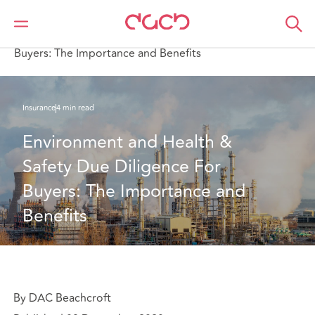
DAC Beachcroft
What we think
Environment and Health & Safety Due Diligence For
Buyers: The Importance and Benefits
Insurance
4 min read
Environment and Health & 
Safety Due Diligence For 
Buyers: The Importance and 
Benefits
By DAC Beachcroft