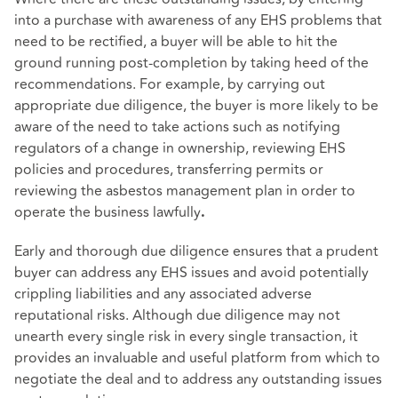
into a purchase with awareness of any EHS problems that
need to be rectified, a buyer will be able to hit the
ground running post-completion by taking heed of the
recommendations. For example, by carrying out
appropriate due diligence, the buyer is more likely to be
aware of the need to take actions such as notifying
regulators of a change in ownership, reviewing EHS
policies and procedures, transferring permits or
reviewing the asbestos management plan in order to
operate the business lawfully
.
Early and thorough due diligence ensures that a prudent
buyer can address any EHS issues and avoid potentially
crippling liabilities and any associated adverse
reputational risks. Although due diligence may not
unearth every single risk in every single transaction, it
provides an invaluable and useful platform from which to
negotiate the deal and to address any outstanding issues