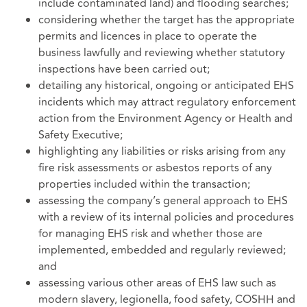
include contaminated land) and flooding searches;
considering whether the target has the appropriate
permits and licences in place to operate the
business lawfully and reviewing whether statutory
inspections have been carried out;
detailing any historical, ongoing or anticipated EHS
incidents which may attract regulatory enforcement
action from the Environment Agency or Health and
Safety Executive;
highlighting any liabilities or risks arising from any
fire risk assessments or asbestos reports of any
properties included within the transaction;
assessing the company’s general approach to EHS
with a review of its internal policies and procedures
for managing EHS risk and whether those are
implemented, embedded and regularly reviewed;
and
assessing various other areas of EHS law such as
modern slavery, legionella, food safety, COSHH and