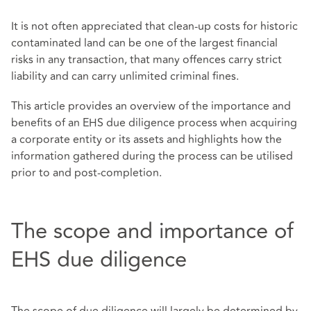
It is not often appreciated that clean-up costs for historic
contaminated land can be one of the largest financial
risks in any transaction, that many offences carry strict
liability and can carry unlimited criminal fines.
This article provides an overview of the importance and
benefits of an EHS due diligence process when acquiring
a corporate entity or its assets and highlights how the
information gathered during the process can be utilised
prior to and post-completion.
The scope and importance of
EHS due diligence