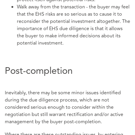
Walk away from the transaction - the buyer may feel
that the EHS risks are so serious as to cause it to
reconsider the potential investment altogether. The
importance of EHS due diligence is that it allows
the buyer to make informed decisions about its
potential investment.
Post-completion
Inevitably, there may be some minor issues identified
during the due diligence process, which are not
considered serious enough to consider within the
negotiation but still warrant rectification and/or active
management by the buyer post-completion.
Where there are these outstanding issues, by entering