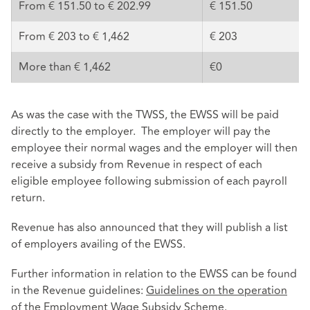
From € 151.50 to € 202.99
€ 151.50
From € 203 to € 1,462
€ 203
More than € 1,462
€0
As was the case with the TWSS, the EWSS will be paid
directly to the employer. The employer will pay the
employee their normal wages and the employer will then
receive a subsidy from Revenue in respect of each
eligible employee following submission of each payroll
return.
Revenue has also announced that they will publish a list
of employers availing of the EWSS.
Further information in relation to the EWSS can be found
in the Revenue guidelines:
Guidelines on the operation
of the Employment Wage Subsidy Scheme
.