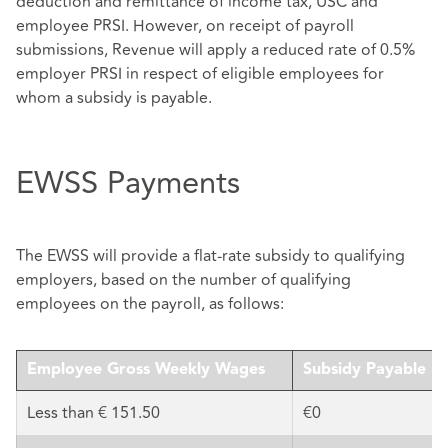
deduction and remittance of income tax, USC and
employee PRSI. However, on receipt of payroll
submissions, Revenue will apply a reduced rate of 0.5%
employer PRSI in respect of eligible employees for
whom a subsidy is payable.
EWSS Payments
The EWSS will provide a flat-rate subsidy to qualifying
employers, based on the number of qualifying
employees on the payroll, as follows:
Employee Gross Weekly Wages
Subsidy Payable
Less than € 151.50
€0