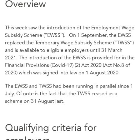
Overview
This week saw the introduction of the Employment Wage
Subsidy Scheme (“EWSS’’). On 1 September, the EWSS
replaced the Temporary Wage Subsidy Scheme (“TWSS’’)
and is available to eligible employers until 31 March
2021. The introduction of the EWSS is provided for in the
Financial Provisions (Covid-19) (2) Act 2020 (Act No.8 of
2020) which was signed into law on 1 August 2020.
The EWSS and TWSS had been running in parallel since 1
July. Of note is the fact that the TWSS ceased as a
scheme on 31 August last.
Qualifying criteria for