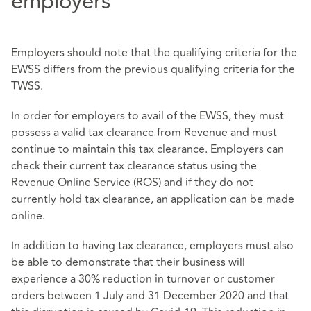
employers
Employers should note that the qualifying criteria for the
EWSS differs from the previous qualifying criteria for the
TWSS.
In order for employers to avail of the EWSS, they must
possess a valid tax clearance from Revenue and must
continue to maintain this tax clearance. Employers can
check their current tax clearance status using the
Revenue Online Service (ROS) and if they do not
currently hold tax clearance, an application can be made
online.
In addition to having tax clearance, employers must also
be able to demonstrate that their business will
experience a 30% reduction in turnover or customer
orders between 1 July and 31 December 2020 and that