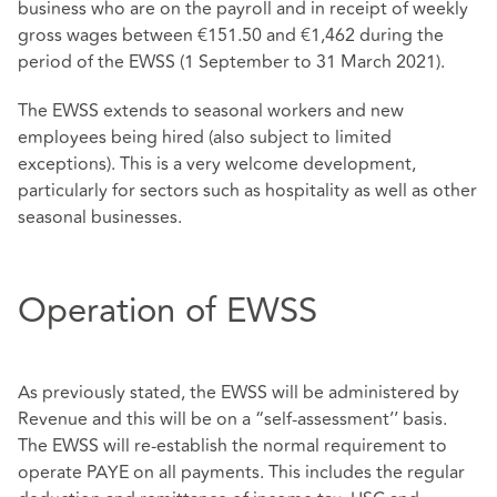
business who are on the payroll and in receipt of weekly
gross wages between €151.50 and €1,462 during the
period of the EWSS (1 September to 31 March 2021).
The EWSS extends to seasonal workers and new
employees being hired (also subject to limited
exceptions). This is a very welcome development,
particularly for sectors such as hospitality as well as other
seasonal businesses.
Operation of EWSS
As previously stated, the EWSS will be administered by
Revenue and this will be on a “self-assessment’’ basis.
The EWSS will re-establish the normal requirement to
operate PAYE on all payments. This includes the regular