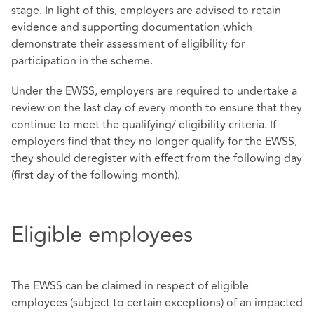
stage. In light of this, employers are advised to retain
evidence and supporting documentation which
demonstrate their assessment of eligibility for
participation in the scheme.
Under the EWSS, employers are required to undertake a
review on the last day of every month to ensure that they
continue to meet the qualifying/ eligibility criteria. If
employers find that they no longer qualify for the EWSS,
they should deregister with effect from the following day
(first day of the following month).
Eligible employees
The EWSS can be claimed in respect of eligible
employees (subject to certain exceptions) of an impacted