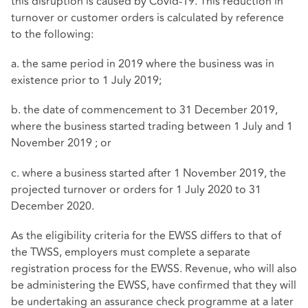
this disruption is caused by Covid-19. This reduction in
turnover or customer orders is calculated by reference
to the following:
a. the same period in 2019 where the business was in
existence prior to 1 July 2019;
b. the date of commencement to 31 December 2019,
where the business started trading between 1 July and 1
November 2019 ; or
c. where a business started after 1 November 2019, the
projected turnover or orders for 1 July 2020 to 31
December 2020.
As the eligibility criteria for the EWSS differs to that of
the TWSS, employers must complete a separate
registration process for the EWSS. Revenue, who will also
be administering the EWSS, have confirmed that they will
be undertaking an assurance check programme at a later