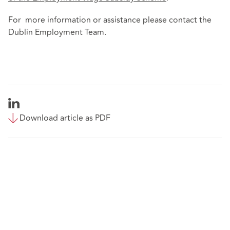
For more information or assistance please contact the
Dublin Employment Team.
Download article as PDF