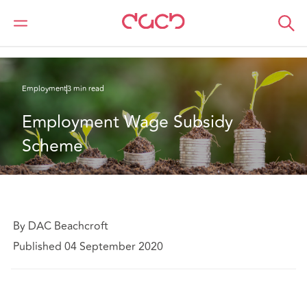
DAC Beachcroft
What we think
Employment Wage Subsidy Scheme
Employment
3 min read
Employment Wage Subsidy 
Scheme
By DAC Beachcroft
Published 04 September 2020