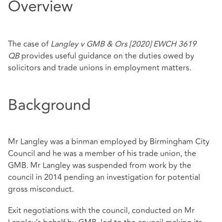
Overview
The case of
Langley v GMB & Ors [2020] EWCH 3619
QB
provides useful guidance on the duties owed by
solicitors and trade unions in employment matters.
Background
Mr Langley was a binman employed by Birmingham City
Council and he was a member of his trade union, the
GMB. Mr Langley was suspended from work by the
council in 2014 pending an investigation for potential
gross misconduct.
Exit negotiations with the council, conducted on Mr