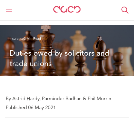
DAC Beachcroft
What we think
Duties owed by solicitors and trade unions
Insurance
3 Min Read
Duties owed by solicitors and 
trade unions
By Astrid Hardy, Parminder Badhan & Phil Murrin
Published 06 May 2021