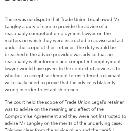
There was no dispute that Trade Union Legal owed Mr
Langley a duty of care to provide the advice of a
reasonably competent employment lawyer on the
matters on which they were instructed to advise and act
under the scope of their retainer. The duty would be
breached if the advice provided was advice that no
reasonably well-informed and competent employment
lawyer would have given. In the context of advice as to
whether to accept settlement terms offered a claimant
will usually need to prove that the advice is blatantly
wrong in order to establish breach.
The court held the scope of Trade Union Legal’s retainer
was to advise on the meaning and effect of the
Compromise Agreement and they were not instructed to
advise Mr Langley on the merits of the underlying case.
This was clear from the advice given and the careful