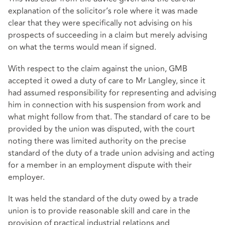
explanation of the solicitor’s role where it was made
clear that they were specifically not advising on his
prospects of succeeding in a claim but merely advising
on what the terms would mean if signed.
With respect to the claim against the union, GMB
accepted it owed a duty of care to Mr Langley, since it
had assumed responsibility for representing and advising
him in connection with his suspension from work and
what might follow from that. The standard of care to be
provided by the union was disputed, with the court
noting there was limited authority on the precise
standard of the duty of a trade union advising and acting
for a member in an employment dispute with their
employer.
It was held the standard of the duty owed by a trade
union is to provide reasonable skill and care in the
provision of practical industrial relations and