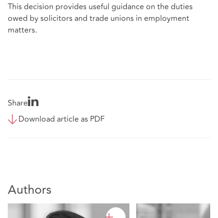
This decision provides useful guidance on the duties
owed by solicitors and trade unions in employment
matters.
Share
Download article as PDF
Authors