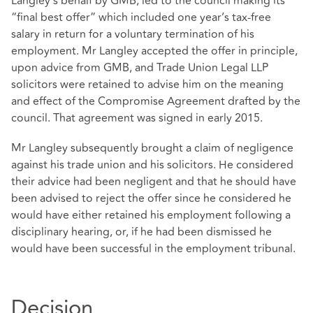
Langley’s behalf by GMB, led to the council making its
“final best offer” which included one year’s tax-free
salary in return for a voluntary termination of his
employment. Mr Langley accepted the offer in principle,
upon advice from GMB, and Trade Union Legal LLP
solicitors were retained to advise him on the meaning
and effect of the Compromise Agreement drafted by the
council. That agreement was signed in early 2015.
Mr Langley subsequently brought a claim of negligence
against his trade union and his solicitors. He considered
their advice had been negligent and that he should have
been advised to reject the offer since he considered he
would have either retained his employment following a
disciplinary hearing, or, if he had been dismissed he
would have been successful in the employment tribunal.
Decision