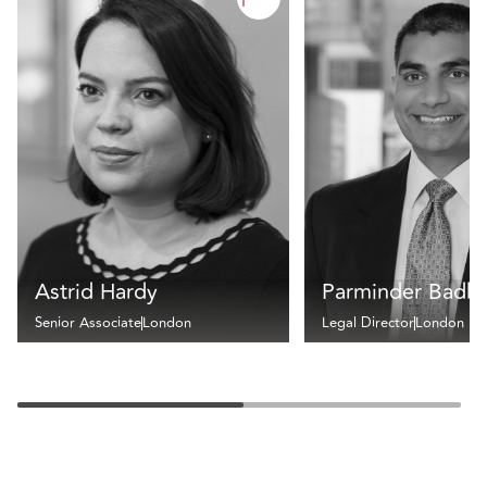
Astrid Hardy
Parminder Badh
Senior Associate
London
Legal Director
London