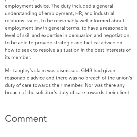
employment advice. The duty included a general
understanding of employment, HR, and industrial
relations issues, to be reasonably well informed about
employment law in general terms, to have a reasonable
level of skill and expertise in persuasion and negotiation,
to be able to provide strategic and tactical advice on
how to seek to resolve a situation in the best interests of
its member.
Mr Langley’s claim was dismissed. GMB had given
reasonable advice and there was no breach of the union’s
duty of care towards their member. Nor was there any
breach of the solicitor’s duty of care towards their client.
Comment