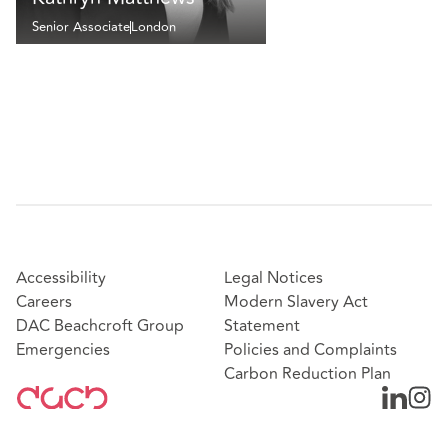
Senior Associate
London
Accessibility
Legal Notices
Careers
Modern Slavery Act
DAC Beachcroft Group
Statement
Emergencies
Policies and Complaints
Carbon Reduction Plan