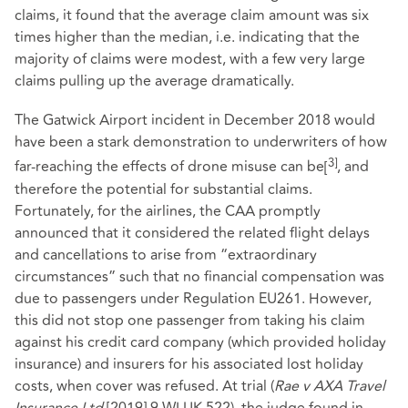
claims, it found that the average claim amount was six
times higher than the median, i.e. indicating that the
majority of claims were modest, with a few very large
claims pulling up the average dramatically.
The Gatwick Airport incident in December 2018 would
have been a stark demonstration to underwriters of how
3]
far-reaching the effects of drone misuse can be
[
, and
therefore the potential for substantial claims.
Fortunately, for the airlines, the CAA promptly
announced that it considered the related flight delays
and cancellations to arise from “extraordinary
circumstances” such that no financial compensation was
due to passengers under Regulation EU261. However,
this did not stop one passenger from taking his claim
against his credit card company (which provided holiday
insurance) and insurers for his associated lost holiday
costs, when cover was refused. At trial (
Rae v AXA Travel
Insurance Ltd
[2019] 9 WLUK 522), the judge found in