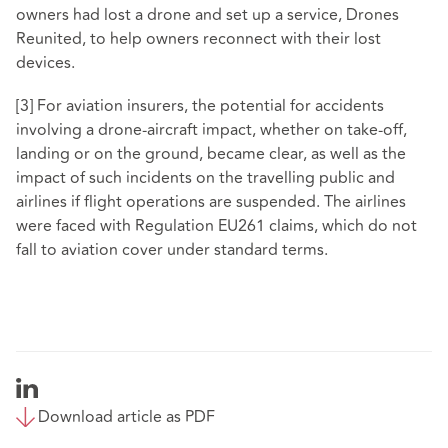
owners had lost a drone and set up a service,
Drones
Reunited
, to help owners reconnect with their lost
devices.
[3]
For aviation insurers, the potential for accidents
involving a drone-aircraft impact, whether on take-off,
landing or on the ground, became clear, as well as the
impact of such incidents on the travelling public and
airlines if flight operations are suspended. The airlines
were faced with Regulation EU261 claims, which do not
fall to aviation cover under standard terms.
Download article as PDF