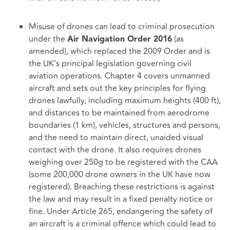
Misuse of drones can lead to criminal prosecution
under the
(as
Air Navigation Order 2016
amended), which replaced the 2009 Order and is
the UK’s principal legislation governing civil
aviation operations.
Chapter 4
covers unmanned
aircraft and sets out the key principles for flying
drones lawfully, including maximum heights (400 ft),
and distances to be maintained from aerodrome
boundaries (1 km), vehicles, structures and persons,
and the need to maintain direct, unaided visual
contact with the drone. It also requires drones
weighing over 250g to be registered with the CAA
(some 200,000 drone owners in the UK have now
registered). Breaching these restrictions is against
the law and may result in a fixed penalty notice or
fine. Under Article 265, endangering the safety of
an aircraft is a criminal offence which could lead to