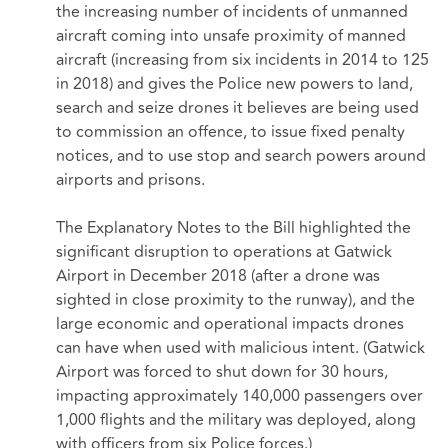
the increasing number of incidents of unmanned
aircraft coming into unsafe proximity of manned
aircraft (increasing from six incidents in 2014 to 125
in 2018) and gives the Police new powers to land,
search and seize drones it believes are being used
to commission an offence, to issue fixed penalty
notices, and to use stop and search powers around
airports and prisons.
The
Explanatory Notes
to the Bill highlighted the
significant disruption to operations at Gatwick
Airport in December 2018 (after a drone was
sighted in close proximity to the runway), and the
large economic and operational impacts drones
can have when used with malicious intent. (Gatwick
Airport was forced to shut down for 30 hours,
impacting approximately 140,000 passengers over
1,000 flights and the military was deployed, along
with officers from six Police forces.)