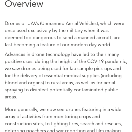
Overview
Drones or UAVs (Unmanned Aerial Vehicles), which were
once used exclusively by the military when it was
deemed too dangerous to send a manned aircraft, are
fast becoming a feature of our modern day world.
Advances in drone technology have led to their many
positive uses: during the height of the COV-19 pandemic,
we saw drones being used for lab sample pick-ups and
for the delivery of essential medical supplies (including
blood and organs) to rural areas, as well as for aerial
spraying to disinfect potentially contaminated public
areas.
More generally, we now see drones featuring in a wide
array of activities from monitoring crops and
construction sites, to fighting fires, search and rescues,
deterring poachers and war reporting and film making.