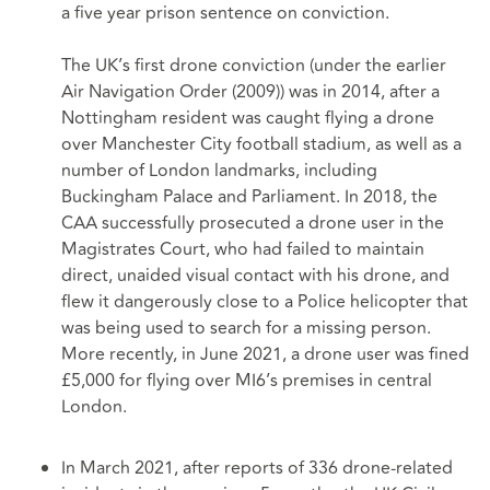
a five year prison sentence on conviction.
The UK’s first drone conviction (under the earlier
Air Navigation Order (2009)) was in 2014, after a
Nottingham resident was caught flying a drone
over Manchester City football stadium, as well as a
number of London landmarks, including
Buckingham Palace and Parliament. In 2018, the
CAA successfully prosecuted a drone user in the
Magistrates Court, who had failed to maintain
direct, unaided visual contact with his drone, and
flew it dangerously close to a Police helicopter that
was being used to search for a missing person.
More recently, in June 2021, a drone user was fined
£5,000 for flying over MI6’s premises in central
London.
In March 2021, after reports of 336 drone-related