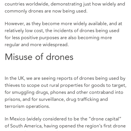
countries worldwide, demonstrating just how widely and
commonly drones are now being used.
However, as they become more widely available, and at
relatively low cost, the incidents of drones being used
for less positive purposes are also becoming more
regular and more widespread.
Misuse of drones
In the UK, we are seeing reports of drones being used by
thieves to scope out rural properties for goods to target,
for smuggling drugs, phones and other contraband into
prisons, and for surveillance, drug trafficking and
terrorism operations.
In Mexico (widely considered to be the “drone capital”
of South America, having opened the region’s first drone