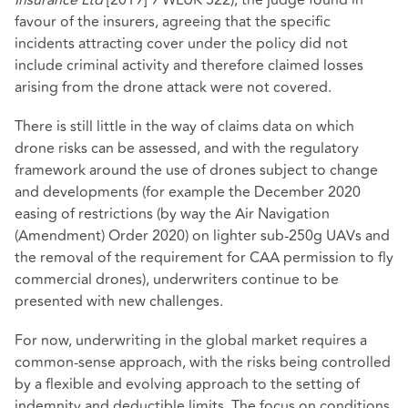
favour of the insurers, agreeing that the specific
incidents attracting cover under the policy did not
include criminal activity and therefore claimed losses
arising from the drone attack were not covered.
There is still little in the way of claims data on which
drone risks can be assessed, and with the regulatory
framework around the use of drones subject to change
and developments (for example the December 2020
easing of restrictions (by way the Air Navigation
(Amendment) Order 2020) on lighter sub-250g UAVs and
the removal of the requirement for CAA permission to fly
commercial drones), underwriters continue to be
presented with new challenges.
For now, underwriting in the global market requires a
common-sense approach, with the risks being controlled
by a flexible and evolving approach to the setting of
indemnity and deductible limits. The focus on conditions