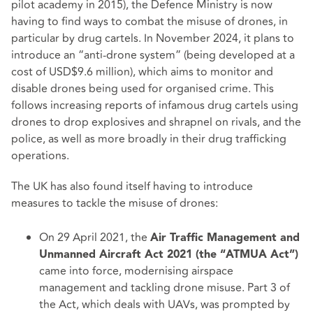
pilot academy in 2015), the Defence Ministry is now
having to find ways to combat the misuse of drones, in
particular by drug cartels. In November 2024, it plans to
introduce an “anti-drone system” (being developed at a
cost of USD$9.6 million), which aims to monitor and
disable drones being used for organised crime. This
follows increasing reports of infamous drug cartels using
drones to drop explosives and shrapnel on rivals, and the
police, as well as more broadly in their drug trafficking
operations.
The UK has also found itself having to introduce
measures to tackle the misuse of drones:
On 29 April 2021, the
Air Traffic Management and
Unmanned Aircraft Act 2021
(the “ATMUA Act”)
came into force, modernising airspace
management and tackling drone misuse.
Part 3
of
the Act, which deals with UAVs, was prompted by