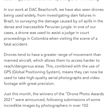
In our work at DAC Beachcroft, we have also seen drones
being used widely, from investigating dam failures in
Brazil, to surveying the damage caused by oil spills in the
dense and inaccessible Peruvian jungle. In one of our
cases, a drone was used to assist a judge in court
proceedings in Colombia when visiting the scene of a
fatal accident.
Drones tend to have a greater range of movement than
manned aircraft, which allows them to access harder to
reach/dangerous areas. This, combined with the use of
GPS (Global Positioning System), means they can now be
used to take high-quality aerial photographs and video
footage with great precision.
Just this month, the winners of the “
Drone Photo Awards
2021
” were announced, following submissions of some
incredible images by photographers in over 102