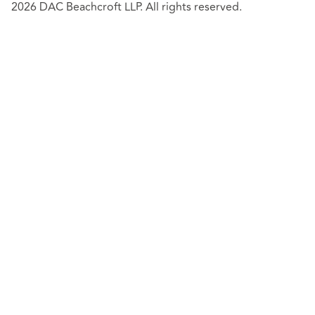
2026 DAC Beachcroft LLP. All rights reserved.