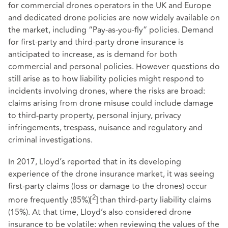
for commercial drones operators in the UK and Europe
and dedicated drone policies are now widely available on
the market, including “Pay-as-you-fly” policies. Demand
for first-party and third-party drone insurance is
anticipated to increase, as is demand for both
commercial and personal policies. However questions do
still arise as to how liability policies might respond to
incidents involving drones, where the risks are broad:
claims arising from drone misuse could include damage
to third-party property, personal injury, privacy
infringements, trespass, nuisance and regulatory and
criminal investigations.
In 2017,
Lloyd’s reported
that in its developing
experience of the drone insurance market, it was seeing
first-party claims (loss or damage to the drones) occur
2
more frequently (85%)
[
]
than third-party liability claims
(15%). At that time, Lloyd’s also considered drone
insurance to be volatile: when reviewing the values of the