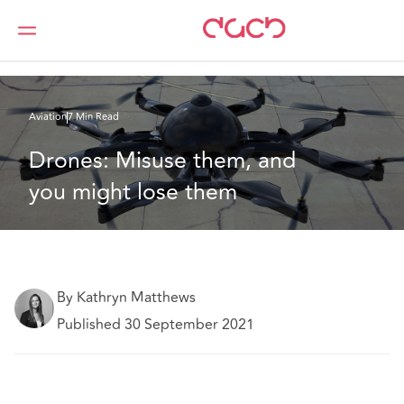
DAC Beachcroft
What we think
Drones: Misuse them, and you might lose them
Aviation
7 Min Read
Drones: Misuse them, and 
you might lose them
By Kathryn Matthews
Published 30 September 2021