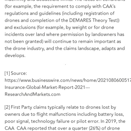
(for example, the requirement to comply with CAA’s
regulations and guidelines (including registration of
drones and completion of the DEMARES Theory Test))
and exclusions (for example, by weight or for drone
incidents over land where permission by landowners has
not been granted) will continue to remain important as
the drone industry, and the claims landscape, adapts and
develops.
[1]
Source:
https://www.businesswire.com/news/home/202108060051
Insurance-Global-Market-Report-2021---
ResearchAndMarkets.com
[2]
First Party claims typically relate to drones lost by
owners due to flight malfunctions including battery loss,
poor signal, technology failure or pilot error. In 2019, the
CAA
CAA reported
that over a quarter (26%) of drone