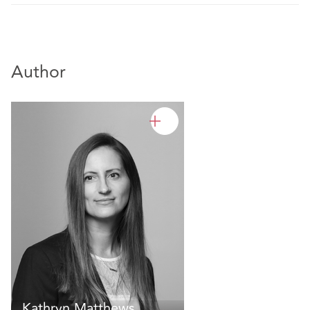
Author
Kathryn Matthews