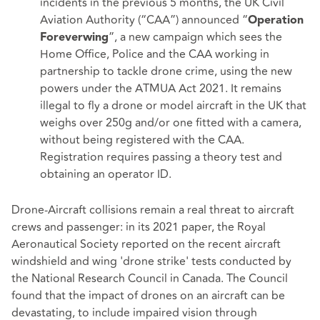
incidents in the previous 5 months, the UK Civil
Aviation Authority (“CAA”) announced “
Operation
”, a new campaign which sees the
Foreverwing
Home Office, Police and the CAA working in
partnership to tackle drone crime, using the new
powers under the ATMUA Act 2021. It remains
illegal to fly a drone or model aircraft in the UK that
weighs over 250g and/or one fitted with a camera,
without being registered with the CAA.
Registration requires passing a theory test and
obtaining an operator ID.
Drone-Aircraft collisions remain a real threat to aircraft
crews and passenger: in its
2021 paper
, the Royal
Aeronautical Society reported on the recent aircraft
windshield and wing 'drone strike' tests conducted by
the National Research Council in Canada. The Council
found that the impact of drones on an aircraft can be
devastating, to include impaired vision through