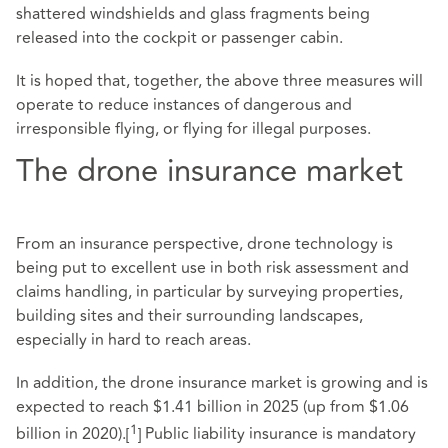
shattered windshields and glass fragments being
released into the cockpit or passenger cabin.
It is hoped that, together, the above three measures will
operate to reduce instances of dangerous and
irresponsible flying, or flying for illegal purposes.
The drone insurance market
From an insurance perspective, drone technology is
being put to excellent use in both risk assessment and
claims handling, in particular by surveying properties,
building sites and their surrounding landscapes,
especially in hard to reach areas.
In addition, the drone insurance market is growing and is
expected to reach $1.41 billion in 2025 (up from $1.06
1
billion in 2020).
[
]
Public liability insurance is mandatory