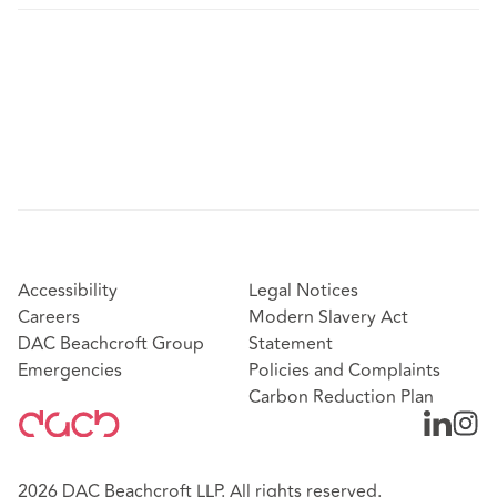
Accessibility
Legal Notices
Careers
Modern Slavery Act
DAC Beachcroft Group
Statement
Emergencies
Policies and Complaints
Carbon Reduction Plan
2026 DAC Beachcroft LLP. All rights reserved.