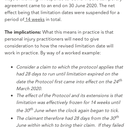
agreement came to an end on 30 June 2020. The net
effect being that limitation dates were suspended for a
period of
14 weeks
in total.
What this means in practice is that
The implications:
personal injury practitioners will need to give
consideration to how the revised limitation date will
work in practice. By way of a worked example:
Consider a claim to which the protocol applies that
had 28 days to run until limitation expired on the
th
date the Protocol first came into effect on the 24
March 2020.
The effect of the Protocol and its extensions is that
limitation was effectively frozen for 14 weeks until
th
the 30
June when the clock again began to tick.
th
The claimant therefore had 28 days from the 30
June within which to bring their claim. If they failed