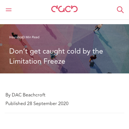
DAC Beachcroft
What we think
Don’t get caught cold by the Limitation Freeze
Insurance
3 Min Read
Don’t get caught cold by the 
Limitation Freeze
By DAC Beachcroft
Published 28 September 2020