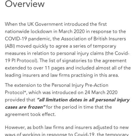
Overview
When the UK Government introduced the first
nationwide lockdown in March 2020 in response to the
COVID-19 pandemic, the Association of British Insurers
(ABI) moved quickly to agree a series of temporary
measures in relation to personal injury claims (the Covid-
19 PI Protocol). The list of signatories to the agreement
extended to over 11 pages and included almost all of the
leading insurers and law firms practising in this area.
The extension to the Personal Injury Pre-Action
Protocol*, which was introduced on 24 March 2020
provided that
“all limitation dates in all personal injury
for the period in time that the
cases are frozen”
agreement took effect.
However, as both law firms and insurers adjusted to new
ways of working in response to Covid-19, the temporary