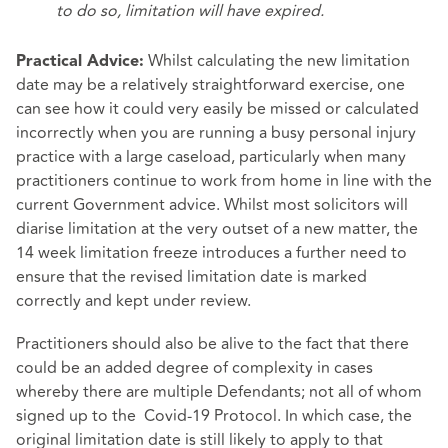
to do so, limitation will have expired.
Whilst calculating the new limitation
Practical Advice:
date may be a relatively straightforward exercise, one
can see how it could very easily be missed or calculated
incorrectly when you are running a busy personal injury
practice with a large caseload, particularly when many
practitioners continue to work from home in line with the
current Government advice. Whilst most solicitors will
diarise limitation at the very outset of a new matter, the
14 week limitation freeze introduces a further need to
ensure that the revised limitation date is marked
correctly and kept under review.
Practitioners should also be alive to the fact that there
could be an added degree of complexity in cases
whereby there are multiple Defendants; not all of whom
signed up to the Covid-19 Protocol. In which case, the
original limitation date is still likely to apply to that