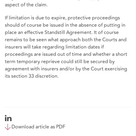
aspect of the claim.
If limitation is due to expire, protective proceedings
should of course be issued in the absence of putting in
place an effective Standstill Agreement. It of course
remains to be seen what approach both the Courts and
insurers will take regarding limitation dates if
proceedings are issued out of time and whether a short
term temporary reprieve could still be secured by
agreement with insurers and/or by the Court exercising
its section 33 discretion.
Download article as PDF