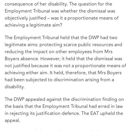
consequence of her disability. The question for the
Employment Tribunal was whether the dismissal was
objectively justified – was it a proportionate means of
achieving a legitimate aim?
The Employment Tribunal held that the DWP had two
legitimate aims: protecting scarce public resources and
reducing the impact on other employees from Mrs
Boyers absence. However, it held that the dismissal was
not justified because it was not a proportionate means of
achieving either aim. It held, therefore, that Mrs Boyers
had been subjected to discrimination arising from a
disability.
The DWP appealed against the discrimination finding on
the basis that the Employment Tribunal had erred in law
in rejecting its justification defence. The EAT upheld the
appeal.