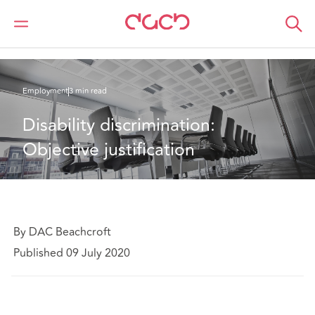
DAC Beachcroft
What we think
Disability discrimination: Objective justification
Employment
3 min read
Disability discrimination: 
Objective justification
By DAC Beachcroft
Published 09 July 2020