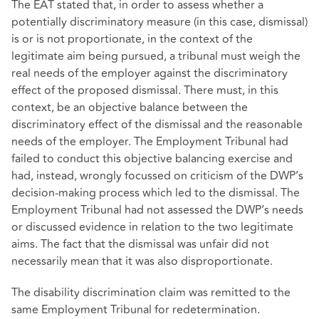
The EAT stated that, in order to assess whether a
potentially discriminatory measure (in this case, dismissal)
is or is not proportionate, in the context of the
legitimate aim being pursued, a tribunal must weigh the
real needs of the employer against the discriminatory
effect of the proposed dismissal. There must, in this
context, be an objective balance between the
discriminatory effect of the dismissal and the reasonable
needs of the employer. The Employment Tribunal had
failed to conduct this objective balancing exercise and
had, instead, wrongly focussed on criticism of the DWP’s
decision-making process which led to the dismissal. The
Employment Tribunal had not assessed the DWP’s needs
or discussed evidence in relation to the two legitimate
aims. The fact that the dismissal was unfair did not
necessarily mean that it was also disproportionate.
The disability discrimination claim was remitted to the
same Employment Tribunal for redetermination.