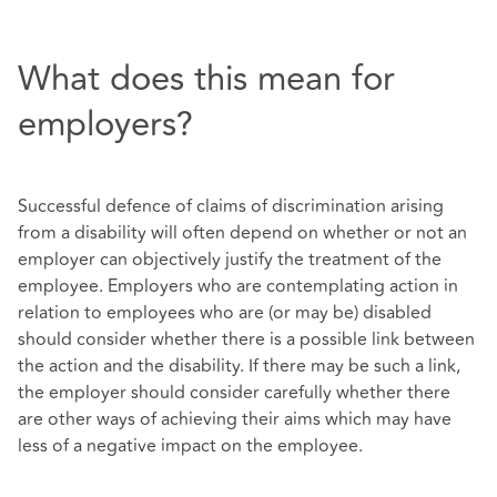
What does this mean for
employers?
Successful defence of claims of discrimination arising
from a disability will often depend on whether or not an
employer can objectively justify the treatment of the
employee. Employers who are contemplating action in
relation to employees who are (or may be) disabled
should consider whether there is a possible link between
the action and the disability. If there may be such a link,
the employer should consider carefully whether there
are other ways of achieving their aims which may have
less of a negative impact on the employee.