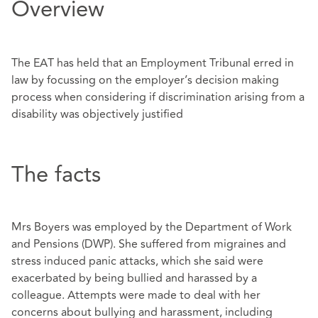
Overview
The EAT has held that an Employment Tribunal erred in
law by focussing on the employer’s decision making
process when considering if discrimination arising from a
disability was objectively justified
The facts
Mrs Boyers was employed by the Department of Work
and Pensions (DWP). She suffered from migraines and
stress induced panic attacks, which she said were
exacerbated by being bullied and harassed by a
colleague. Attempts were made to deal with her
concerns about bullying and harassment, including