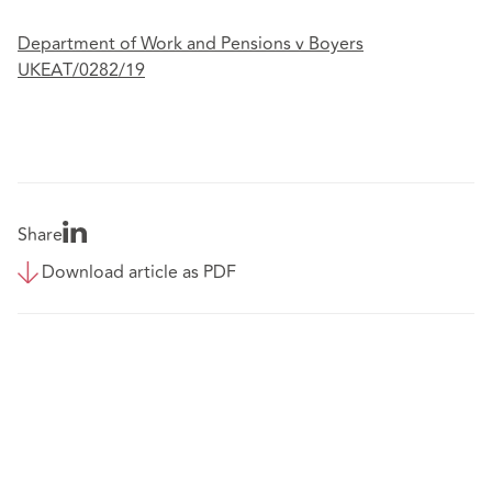
Department of Work and Pensions v Boyers
UKEAT/0282/19
Share
Download article as PDF