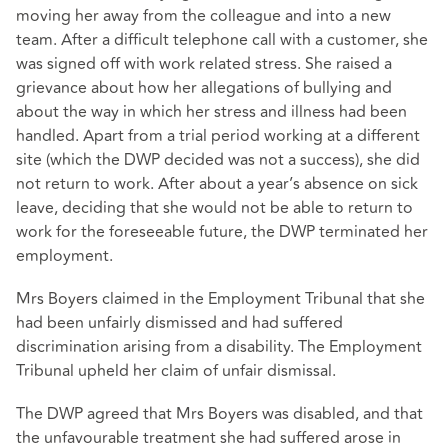
moving her away from the colleague and into a new
team. After a difficult telephone call with a customer, she
was signed off with work related stress. She raised a
grievance about how her allegations of bullying and
about the way in which her stress and illness had been
handled. Apart from a trial period working at a different
site (which the DWP decided was not a success), she did
not return to work. After about a year’s absence on sick
leave, deciding that she would not be able to return to
work for the foreseeable future, the DWP terminated her
employment.
Mrs Boyers claimed in the Employment Tribunal that she
had been unfairly dismissed and had suffered
discrimination arising from a disability. The Employment
Tribunal upheld her claim of unfair dismissal.
The DWP agreed that Mrs Boyers was disabled, and that
the unfavourable treatment she had suffered arose in