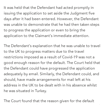
It was held that the Defendant had acted promptly in
issuing the application to set aside the Judgment five
days after it had been entered. However, the Defendant
was unable to demonstrate that he had then taken steps
to progress the application or even to bring the
application to the Claimant’s immediate attention.
The Defendant’s explanation that he was unable to travel
to the UK to progress matters due to the travel
restrictions imposed as a result of Covid-19 was not a
good enough reason for the default. The Court held that
the Defendant could have progressed the application
adequately by email. Similarly, the Defendant could, and
should, have made arrangements for mail left at his
address in the UK to be dealt with in his absence whilst
he was situated in Turkey.
The Court found that the reason given for the default