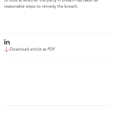
to look at whether the party in breach has taken all
reasonable steps to remedy the breach.
Download article as PDF