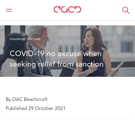
DAC Beachcroft
What we think
COVID-19 no excuse when seeking relief from sanction
Insurance
2 min read
COVID-19 no excuse when 
seeking relief from sanction
By DAC Beachcroft
Published 29 October 2021