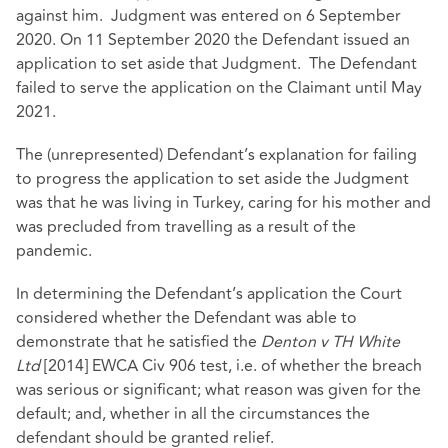
against him. Judgment was entered on 6 September
2020. On 11 September 2020 the Defendant issued an
application to set aside that Judgment. The Defendant
failed to serve the application on the Claimant until May
2021.
The (unrepresented) Defendant’s explanation for failing
to progress the application to set aside the Judgment
was that he was living in Turkey, caring for his mother and
was precluded from travelling as a result of the
pandemic.
In determining the Defendant’s application the Court
considered whether the Defendant was able to
demonstrate that he satisfied the
Denton v TH White
Ltd
[2014] EWCA Civ 906
test, i.e. of whether the breach
was serious or significant; what reason was given for the
default; and, whether in all the circumstances the
defendant should be granted relief.