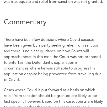
was inadequate and relief from sanction was not granted.
Commentary
There have been few decisions where Covid excuses
have been given by a party seeking relief from sanction
and there is no clear guidance on how Courts will
approach these. In this case the Court was not prepared
to entertain the Defendant’s explanation in
circumstances where he was still able to progress his
application despite being prevented from travelling due
to Covid.
Cases where Covid is put forward as a basis on which
relief from sanction should be granted are likely to be
fact specific however, based on this case, courts are likely