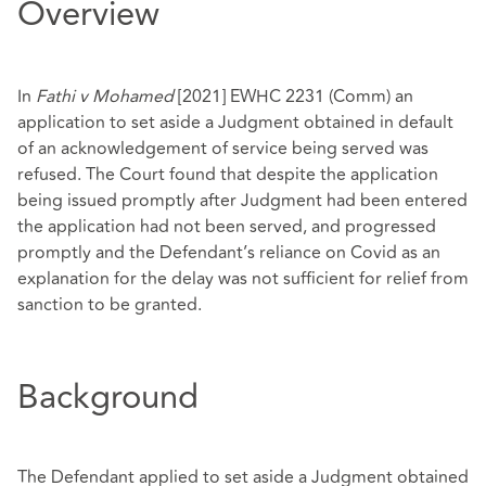
Overview
In
Fathi v Mohamed
[2021] EWHC 2231 (Comm)
an
application to set aside a Judgment obtained in default
of an acknowledgement of service being served was
refused. The Court found that despite the application
being issued promptly after Judgment had been entered
the application had not been served, and progressed
promptly and the Defendant’s reliance on Covid as an
explanation for the delay was not sufficient for relief from
sanction to be granted.
Background
The Defendant applied to set aside a Judgment obtained