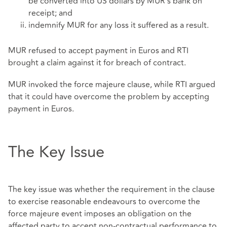
be converted into US dollars by MUR's bank on
receipt; and
indemnify MUR for any loss it suffered as a result.
MUR refused to accept payment in Euros and RTI
brought a claim against it for breach of contract.
MUR invoked the force majeure clause, while RTI argued
that it could have overcome the problem by accepting
payment in Euros.
The Key Issue
The key issue was whether the requirement in the clause
to exercise reasonable endeavours to overcome the
force majeure event imposes an obligation on the
affected party to accept non-contractual performance to