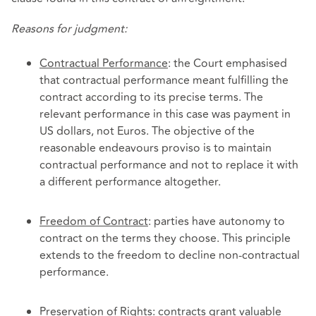
Reasons for judgment:
Contractual Performance
: the Court emphasised
that contractual performance meant fulfilling the
contract according to its precise terms. The
relevant performance in this case was payment in
US dollars, not Euros. The objective of the
reasonable endeavours proviso is to maintain
contractual performance and not to replace it with
a different performance altogether.
Freedom of Contract
: parties have autonomy to
contract on the terms they choose. This principle
extends to the freedom to decline non-contractual
performance.
Preservation of Rights
: contracts grant valuable