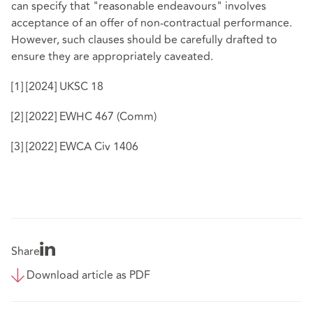
can specify that "reasonable endeavours" involves
acceptance of an offer of non-contractual performance.
However, such clauses should be carefully drafted to
ensure they are appropriately caveated.
[1]
[2024] UKSC 18
[2]
[2022] EWHC 467 (Comm)
[3]
[2022] EWCA Civ 1406
Share
Download article as PDF