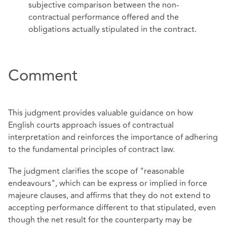
subjective comparison between the non-
contractual performance offered and the
obligations actually stipulated in the contract.
Comment
This judgment provides valuable guidance on how
English courts approach issues of contractual
interpretation and reinforces the importance of adhering
to the fundamental principles of contract law.
The judgment clarifies the scope of "reasonable
endeavours", which can be express or implied in force
majeure clauses, and affirms that they do not extend to
accepting performance different to that stipulated, even
though the net result for the counterparty may be