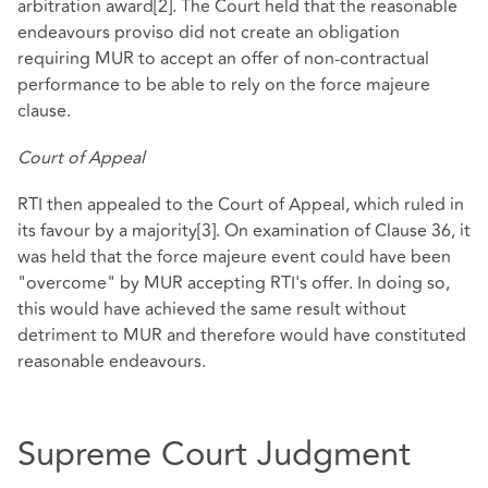
arbitration award
[2]
. The Court held that the reasonable
endeavours proviso did not create an obligation
requiring MUR to accept an offer of non-contractual
performance to be able to rely on the force majeure
clause.
Court of Appeal
RTI then appealed to the Court of Appeal, which ruled in
its favour by a majority
[3]
. On examination of Clause 36, it
was held that the force majeure event could have been
"overcome" by MUR accepting RTI's offer. In doing so,
this would have achieved the same result without
detriment to MUR and therefore would have constituted
reasonable endeavours.
Supreme Court Judgment