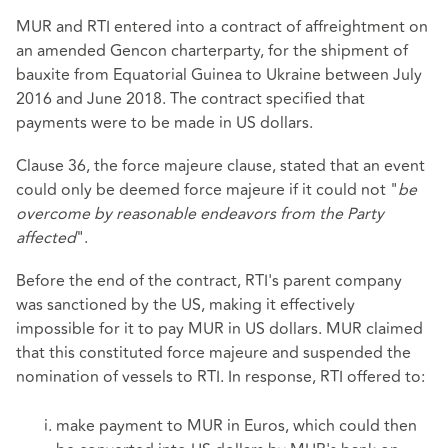
MUR and RTI entered into a contract of affreightment on
an amended Gencon charterparty, for the shipment of
bauxite from Equatorial Guinea to Ukraine between July
2016 and June 2018. The contract specified that
payments were to be made in US dollars.
Clause 36, the force majeure clause, stated that an event
could only be deemed force majeure if it could not "
be
overcome by reasonable endeavors from the Party
affected
".
Before the end of the contract, RTI's parent company
was sanctioned by the US, making it effectively
impossible for it to pay MUR in US dollars. MUR claimed
that this constituted force majeure and suspended the
nomination of vessels to RTI. In response, RTI offered to:
make payment to MUR in Euros, which could then