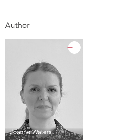
Author
Joanne Waters