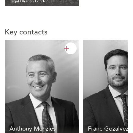
Legal Director
London
Key contacts
Anthony Menzies
Franc Gozalvez