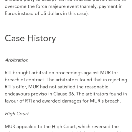
overcome the force majeure event (namely, payment in
Euros instead of US dollars in this case).
Case History
Arbitration
RTI brought arbitration proceedings against MUR for
breach of contract. The arbitrators found that in rejecting
RTI's offer, MUR had not satisfied the reasonable
endeavours proviso in Clause 36. The arbitrators found in
favour of RTI and awarded damages for MUR's breach.
High Court
MUR appealed to the High Court, which reversed the