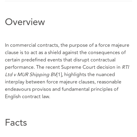
Overview
In commercial contracts, the purpose of a force majeure
clause is to act as a shield against the consequences of
certain predefined events that disrupt contractual
performance. The recent Supreme Court decision in
RTI
Ltd v MUR Shipping BV
[1]
, highlights the nuanced
interplay between force majeure clauses, reasonable
endeavours provisos and fundamental principles of
English contract law.
Facts