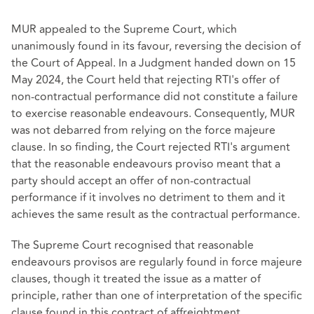
MUR appealed to the Supreme Court, which
unanimously found in its favour, reversing the decision of
the Court of Appeal. In a Judgment handed down on 15
May 2024, the Court held that rejecting RTI's offer of
non-contractual performance did not constitute a failure
to exercise reasonable endeavours. Consequently, MUR
was not debarred from relying on the force majeure
clause. In so finding, the Court rejected RTI's argument
that the reasonable endeavours proviso meant that a
party should accept an offer of non-contractual
performance if it involves no detriment to them and it
achieves the same result as the contractual performance.
The Supreme Court recognised that reasonable
endeavours provisos are regularly found in force majeure
clauses, though it treated the issue as a matter of
principle, rather than one of interpretation of the specific
clause found in this contract of affreightment.