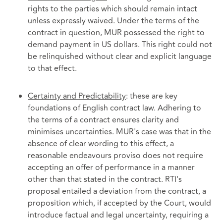
rights to the parties which should remain intact
unless expressly waived. Under the terms of the
contract in question, MUR possessed the right to
demand payment in US dollars. This right could not
be relinquished without clear and explicit language
to that effect.
Certainty and Predictability
: these are key
foundations of English contract law. Adhering to
the terms of a contract ensures clarity and
minimises uncertainties. MUR's case was that in the
absence of clear wording to this effect, a
reasonable endeavours proviso does not require
accepting an offer of performance in a manner
other than that stated in the contract. RTI's
proposal entailed a deviation from the contract, a
proposition which, if accepted by the Court, would
introduce factual and legal uncertainty, requiring a