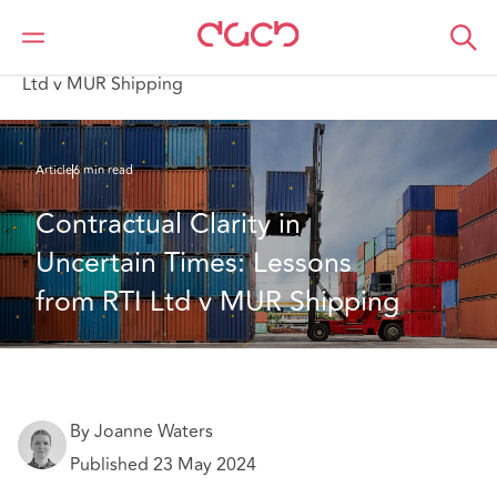
DAC Beachcroft
What we think
Contractual Clarity in Uncertain Times: Lessons from RTI
Ltd v MUR Shipping
Article
6 min read
Contractual Clarity in 
Uncertain Times: Lessons 
from RTI Ltd v MUR Shipping
By Joanne Waters
Published 23 May 2024