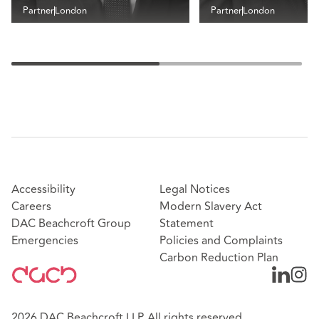
Partner
London
Partner
London
Accessibility
Legal Notices
Careers
Modern Slavery Act
DAC Beachcroft Group
Statement
Emergencies
Policies and Complaints
Carbon Reduction Plan
2026 DAC Beachcroft LLP. All rights reserved.