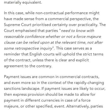
materially equivalent.
In this case, while non-contractual performance might
have made sense from a commercial perspective, the
Supreme Court prioritised certainty over practicality. The
Court emphasised that parties "
need to know with
reasonable confidence whether or not a force majeure
clause can be relied upon at the relevant time, not after
some retrospective inquiry
". This case serves as a
reminder that English courts will uphold the strict terms
of the contract, unless there is clear and explicit
agreement to the contrary.
Payment issues are common in commercial contracts,
and even more so in the context of the rapidly-changing
sanctions landscape. If payment issues are likely to occur,
then express provision should be made to allow for
payment in different currencies in case of a force
majeure, or other specified, event. Alternatively, parties