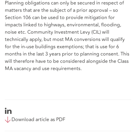
Planning obligations can only be secured in respect of
matters that are the subject of a prior approval – so
Section 106 can be used to provide mitigation for
impacts linked to highways, environmental, flooding,
noise etc. Community Investment Levy (CIL) will
technically apply, but most MA conversions will qualify
for the in-use buildings exemptions; that is use for 6
months in the last 3 years prior to planning consent. This
will therefore have to be considered alongside the Class
MA vacancy and use requirements.
Download article as PDF