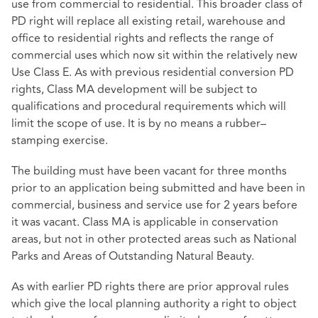
use from commercial to residential. This broader class of
PD right will replace all existing retail, warehouse and
office to residential rights and reflects the range of
commercial uses which now sit within the relatively new
Use Class E. As with previous residential conversion PD
rights, Class MA development will be subject to
qualifications and procedural requirements which will
limit the scope of use. It is by no means a rubber–
stamping exercise.
The building must have been vacant for three months
prior to an application being submitted and have been in
commercial, business and service use for 2 years before
it was vacant. Class MA is applicable in conservation
areas, but not in other protected areas such as National
Parks and Areas of Outstanding Natural Beauty.
As with earlier PD rights there are prior approval rules
which give the local planning authority a right to object