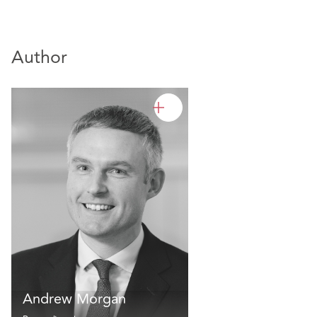
Author
Andrew Morgan