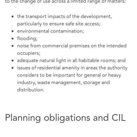
to the change of use across a limited range of matters:
the transport impacts of the development,
particularly to ensure safe site access;
environmental contamination;
flooding;
noise from commercial premises on the intended
occupiers;
adequate natural light in all habitable rooms; and
issues of residential amenity in areas the authority
considers to be important for general or heavy
industry, waste management, storage and
distribution.
Planning obligations and CIL