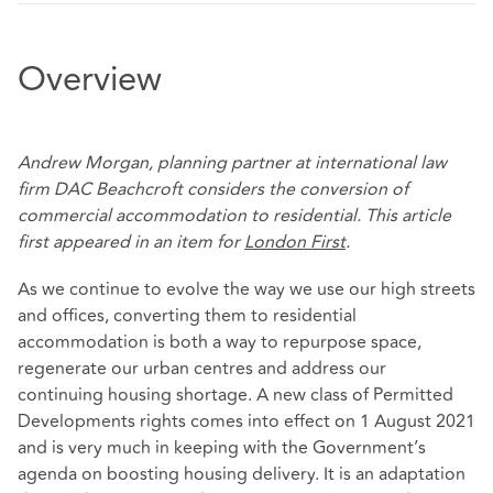
Overview
Andrew Morgan, planning partner at international law
firm DAC Beachcroft considers the conversion of
commercial accommodation to residential. This article
first appeared in an item for
London First
.
As we continue to evolve the way we use our high streets
and offices, converting them to residential
accommodation is both a way to repurpose space,
regenerate our urban centres and address our
continuing housing shortage. A new class of Permitted
Developments rights comes into effect on 1 August 2021
and is very much in keeping with the Government’s
agenda on boosting housing delivery. It is an adaptation