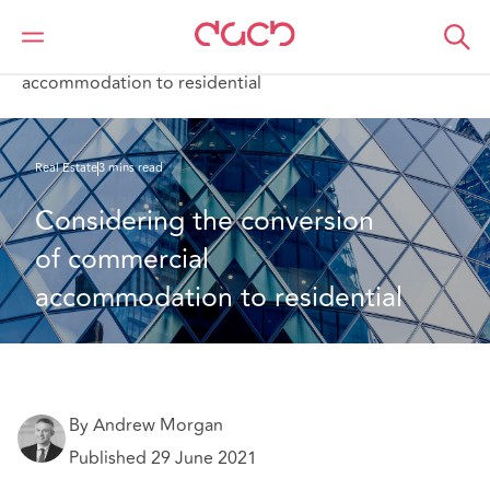
DAC Beachcroft
What we think
Considering the conversion of commercial
accommodation to residential
Real Estate
3 mins read
Considering the conversion 
of commercial 
accommodation to residential
By Andrew Morgan
Published 29 June 2021