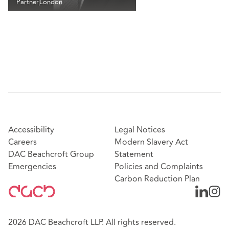
Partner
London
Accessibility
Legal Notices
Careers
Modern Slavery Act
DAC Beachcroft Group
Statement
Emergencies
Policies and Complaints
Carbon Reduction Plan
2026 DAC Beachcroft LLP. All rights reserved.