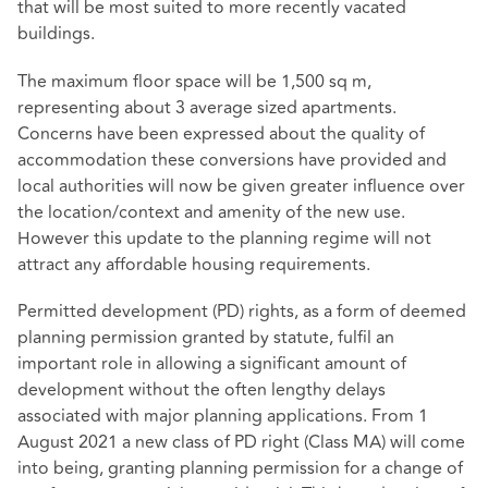
that will be most suited to more recently vacated
buildings.
The maximum floor space will be 1,500 sq m,
representing about 3 average sized apartments.
Concerns have been expressed about the quality of
accommodation these conversions have provided and
local authorities will now be given greater influence over
the location/context and amenity of the new use.
However this update to the planning regime will not
attract any affordable housing requirements.
Permitted development (PD) rights, as a form of deemed
planning permission granted by statute, fulfil an
important role in allowing a significant amount of
development without the often lengthy delays
associated with major planning applications. From 1
August 2021 a new class of PD right (Class MA) will come
into being, granting planning permission for a change of