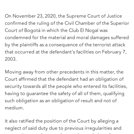
On November 23, 2020, the Supreme Court of Justice
confirmed the ruling of the Civil Chamber of the Superior
Court of Bogotá in which the Club El Nogal was
condemned for the material and moral damages suffered
by the plaintiffs as a consequence of the terrorist attack
that occurred at the defendant's facilities on February 7,
2003.
Moving away from other precedents in this matter, the
Court affirmed that the defendant had an obligation of
security towards all the people who entered its facilities,
having to guarantee the safety of all of them, qualifying
such obligation as an obligation of result and not of
medium.
It also ratified the position of the Court by alleging a
neglect of said duty due to previous irregularities and