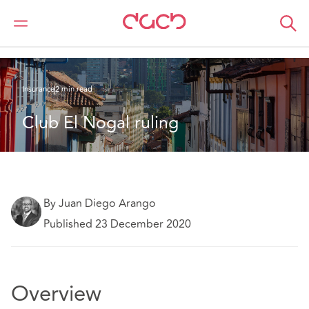
DAC Beachcroft
What we think
Club El Nogal ruling
Insurance
2 min read
Club El Nogal ruling
By Juan Diego Arango
Published 23 December 2020
Overview