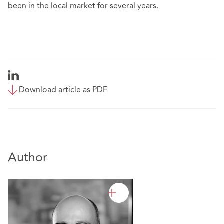
been in the local market for several years.
Download article as PDF
Author