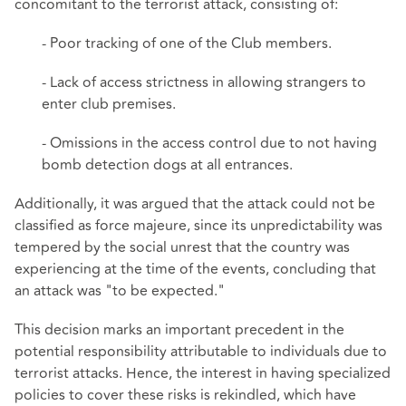
concomitant to the terrorist attack, consisting of:
- Poor tracking of one of the Club members.
- Lack of access strictness in allowing strangers to
enter club premises.
- Omissions in the access control due to not having
bomb detection dogs at all entrances.
Additionally, it was argued that the attack could not be
classified as force majeure, since its unpredictability was
tempered by the social unrest that the country was
experiencing at the time of the events, concluding that
an attack was "to be expected."
This decision marks an important precedent in the
potential responsibility attributable to individuals due to
terrorist attacks. Hence, the interest in having specialized
policies to cover these risks is rekindled, which have