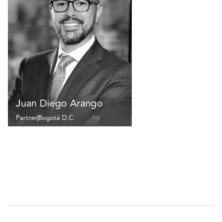
Juan Diego Arango
Partner
Bogotá D.C