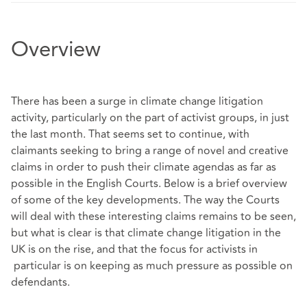
Overview
There has been a surge in climate change litigation
activity, particularly on the part of activist groups, in just
the last month. That seems set to continue, with
claimants seeking to bring a range of novel and creative
claims in order to push their climate agendas as far as
possible in the English Courts. Below is a brief overview
of some of the key developments. The way the Courts
will deal with these interesting claims remains to be seen,
but what is clear is that climate change litigation in the
UK is on the rise, and that the focus for activists in
particular is on keeping as much pressure as possible on
defendants.