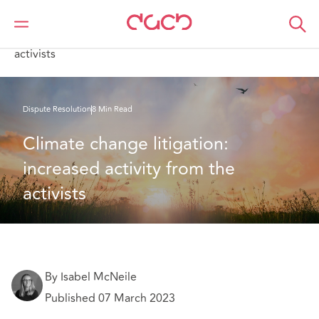
DAC Beachcroft
What we think
Climate change litigation: increased activity from the
activists
Dispute Resolution
8 Min Read
Climate change litigation: 
increased activity from the 
activists
By Isabel McNeile
Published 07 March 2023