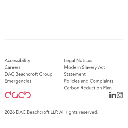
Accessibility
Legal Notices
Careers
Modern Slavery Act
DAC Beachcroft Group
Statement
Emergencies
Policies and Complaints
Carbon Reduction Plan
2026 DAC Beachcroft LLP. All rights reserved.