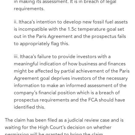
in making its assessment. It is in breach of legal
requirements.
ii. Ithaca’s intention to develop new fossil fuel assets
is incompatible with the 1.5c temperature goal set
out in the Paris Agreement and the prospectus fails
to appropriately flag this.
iii. Ithaca’s failure to provide investors with a
meaningful indication of how business and finances
might be affected by partial achievement of the Paris
Agreement goal deprives investors of the necessary
information to make an informed assessment of the
company’s financial position which is a breach of
prospectus requirements and the FCA should have
identified this.
The claim has been filed as a judicial review case and is
waiting for the High Court’s decision on whether
permission will be granted to bring the claim.