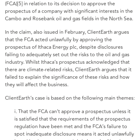
(FCA)
[5]
in relation to its decision to approve the
prospectus of a company with significant interests in the
Cambo and Rosebank oil and gas fields in the North Sea.
In the claim, also issued in February, ClientEarth argues
that the FCA acted unlawfully by approving the
prospectus of Ithaca Energy plc, despite disclosures
failing to adequately set out the risks to the oil and gas
industry. Whilst Ithaca’s prospectus acknowledged that
there are climate-related risks, ClientEarth argues that it
failed to explain the significance of these risks and how
they will affect the business.
ClientEarth’s case is based on the following main themes:
i. That the FCA can’t approve a prospectus unless it
is satisfied that the requirements of the prospectus
regulation have been met and the FCA’s failure to
spot inadequate disclosure means it acted unlawfully