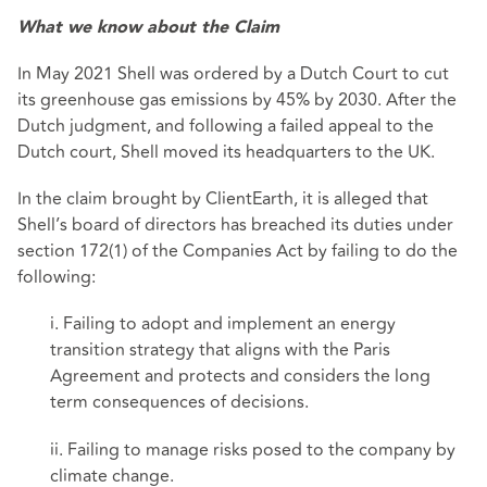
What we know about the Claim
In May 2021 Shell was ordered by a Dutch Court to cut
its greenhouse gas emissions by 45% by 2030. After the
Dutch judgment, and following a failed appeal to the
Dutch court, Shell moved its headquarters to the UK.
In the claim brought by ClientEarth, it is alleged that
Shell’s board of directors has breached its duties under
section 172(1) of the Companies Act by failing to do the
following:
i. Failing to adopt and implement an energy
transition strategy that aligns with the Paris
Agreement and protects and considers the long
term consequences of decisions.
ii. Failing to manage risks posed to the company by
climate change.