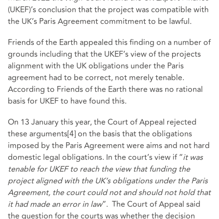
(UKEF)’s conclusion that the project was compatible with
the UK’s Paris Agreement commitment to be lawful.
Friends of the Earth appealed this finding on a number of
grounds including that the UKEF’s view of the projects
alignment with the UK obligations under the Paris
agreement had to be correct, not merely tenable.
According to Friends of the Earth there was no rational
basis for UKEF to have found this.
On 13 January this year, the Court of Appeal rejected
these arguments
[4]
on the basis that the obligations
imposed by the Paris Agreement were aims and not hard
domestic legal obligations. In the court’s view if “
it was
tenable for UKEF to reach the view that funding the
project aligned with the UK’s obligations under the Paris
Agreement, the court could not and should not hold that
it had made an error in law
”. The Court of Appeal said
the question for the courts was whether the decision