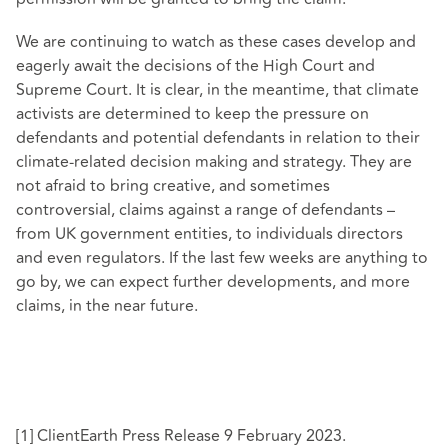
We are continuing to watch as these cases develop and
eagerly await the decisions of the High Court and
Supreme Court. It is clear, in the meantime, that climate
activists are determined to keep the pressure on
defendants and potential defendants in relation to their
climate-related decision making and strategy. They are
not afraid to bring creative, and sometimes
controversial, claims against a range of defendants –
from UK government entities, to individuals directors
and even regulators. If the last few weeks are anything to
go by, we can expect further developments, and more
claims, in the near future.
[1]
ClientEarth Press Release 9 February 2023
.