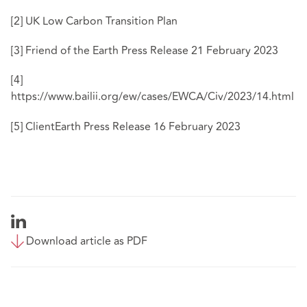
[2]
UK Low Carbon Transition Plan
[3]
Friend of the Earth Press Release 21 February 2023
[4]
https://www.bailii.org/ew/cases/EWCA/Civ/2023/14.html
[5]
ClientEarth Press Release 16 February 2023
Download article as PDF