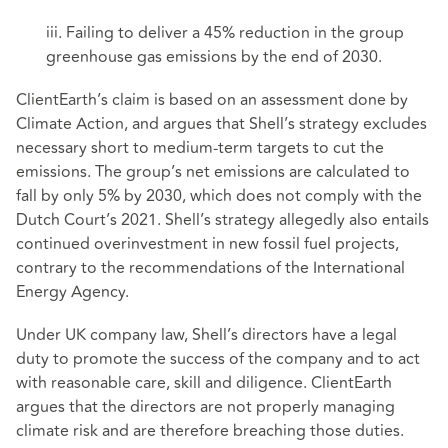
iii. Failing to deliver a 45% reduction in the group
greenhouse gas emissions by the end of 2030.
ClientEarth’s claim is based on an assessment done by
Climate Action, and argues that Shell’s strategy excludes
necessary short to medium-term targets to cut the
emissions. The group’s net emissions are calculated to
fall by only 5% by 2030, which does not comply with the
Dutch Court’s 2021. Shell’s strategy allegedly also entails
continued overinvestment in new fossil fuel projects,
contrary to the recommendations of the International
Energy Agency.
Under UK company law, Shell’s directors have a legal
duty to promote the success of the company and to act
with reasonable care, skill and diligence. ClientEarth
argues that the directors are not properly managing
climate risk and are therefore breaching those duties.