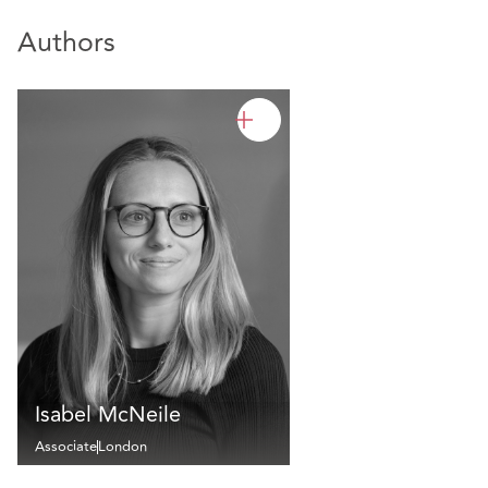
Authors
Isabel McNeile
Associate
London