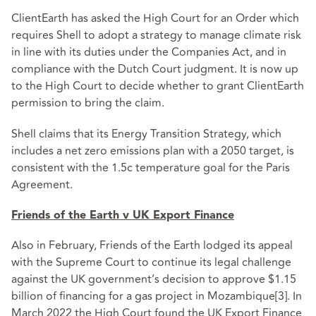
ClientEarth has asked the High Court for an Order which
requires Shell to adopt a strategy to manage climate risk
in line with its duties under the Companies Act, and in
compliance with the Dutch Court judgment. It is now up
to the High Court to decide whether to grant ClientEarth
permission to bring the claim.
Shell claims that its Energy Transition Strategy, which
includes a net zero emissions plan with a 2050 target, is
consistent with the 1.5c temperature goal for the Paris
Agreement.
Friends of the Earth v UK Export Finance
Also in February, Friends of the Earth lodged its appeal
with the Supreme Court to continue its legal challenge
against the UK government’s decision to approve $1.15
billion of financing for a gas project in Mozambique
[3]
. In
March 2022 the High Court found the UK Export Finance