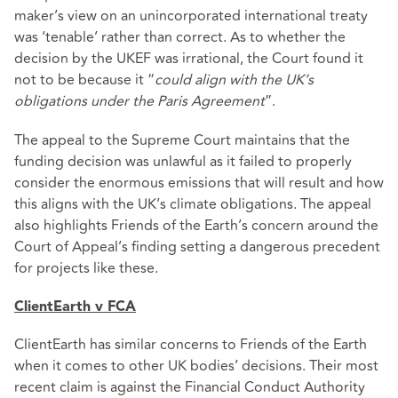
maker’s view on an unincorporated international treaty
was ‘tenable’ rather than correct. As to whether the
decision by the UKEF was irrational, the Court found it
not to be because it “
could align with the UK’s
obligations under the Paris Agreement
”.
The appeal to the Supreme Court maintains that the
funding decision was unlawful as it failed to properly
consider the enormous emissions that will result and how
this aligns with the UK’s climate obligations. The appeal
also highlights Friends of the Earth’s concern around the
Court of Appeal’s finding setting a dangerous precedent
for projects like these.
ClientEarth v FCA
ClientEarth has similar concerns to Friends of the Earth
when it comes to other UK bodies’ decisions. Their most
recent claim is against the Financial Conduct Authority