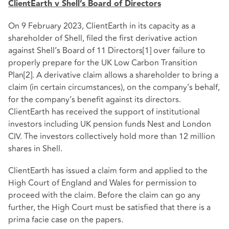
ClientEarth v Shell’s Board of Directors
On 9 February 2023, ClientEarth in its capacity as a
shareholder of Shell, filed the first derivative action
against Shell’s Board of 11 Directors
[1]
over failure to
properly prepare for the UK Low Carbon Transition
Plan
[2]
. A derivative claim allows a shareholder to bring a
claim (in certain circumstances), on the company’s behalf,
for the company’s benefit against its directors.
ClientEarth has received the support of institutional
investors including UK pension funds Nest and London
CIV. The investors collectively hold more than 12 million
shares in Shell.
ClientEarth has issued a claim form and applied to the
High Court of England and Wales for permission to
proceed with the claim. Before the claim can go any
further, the High Court must be satisfied that there is a
prima facie case on the papers.