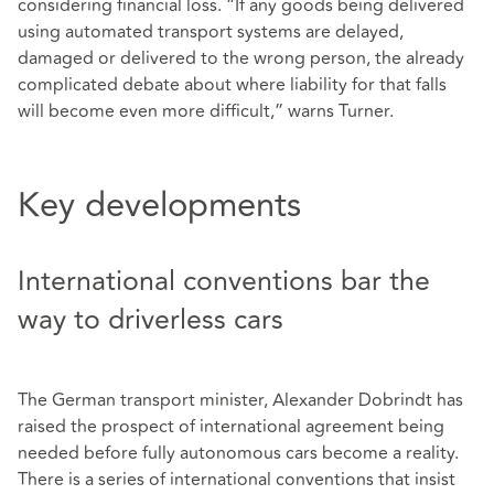
considering financial loss. “If any goods being delivered
using automated transport systems are delayed,
damaged or delivered to the wrong person, the already
complicated debate about where liability for that falls
will become even more difficult,” warns Turner.
Key developments
International conventions bar the
way to driverless cars
The German transport minister, Alexander Dobrindt has
raised the prospect of international agreement being
needed before fully autonomous cars become a reality.
There is a series of international conventions that insist