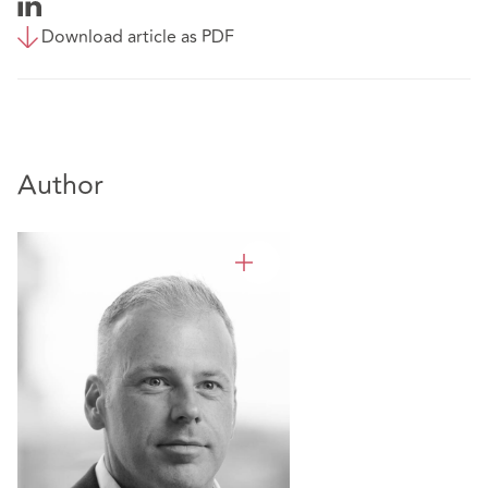
Download article as PDF
Author