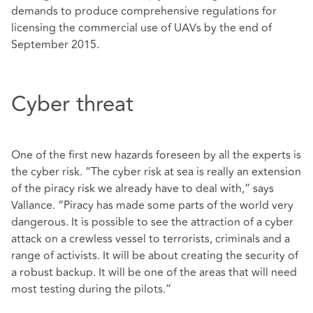
demands to produce comprehensive regulations for
licensing the commercial use of UAVs by the end of
September 2015.
Cyber threat
One of the first new hazards foreseen by all the experts is
the cyber risk. “The cyber risk at sea is really an extension
of the piracy risk we already have to deal with,” says
Vallance. “Piracy has made some parts of the world very
dangerous. It is possible to see the attraction of a cyber
attack on a crewless vessel to terrorists, criminals and a
range of activists. It will be about creating the security of
a robust backup. It will be one of the areas that will need
most testing during the pilots.”