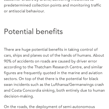
predetermined collection points and monitoring traffic
or antisocial behaviour.
Potential benefits
There are huge potential benefits in taking control of
cars, ships and planes out of the hands of humans. About
90% of accidents on roads are caused by driver error
according to the Thatcham Research Centre, and similar
figures are frequently quoted in the marine and aviation
sectors. On top of that there is the potential for black
swan incidents such as the Lufthansa/Germanwings crash
and Costa Concordia sinking, both entirely due to human
decision-making.
On the roads, the deployment of semi-autonomous