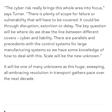
“The cyber risk really brings this whole area into focus,”
says Turner. “There is plenty of scope for failure or
vulnerability that will have to be covered. It could be
through disruption, extortion or delay. The key question
will be where do we draw the line between different
covers – cyber and liability. There are parallels and
precedents with the control systems for large
manufacturing systems so we have some knowledge of
how to deal with this. Scale will be the new unknown.”
It will be one of many unknowns as this huge, sweeping,
all-embracing revolution in transport gathers pace over
the next decade.