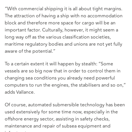
“With commercial shipping it is all about tight margins.
The attraction of having a ship with no accommodation
block and therefore more space for cargo will be an
important factor. Culturally, however, it might seem a
long way off as the various classification societies,
maritime regulatory bodies and unions are not yet fully
aware of the potential.”
To a certain extent it will happen by stealth: “Some
vessels are so big now that in order to control them in
changing sea conditions you already need powerful
computers to run the engines, the stabilisers and so on,”
adds Vallance.
Of course, automated submersible technology has been
used extensively for some time now, especially in the
offshore energy sector, assisting in safety checks,
maintenance and repair of subsea equipment and