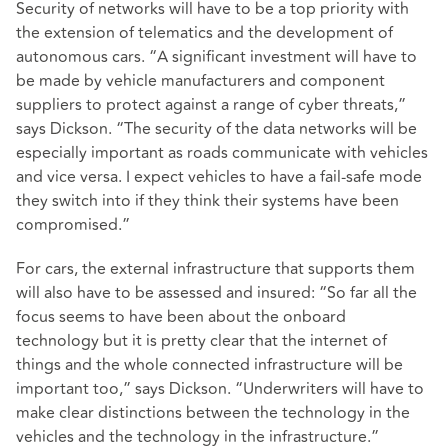
Security of networks will have to be a top priority with
the extension of telematics and the development of
autonomous cars. “A significant investment will have to
be made by vehicle manufacturers and component
suppliers to protect against a range of cyber threats,”
says Dickson. “The security of the data networks will be
especially important as roads communicate with vehicles
and vice versa. I expect vehicles to have a fail-safe mode
they switch into if they think their systems have been
compromised.”
For cars, the external infrastructure that supports them
will also have to be assessed and insured: “So far all the
focus seems to have been about the onboard
technology but it is pretty clear that the internet of
things and the whole connected infrastructure will be
important too,” says Dickson. “Underwriters will have to
make clear distinctions between the technology in the
vehicles and the technology in the infrastructure.”