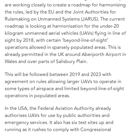
are working closely to create a roadmap for harmonising
the rules, led by the EU and the Joint Authorities for
Rulemaking on Unmanned Systems (JARUS). The current
roadmap is looking at harmonisation for the under-20
kilogram unmanned aerial vehicles (UAVs) flying in line of
sight by 2018, with certain ‘beyond-line-of-sight’
operations allowed in sparsely populated areas. This is
already permitted in the UK around Aberporth Airport in
Wales and over parts of Salisbury Plain.
This will be followed between 2019 and 2023 with
agreement on rules allowing larger UAVs to operate in
some types of airspace and limited beyond-line-of-sight
operations in populated areas.
In the USA, the Federal Aviation Authority already
authorises UAVs for use by public authorities and
emergency services. It also has six test sites up and
running as it rushes to comply with Congressional