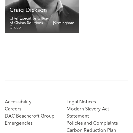
Craig Dickson
Chief Executive Officer
of Claims Solutions
Birmingham
Group
Accessibility
Legal Notices
Careers
Modern Slavery Act
DAC Beachcroft Group
Statement
Emergencies
Policies and Complaints
Carbon Reduction Plan