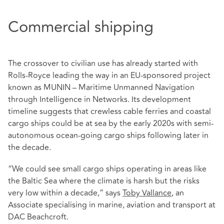
Commercial shipping
The crossover to civilian use has already started with
Rolls-Royce leading the way in an EU-sponsored project
known as MUNIN – Maritime Unmanned Navigation
through Intelligence in Networks. Its development
timeline suggests that crewless cable ferries and coastal
cargo ships could be at sea by the early 2020s with semi-
autonomous ocean-going cargo ships following later in
the decade.
“We could see small cargo ships operating in areas like
the Baltic Sea where the climate is harsh but the risks
very low within a decade,” says
Toby Vallance
, an
Associate specialising in marine, aviation and transport at
DAC Beachcroft.