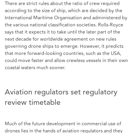
There are strict rules about the ratio of crew required
according to the size of ship, which are decided by the
International Maritime Organisation and administered by
the various national classification societies. Rolls-Royce
says that it expects it to take until the later part of the
next decade for worldwide agreement on new rules
governing drone ships to emerge. However, it predicts
that more forward-looking countries, such as the USA,
could move faster and allow crewless vessels in their own
coastal waters much sooner.
Aviation regulators set regulatory
review timetable
Much of the future development in commercial use of
drones lies in the hands of aviation regulators and they