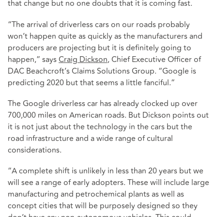
that change but no one doubts that it is coming fast.
“The arrival of driverless cars on our roads probably
won’t happen quite as quickly as the manufacturers and
producers are projecting but it is definitely going to
happen,” says
Craig Dickson
, Chief Executive Officer of
DAC Beachcroft’s Claims Solutions Group. “Google is
predicting 2020 but that seems a little fanciful.”
The Google driverless car has already clocked up over
700,000 miles on American roads. But Dickson points out
it is not just about the technology in the cars but the
road infrastructure and a wide range of cultural
considerations.
“A complete shift is unlikely in less than 20 years but we
will see a range of early adopters. These will include large
manufacturing and petrochemical plants as well as
concept cities that will be purposely designed so they