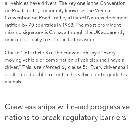
all vehicles have drivers. The key one is the Convention
on Road Traffic, commonly known as the Vienna
Convention on Road Traffic, a United Nations document
ratified by 70 countries in 1968. The most prominent
missing signatory is China, although the UK apparently
omitted formally to sign the last revision.
Clause 1 of article 8 of the convention says: “Every
moving vehicle or combination of vehicles shall have a
driver.” This is reinforced by clause 5: “Every driver shall
at all times be able to control his vehicle or to guide his
animals.”
Crewless ships will need progressive
nations to break regulatory barriers