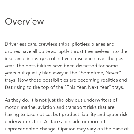
Overview
Driverless cars, crewless ships, pilotless planes and
drones have all quite abruptly thrust themselves into the
insurance industry’s collective conscience over the past
year. The possibilities have been discussed for some
years but quietly filed away in the “Sometime, Never"
trays. Now those possibilities are becoming realities and
fast rising to the top of the “This Year, Next Year” trays.
As they do, it is not just the obvious underwriters of
motor, marine, aviation and transport risks that are
having to take notice, but product liability and cyber risk
underwriters too. All face a decade or more of
unprecedented change. Opinion may vary on the pace of