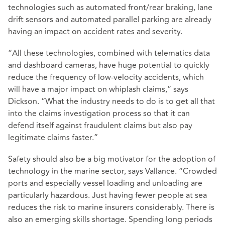
technologies such as automated front/rear braking, lane
drift sensors and automated parallel parking are already
having an impact on accident rates and severity.
“All these technologies, combined with telematics data
and dashboard cameras, have huge potential to quickly
reduce the frequency of low-velocity accidents, which
will have a major impact on whiplash claims,” says
Dickson. “What the industry needs to do is to get all that
into the claims investigation process so that it can
defend itself against fraudulent claims but also pay
legitimate claims faster.”
Safety should also be a big motivator for the adoption of
technology in the marine sector, says Vallance. “Crowded
ports and especially vessel loading and unloading are
particularly hazardous. Just having fewer people at sea
reduces the risk to marine insurers considerably. There is
also an emerging skills shortage. Spending long periods