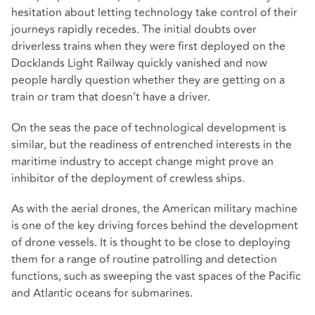
hesitation about letting technology take control of their
journeys rapidly recedes. The initial doubts over
driverless trains when they were first deployed on the
Docklands Light Railway quickly vanished and now
people hardly question whether they are getting on a
train or tram that doesn’t have a driver.
On the seas the pace of technological development is
similar, but the readiness of entrenched interests in the
maritime industry to accept change might prove an
inhibitor of the deployment of crewless ships.
As with the aerial drones, the American military machine
is one of the key driving forces behind the development
of drone vessels. It is thought to be close to deploying
them for a range of routine patrolling and detection
functions, such as sweeping the vast spaces of the Pacific
and Atlantic oceans for submarines.