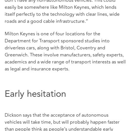
don’t have any non-autonomous vehicles. This could
easily be somewhere like Milton Keynes, which lends
itself perfectly to the technology with clear lines, wide
roads and a good cable infrastructure.”
Milton Keynes is one of four locations for the
Department for Transport sponsored studies into
driverless cars, along with Bristol, Coventry and
Greenwich. These involve manufacturers, safety experts,
academics and a wide range of transport interests as well
as legal and insurance experts.
Early hesitation
Dickson says that the acceptance of autonomous
vehicles will take time, but will probably happen faster
than people think as people’s understandable early