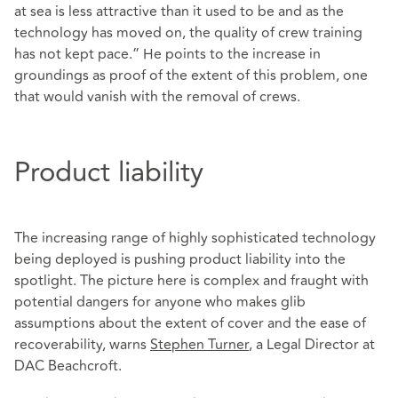
at sea is less attractive than it used to be and as the
technology has moved on, the quality of crew training
has not kept pace.” He points to the increase in
groundings as proof of the extent of this problem, one
that would vanish with the removal of crews.
Product liability
The increasing range of highly sophisticated technology
being deployed is pushing product liability into the
spotlight. The picture here is complex and fraught with
potential dangers for anyone who makes glib
assumptions about the extent of cover and the ease of
recoverability, warns
Stephen Turner
, a Legal Director at
DAC Beachcroft.