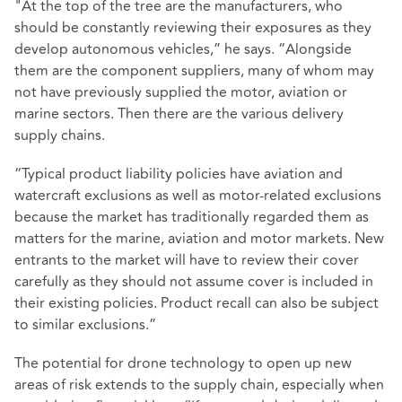
"At the top of the tree are the manufacturers, who
should be constantly reviewing their exposures as they
develop autonomous vehicles,” he says. “Alongside
them are the component suppliers, many of whom may
not have previously supplied the motor, aviation or
marine sectors. Then there are the various delivery
supply chains.
“Typical product liability policies have aviation and
watercraft exclusions as well as motor-related exclusions
because the market has traditionally regarded them as
matters for the marine, aviation and motor markets. New
entrants to the market will have to review their cover
carefully as they should not assume cover is included in
their existing policies. Product recall can also be subject
to similar exclusions.”
The potential for drone technology to open up new
areas of risk extends to the supply chain, especially when