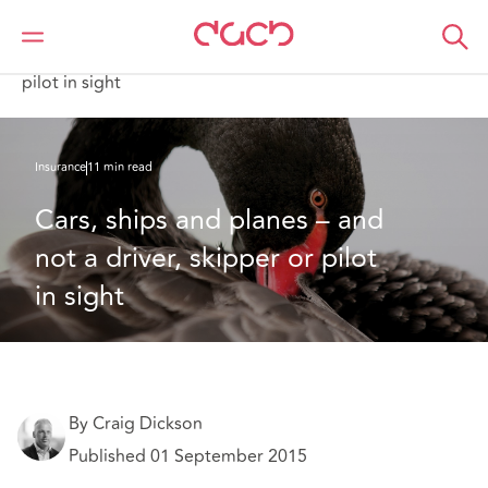
DAC Beachcroft
What we think
Cars, ships and planes – and not a driver, skipper or
pilot in sight
Insurance
11 min read
Cars, ships and planes – and 
not a driver, skipper or pilot 
in sight
By Craig Dickson
Published 01 September 2015