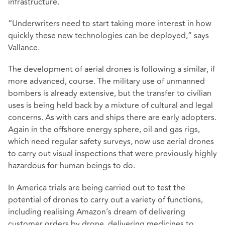
infrastructure.
“Underwriters need to start taking more interest in how
quickly these new technologies can be deployed,” says
Vallance.
The development of aerial drones is following a similar, if
more advanced, course. The military use of unmanned
bombers is already extensive, but the transfer to civilian
uses is being held back by a mixture of cultural and legal
concerns. As with cars and ships there are early adopters.
Again in the offshore energy sphere, oil and gas rigs,
which need regular safety surveys, now use aerial drones
to carry out visual inspections that were previously highly
hazardous for human beings to do.
In America trials are being carried out to test the
potential of drones to carry out a variety of functions,
including realising Amazon’s dream of delivering
customer orders by drone, delivering medicines to