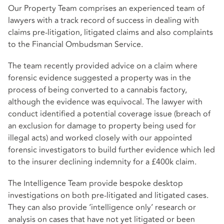
Our Property Team comprises an experienced team of
lawyers with a track record of success in dealing with
claims pre-litigation, litigated claims and also complaints
to the Financial Ombudsman Service.
The team recently provided advice on a claim where
forensic evidence suggested a property was in the
process of being converted to a cannabis factory,
although the evidence was equivocal. The lawyer with
conduct identified a potential coverage issue (breach of
an exclusion for damage to property being used for
illegal acts) and worked closely with our appointed
forensic investigators to build further evidence which led
to the insurer declining indemnity for a £400k claim.
The Intelligence Team provide bespoke desktop
investigations on both pre-litigated and litigated cases.
They can also provide ‘intelligence only’ research or
analysis on cases that have not yet litigated or been