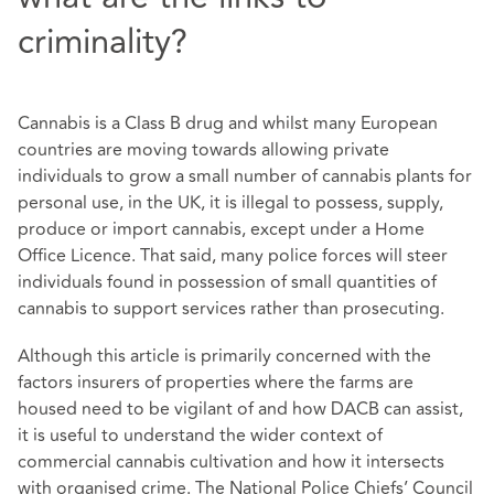
criminality?
Cannabis is a Class B drug and whilst many European
countries are moving towards allowing private
individuals to grow a small number of cannabis plants for
personal use, in the UK, it is illegal to possess, supply,
produce or import cannabis, except under a Home
Office Licence. That said, many police forces will steer
individuals found in possession of small quantities of
cannabis to support services rather than prosecuting.
Although this article is primarily concerned with the
factors insurers of properties where the farms are
housed need to be vigilant of and how DACB can assist,
it is useful to understand the wider context of
commercial cannabis cultivation and how it intersects
with organised crime. The National Police Chiefs’ Council