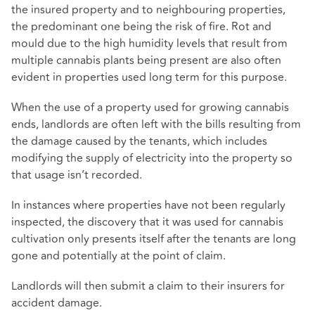
the insured property and to neighbouring properties,
the predominant one being the risk of fire. Rot and
mould due to the high humidity levels that result from
multiple cannabis plants being present are also often
evident in properties used long term for this purpose.
When the use of a property used for growing cannabis
ends, landlords are often left with the bills resulting from
the damage caused by the tenants, which includes
modifying the supply of electricity into the property so
that usage isn’t recorded.
In instances where properties have not been regularly
inspected, the discovery that it was used for cannabis
cultivation only presents itself after the tenants are long
gone and potentially at the point of claim.
Landlords will then submit a claim to their insurers for
accident damage.