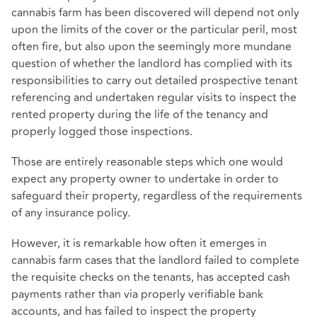
cannabis farm has been discovered will depend not only
upon the limits of the cover or the particular peril, most
often fire, but also upon the seemingly more mundane
question of whether the landlord has complied with its
responsibilities to carry out detailed prospective tenant
referencing and undertaken regular visits to inspect the
rented property during the life of the tenancy and
properly logged those inspections.
Those are entirely reasonable steps which one would
expect any property owner to undertake in order to
safeguard their property, regardless of the requirements
of any insurance policy.
However, it is remarkable how often it emerges in
cannabis farm cases that the landlord failed to complete
the requisite checks on the tenants, has accepted cash
payments rather than via properly verifiable bank
accounts, and has failed to inspect the property