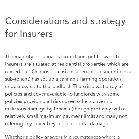
Considerations and strategy
for Insurers
The majority of cannabis farm claims put forward to
insurers are situated at residential properties which are
rented out. On most occasions a tenant (or sometimes a
sub-tenant) has set up a cannabis farming operation
unbeknownst to the landlord. There is a vast array of
policies and cover available to landlords with some
policies providing all risk cover, others covering
malicious damage by tenants (though probably with a
relatively small maximum payment limit) and many not
offering any cover beyond accidental damage.
Whether a policy answers in circumstances where a