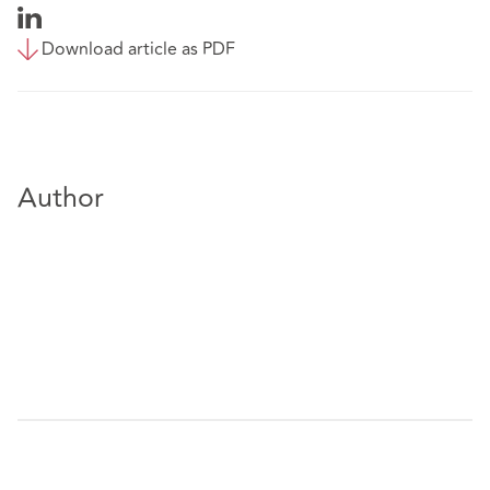
Download article as PDF
Author