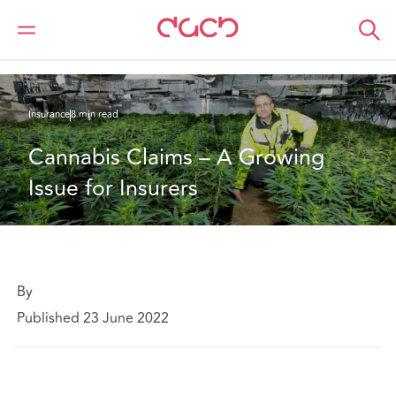
DAC Beachcroft
What we think
Cannabis Claims – A Growing Issue for Insurers
Insurance
8 min read
Cannabis Claims – A Growing 
Issue for Insurers
By
Published 23 June 2022