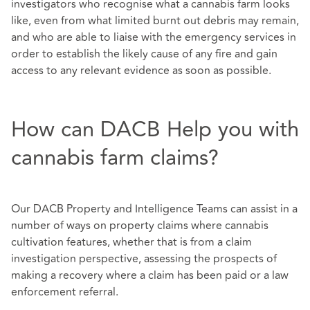
investigators who recognise what a cannabis farm looks
like, even from what limited burnt out debris may remain,
and who are able to liaise with the emergency services in
order to establish the likely cause of any fire and gain
access to any relevant evidence as soon as possible.
How can DACB Help you with
cannabis farm claims?
Our DACB Property and Intelligence Teams can assist in a
number of ways on property claims where cannabis
cultivation features, whether that is from a claim
investigation perspective, assessing the prospects of
making a recovery where a claim has been paid or a law
enforcement referral.