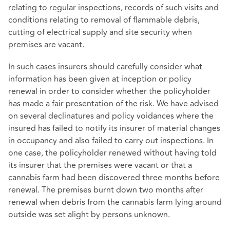
relating to regular inspections, records of such visits and
conditions relating to removal of flammable debris,
cutting of electrical supply and site security when
premises are vacant.
In such cases insurers should carefully consider what
information has been given at inception or policy
renewal in order to consider whether the policyholder
has made a fair presentation of the risk. We have advised
on several declinatures and policy voidances where the
insured has failed to notify its insurer of material changes
in occupancy and also failed to carry out inspections. In
one case, the policyholder renewed without having told
its insurer that the premises were vacant or that a
cannabis farm had been discovered three months before
renewal. The premises burnt down two months after
renewal when debris from the cannabis farm lying around
outside was set alight by persons unknown.