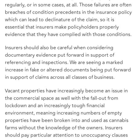
regularly, or in some cases, at all. Those failures are often
breaches of condition precedents in the insurance policy
which can lead to declinature of the claim, so it is
essential that insurers make policyholders properly
evidence that they have complied with those conditions.
Insurers should also be careful when considering
documentary evidence put forward in support of
referencing and inspections. We are seeing a marked
increase in fake or altered documents being put forward
in support of claims across all classes of business.
Vacant properties have increasingly become an issue in
the commercial space as well with the fall-out from
lockdown and an increasingly tough financial
environment, meaning increasing numbers of empty
properties have been broken into and used as cannabis
farms without the knowledge of the owners. Insurers
should pay particular attention to unoccupancy clauses