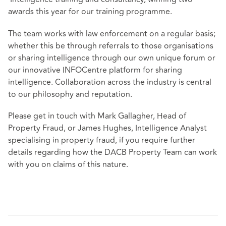
awards this year for our training programme.
The team works with law enforcement on a regular basis;
whether this be through referrals to those organisations
or sharing intelligence through our own unique forum or
our innovative INFOCentre platform for sharing
intelligence. Collaboration across the industry is central
to our philosophy and reputation.
Please get in touch with Mark Gallagher, Head of
Property Fraud, or James Hughes, Intelligence Analyst
specialising in property fraud, if you require further
details regarding how the DACB Property Team can work
with you on claims of this nature.