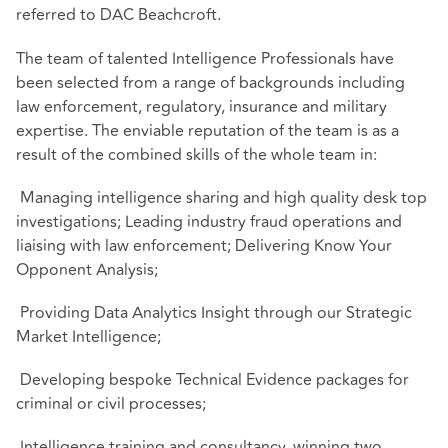
referred to DAC Beachcroft.
The team of talented Intelligence Professionals have
been selected from a range of backgrounds including
law enforcement, regulatory, insurance and military
expertise. The enviable reputation of the team is as a
result of the combined skills of the whole team in:
Managing intelligence sharing and high quality desk top
investigations; Leading industry fraud operations and
liaising with law enforcement; Delivering Know Your
Opponent Analysis;
Providing Data Analytics Insight through our Strategic
Market Intelligence;
Developing bespoke Technical Evidence packages for
criminal or civil processes;
Intelligence training and consultancy, winning two