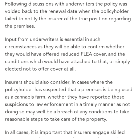
Following discussions with underwriters the policy was
voided back to the renewal date when the policyholder
failed to notify the insurer of the true position regarding
the premises.
Input from underwriters is essential in such
circumstances as they will be able to confirm whether
they would have offered reduced FLEA cover, and the
conditions which would have attached to that, or simply
elected not to offer cover at all.
Insurers should also consider, in cases where the
policyholder has suspected that a premises is being used
as a cannabis farm, whether they have reported those
suspicions to law enforcement in a timely manner as not
doing so may well be a breach of any conditions to take
reasonable steps to take care of the property.
In all cases, it is important that insurers engage skilled