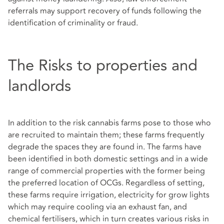
referrals may support recovery of funds following the
identification of criminality or fraud.
The Risks to properties and
landlords
In addition to the risk cannabis farms pose to those who
are recruited to maintain them; these farms frequently
degrade the spaces they are found in. The farms have
been identified in both domestic settings and in a wide
range of commercial properties with the former being
the preferred location of OCGs. Regardless of setting,
these farms require irrigation, electricity for grow lights
which may require cooling via an exhaust fan, and
chemical fertilisers, which in turn creates various risks in