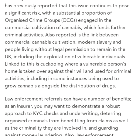
has previously reported that this issue continues to pose
a significant risk, with a substantial proportion of
Organised Crime Groups (OCGs) engaged in the
commercial cultivation of cannabis, which funds further
criminal activities. Also reported is the link between
commercial cannabis cultivation, modern slavery and
people living without legal permission to remain in the
UK, including the exploitation of vulnerable individuals.
Linked to this is cuckooing where a vulnerable person’s
home is taken over against their will and used for criminal
activities, including in some instances being used to
grow cannabis alongside the distribution of drugs.
Law enforcement referrals can have a number of benefits;
as an insurer, you may want to demonstrate a robust
approach to KYC checks and underwriting, deterring
organised criminals from benefitting from claims as well
as the criminality they are involved in, and guarding
against money laundering. Also, law enforcement