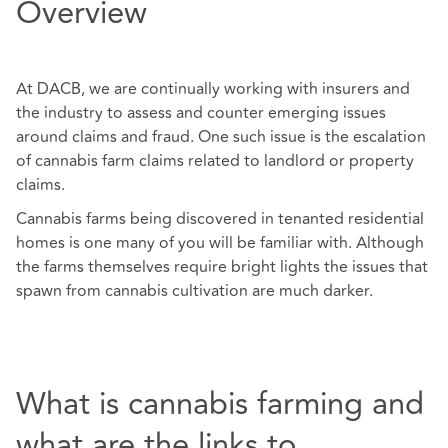
Overview
At DACB, we are continually working with insurers and
the industry to assess and counter emerging issues
around claims and fraud. One such issue is the escalation
of cannabis farm claims related to landlord or property
claims.
Cannabis farms being discovered in tenanted residential
homes is one many of you will be familiar with. Although
the farms themselves require bright lights the issues that
spawn from cannabis cultivation are much darker.
What is cannabis farming and
what are the links to