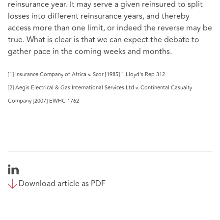
reinsurance year. It may serve a given reinsured to split
losses into different reinsurance years, and thereby
access more than one limit, or indeed the reverse may be
true. What is clear is that we can expect the debate to
gather pace in the coming weeks and months.
[1] Insurance Company of Africa v. Scor [1985] 1 Lloyd’s Rep 312
[2] Aegis Electrical & Gas International Services Ltd v. Continental Casualty
Company [2007] EWHC 1762
Download article as PDF