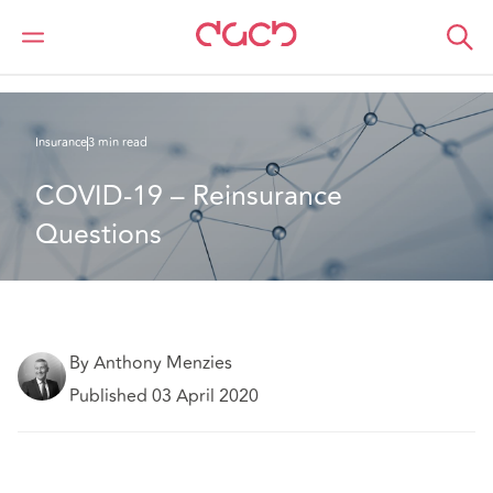
DAC Beachcroft
What we think
COVID-19 – Reinsurance Questions
Insurance
3 min read
COVID-19 – Reinsurance 
Questions
By Anthony Menzies
Published 03 April 2020