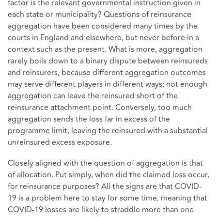
factor is the relevant governmental instruction given in
each state or municipality? Questions of reinsurance
aggregation have been considered many times by the
courts in England and elsewhere, but never before in a
context such as the present. What is more, aggregation
rarely boils down to a binary dispute between reinsureds
and reinsurers, because different aggregation outcomes
may serve different players in different ways; not enough
aggregation can leave the reinsured short of the
reinsurance attachment point. Conversely, too much
aggregation sends the loss far in excess of the
programme limit, leaving the reinsured with a substantial
unreinsured excess exposure.
Closely aligned with the question of aggregation is that
of allocation. Put simply, when did the claimed loss occur,
for reinsurance purposes? All the signs are that COVID-
19 is a problem here to stay for some time, meaning that
COVID-19 losses are likely to straddle more than one