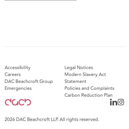
Accessibility
Legal Notices
Careers
Modern Slavery Act
DAC Beachcroft Group
Statement
Emergencies
Policies and Complaints
Carbon Reduction Plan
2026 DAC Beachcroft LLP. All rights reserved.