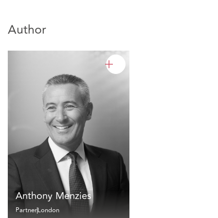
Author
Anthony Menzies
Partner
London