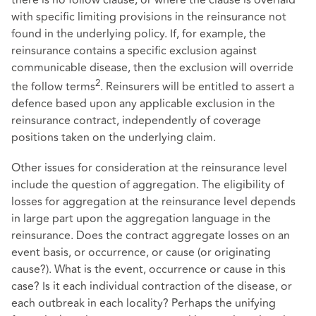
with specific limiting provisions in the reinsurance not
found in the underlying policy. If, for example, the
reinsurance contains a specific exclusion against
communicable disease, then the exclusion will override
2
the follow terms
. Reinsurers will be entitled to assert a
defence based upon any applicable exclusion in the
reinsurance contract, independently of coverage
positions taken on the underlying claim.
Other issues for consideration at the reinsurance level
include the question of aggregation. The eligibility of
losses for aggregation at the reinsurance level depends
in large part upon the aggregation language in the
reinsurance. Does the contract aggregate losses on an
event basis, or occurrence, or cause (or originating
cause?). What is the event, occurrence or cause in this
case? Is it each individual contraction of the disease, or
each outbreak in each locality? Perhaps the unifying