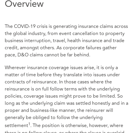
Overview
The COVID-19 crisis is generating insurance claims across
the global industry, from event cancellation to property
business interruption, travel, health insurance and trade
credit, amongst others. As corporate failures gather
pace, D&O claims cannot be far behind.
Wherever insurance coverage issues arise, it is only a
matter of time before they translate into issues under
contracts of reinsurance. In those cases where the
reinsurance is on full follow terms with the underlying
policies, coverage issues might prove to be limited. So
long as the underlying claim was settled honestly and in a
proper and business-like manner, the reinsurer will
generally be obliged to follow the underlying
1
settlement
. The position is otherwise, however, where
there is no follow clause, or where the clause is overlaid