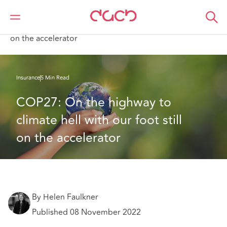
DAC Beachcroft
What we think
COP27: On the highway to climate hell with our foot still
on the accelerator
Insurance
5 Min Read
COP27: On the highway to 
climate hell with our foot still 
on the accelerator
By Helen Faulkner
Published 08 November 2022