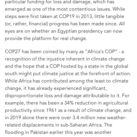
particular funding for loss and damage, which has
emerged as one of the most contentious issues. While
steps were first taken at COP19 in 2013, little tangible
(or, rather, financial) progress has been made since. All
eyes are on whether an Egyptian presidency can now
provide the platform for real change.
COP27 has been coined by many as “Africa’s COP” - a
recognition of the injustice inherent in climate change
and the hope that a COP hosted by a state in the global
south might put climate justice at the forefront of action.
While Africa has contributed among the least to climate
change, it has already experienced significant,
disproportionate loss and damage attributable to it. For
example, there has been a 34% reduction in agricultural
productivity since 1961 as a result of climate change, and
in 2019 alone there were over 3.4 million new weather-
related displacements in sub-Saharan Africa. The
flooding in Pakistan earlier this year was another