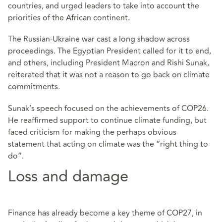
countries, and urged leaders to take into account the
priorities of the African continent.
The Russian-Ukraine war cast a long shadow across
proceedings. The Egyptian President called for it to end,
and others, including President Macron and Rishi Sunak,
reiterated that it was not a reason to go back on climate
commitments.
Sunak’s speech focused on the achievements of COP26.
He reaffirmed support to continue climate funding, but
faced criticism for making the perhaps obvious
statement that acting on climate was the “right thing to
do”.
Loss and damage
Finance has already become a key theme of COP27, in