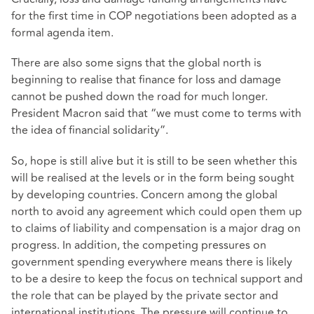
for the first time in COP negotiations been adopted as a
formal agenda item.
There are also some signs that the global north is
beginning to realise that finance for loss and damage
cannot be pushed down the road for much longer.
President Macron said that “we must come to terms with
the idea of financial solidarity”.
So, hope is still alive but it is still to be seen whether this
will be realised at the levels or in the form being sought
by developing countries. Concern among the global
north to avoid any agreement which could open them up
to claims of liability and compensation is a major drag on
progress. In addition, the competing pressures on
government spending everywhere means there is likely
to be a desire to keep the focus on technical support and
the role that can be played by the private sector and
international institutions. The pressure will continue to