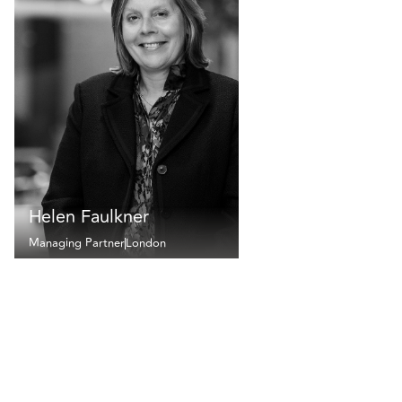
Helen Faulkner
Managing Partner
London