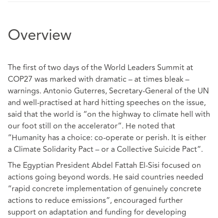
Overview
The first of two days of the World Leaders Summit at
COP27 was marked with dramatic – at times bleak –
warnings. Antonio Guterres, Secretary-General of the UN
and well-practised at hard hitting speeches on the issue,
said that the world is “on the highway to climate hell with
our foot still on the accelerator”. He noted that
“Humanity has a choice: co-operate or perish. It is either
a Climate Solidarity Pact – or a Collective Suicide Pact”.
The Egyptian President Abdel Fattah El-Sisi focused on
actions going beyond words. He said countries needed
“rapid concrete implementation of genuinely concrete
actions to reduce emissions”, encouraged further
support on adaptation and funding for developing