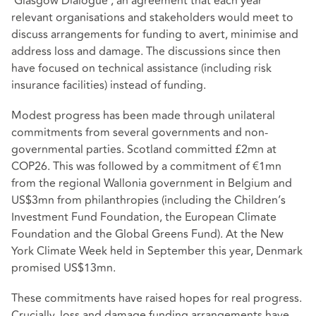
‘Glasgow Dialogue’, an agreement that each year
relevant organisations and stakeholders would meet to
discuss arrangements for funding to avert, minimise and
address loss and damage. The discussions since then
have focused on technical assistance (including risk
insurance facilities) instead of funding.
Modest progress has been made through unilateral
commitments from several governments and non-
governmental parties. Scotland committed £2mn at
COP26. This was followed by a commitment of €1mn
from the regional Wallonia government in Belgium and
US$3mn from philanthropies (including the Children’s
Investment Fund Foundation, the European Climate
Foundation and the Global Greens Fund). At the New
York Climate Week held in September this year, Denmark
promised US$13mn.
These commitments have raised hopes for real progress.
Crucially, loss and damage funding arrangements have