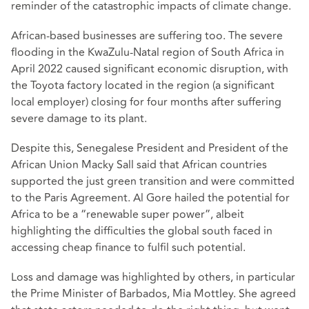
reminder of the catastrophic impacts of climate change.
African-based businesses are suffering too. The severe
flooding in the KwaZulu-Natal region of South Africa in
April 2022 caused significant economic disruption, with
the Toyota factory located in the region (a significant
local employer) closing for four months after suffering
severe damage to its plant.
Despite this, Senegalese President and President of the
African Union Macky Sall said that African countries
supported the just green transition and were committed
to the Paris Agreement. Al Gore hailed the potential for
Africa to be a “renewable super power”, albeit
highlighting the difficulties the global south faced in
accessing cheap finance to fulfil such potential.
Loss and damage was highlighted by others, in particular
the Prime Minister of Barbados, Mia Mottley. She agreed