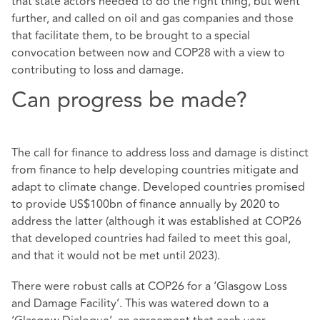
that state actors needed to do the right thing, but went
further, and called on oil and gas companies and those
that facilitate them, to be brought to a special
convocation between now and COP28 with a view to
contributing to loss and damage.
Can progress be made?
The call for finance to address loss and damage is distinct
from finance to help developing countries mitigate and
adapt to climate change. Developed countries promised
to provide US$100bn of finance annually by 2020 to
address the latter (although it was established at COP26
that developed countries had failed to meet this goal,
and that it would not be met until 2023).
There were robust calls at COP26 for a ‘Glasgow Loss
and Damage Facility’. This was watered down to a