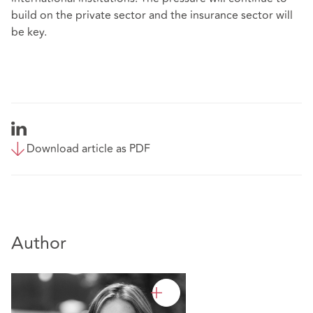
build on the private sector and the insurance sector will
be key.
Download article as PDF
Author