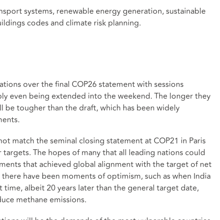
ansport systems, renewable energy generation, sustainable
dings codes and climate risk planning.
iations over the final COP26 statement with sessions
sibly even being extended into the weekend. The longer they
will be tougher than the draft, which has been widely
ments.
s not match the seminal closing statement at COP21 in Paris
 targets. The hopes of many that all leading nations could
nts that achieved global alignment with the target of net
 there have been moments of optimism, such as when India
 time, albeit 20 years later than the general target date,
educe methane emissions.