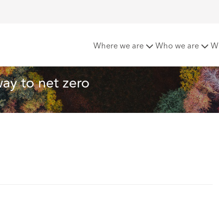
es lead the way to net zero
Where we are
Who we are
W
ay to net zero