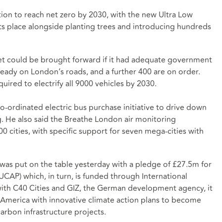
ion to reach net zero by 2030, with the new Ultra Low
 its place alongside planting trees and introducing hundreds
et could be brought forward if it had adequate government
ready on London’s roads, and a further 400 are on order.
ired to electrify all 9000 vehicles by 2030.
-ordinated electric bus purchase initiative to drive down
g. He also said the Breathe London air monitoring
 cities, with specific support for seven mega-cities with
as put on the table yesterday with a pledge of £27.5m for
AP) which, in turn, is funded through International
with C40 Cities and GIZ, the German development agency, it
tin America with innovative climate action plans to become
rbon infrastructure projects.