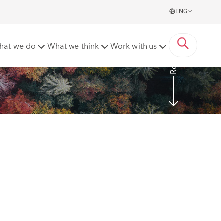
ENG
Read more
hat we do
What we think
Work with us