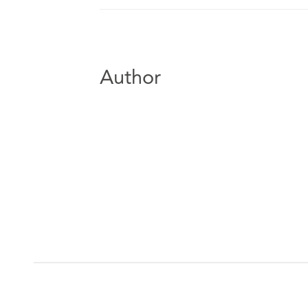
Author