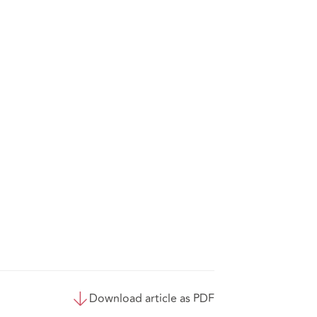
Download article as PDF