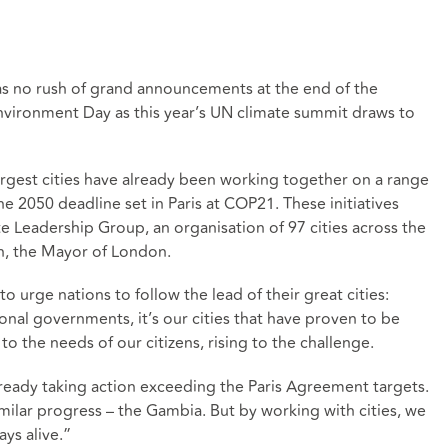
was no rush of grand announcements at the end of the
Environment Day as this year’s UN climate summit draws to
argest cities have already been working together on a range
he 2050 deadline set in Paris at COP21. These initiatives
e Leadership Group, an organisation of 97 cities across the
n, the Mayor of London.
 urge nations to follow the lead of their great cities:
nal governments, it’s our cities that have proven to be
 the needs of our citizens, rising to the challenge.
lready taking action exceeding the Paris Agreement targets.
imilar progress – the Gambia. But by working with cities, we
ays alive.”