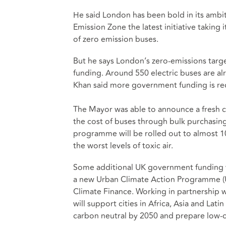
He said London has been bold in its ambit
Emission Zone the latest initiative taking
of zero emission buses.
But he says London’s zero-emissions targ
funding. Around 550 electric buses are al
Khan said more government funding is requ
The Mayor was able to announce a fresh co
the cost of buses through bulk purchasin
programme will be rolled out to almost 100
the worst levels of toxic air.
Some additional UK government funding w
a new Urban Climate Action Programme (UC
Climate Finance. Working in partnership 
will support cities in Africa, Asia and La
carbon neutral by 2050 and prepare low-ca