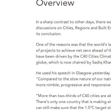
Overview
In a sharp contrast to other days, there 
discussions on Cities, Regions and Built 
its conclusion.
One of the reasons was that the world’s l
of projects to achieve net zero ahead of t
have been driven by the C40 Cities Climat
globe, which is now chaired by Sadiq Kha
He used his speech in Glasgow yesterday to
"Compared to the slow nature of our natio
more nimble, progressive and responsive to
“More than two-thirds of C40 cities are a
There’s only one country that is making s
can still make sure that the 1.5
°
C target st