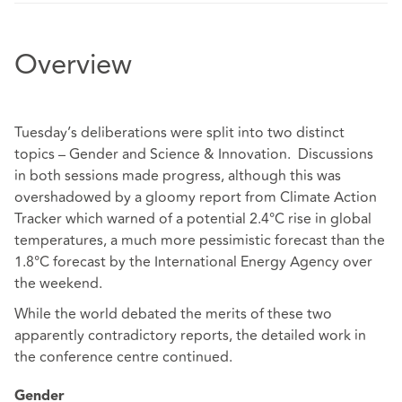
Overview
Tuesday’s deliberations were split into two distinct
topics – Gender and Science & Innovation. Discussions
in both sessions made progress, although this was
overshadowed by a gloomy report from Climate Action
Tracker which warned of a potential 2.4°C rise in global
temperatures, a much more pessimistic forecast than the
1.8°C forecast by the International Energy Agency over
the weekend.
While the world debated the merits of these two
apparently contradictory reports, the detailed work in
the conference centre continued.
Gender