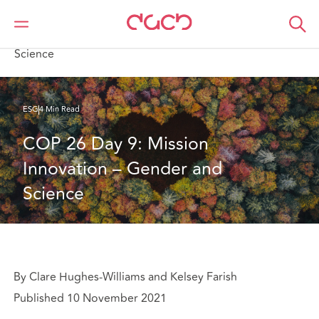
DAC Beachcroft
What we think
COP 26 Day 9: Mission Innovation – Gender and
Science
ESG
4 Min Read
COP 26 Day 9: Mission 
Innovation – Gender and 
Science
By Clare Hughes-Williams and Kelsey Farish
Published 10 November 2021