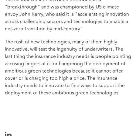
"breakthrough" and was championed by US climate
envoy John Kerry, who said it is "accelerating innovation
across challenging sectors and technologies to enable a
net-zero transition by mid-century"
The rush of new technologies, many of them highly
innovative, will test the ingenuity of underwriters. The
last thing the insurance industry needs is people pointing
accusing fingers at it for hampering the deployment of
ambitious green technologies because it cannot offer
cover or is charging too high a price. The insurance
industry needs to innovate to find ways to support the
deployment of these ambitious green technologies