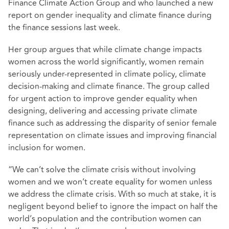
Finance Climate Action Group and who launched a new
report on gender inequality and climate finance during
the finance sessions last week.
Her group argues that while climate change impacts
women across the world significantly, women remain
seriously under-represented in climate policy, climate
decision-making and climate finance. The group called
for urgent action to improve gender equality when
designing, delivering and accessing private climate
finance such as addressing the disparity of senior female
representation on climate issues and improving financial
inclusion for women.
“We can’t solve the climate crisis without involving
women and we won’t create equality for women unless
we address the climate crisis. With so much at stake, it is
negligent beyond belief to ignore the impact on half the
world’s population and the contribution women can