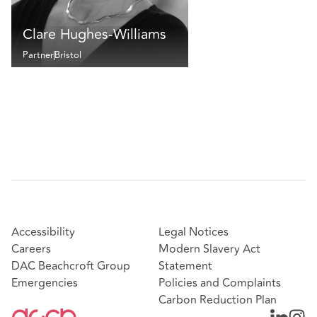
Clare Hughes-Williams
Partner
Bristol
Accessibility
Legal Notices
Careers
Modern Slavery Act
DAC Beachcroft Group
Statement
Emergencies
Policies and Complaints
Carbon Reduction Plan