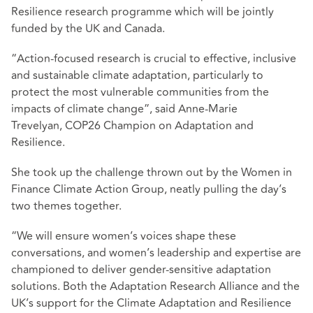
Resilience research programme which will be jointly
funded by the UK and Canada.
“Action-focused research is crucial to effective, inclusive
and sustainable climate adaptation, particularly to
protect the most vulnerable communities from the
impacts of climate change”, said Anne-Marie
Trevelyan, COP26 Champion on Adaptation and
Resilience.
She took up the challenge thrown out by the Women in
Finance Climate Action Group, neatly pulling the day’s
two themes together.
“We will ensure women’s voices shape these
conversations, and women’s leadership and expertise are
championed to deliver gender-sensitive adaptation
solutions. Both the Adaptation Research Alliance and the
UK’s support for the Climate Adaptation and Resilience