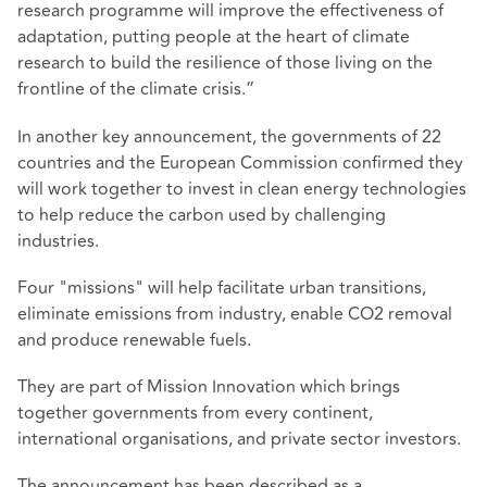
research programme will improve the effectiveness of
adaptation, putting people at the heart of climate
research to build the resilience of those living on the
frontline of the climate crisis.”
In another key announcement, the governments of 22
countries and the European Commission confirmed they
will work together to invest in clean energy technologies
to help reduce the carbon used by challenging
industries.
Four "missions" will help facilitate urban transitions,
eliminate emissions from industry, enable CO2 removal
and produce renewable fuels.
They are part of Mission Innovation which brings
together governments from every continent,
international organisations, and private sector investors.
The announcement has been described as a