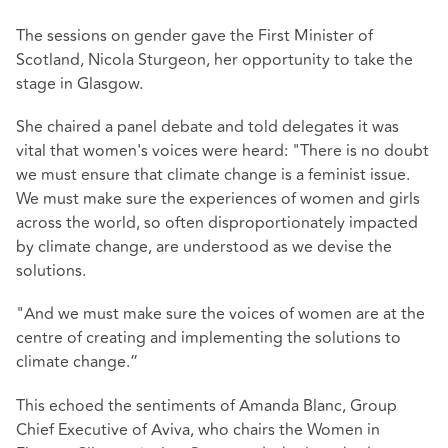
The sessions on gender gave the First Minister of
Scotland, Nicola Sturgeon, her opportunity to take the
stage in Glasgow.
She chaired a panel debate and told delegates it was
vital that women's voices were heard: "There is no doubt
we must ensure that climate change is a feminist issue.
We must make sure the experiences of women and girls
across the world, so often disproportionately impacted
by climate change, are understood as we devise the
solutions.
"And we must make sure the voices of women are at the
centre of creating and implementing the solutions to
climate change.”
This echoed the sentiments of Amanda Blanc, Group
Chief Executive of Aviva, who chairs the Women in