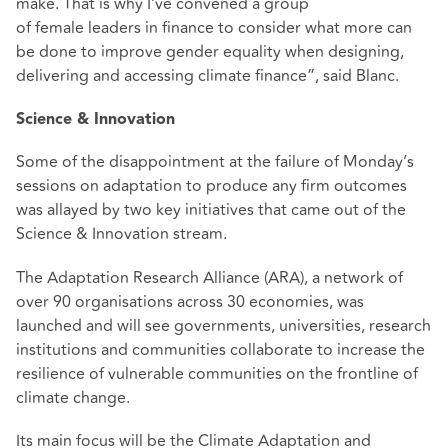
make. That is why I’ve convened a group
of female leaders in finance to consider what more can
be done to improve gender equality when designing,
delivering and accessing climate finance”, said Blanc.
Science & Innovation
Some of the disappointment at the failure of Monday’s
sessions on adaptation to produce any firm outcomes
was allayed by two key initiatives that came out of the
Science & Innovation stream.
The Adaptation Research Alliance (ARA), a network of
over 90 organisations across 30 economies, was
launched and will see governments, universities, research
institutions and communities collaborate to increase the
resilience of vulnerable communities on the frontline of
climate change.
Its main focus will be the Climate Adaptation and