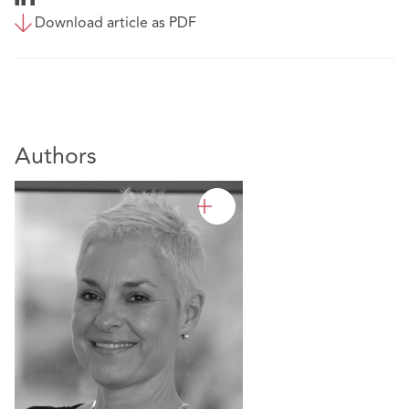
Download article as PDF
Authors