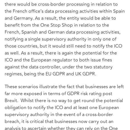
there would be cross-border processing in relation to
the French office’s data processing activities within Spain
and Germany. As a result, the entity would be able to
benefit from the One Stop Shop in relation to the
French, Spanish and German data processing activities,
notifying a single supervisory authority in only one of
those countries, but it would still need to notify the ICO
as well. As a result, there is again the potential for the
ICO and the European regulator to both issue fines
against the data controller, under the two statutory
regimes, being the EU GDPR and UK GDPR.
These scenarios illustrate the fact that businesses are left
far more exposed in terms of GDPR risk rating post
Brexit. Whilst there is no way to get round the potential
obligation to notify the ICO and at least one European
supervisory authority in the event of a cross-border
breach, it is critical that businesses now carry out an
analysis to ascertain whether they can rely on the One