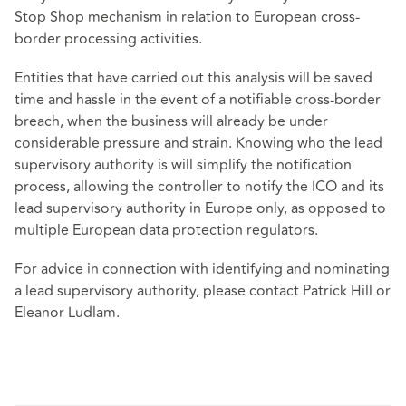
Stop Shop mechanism in relation to European cross-
border processing activities.
Entities that have carried out this analysis will be saved
time and hassle in the event of a notifiable cross-border
breach, when the business will already be under
considerable pressure and strain. Knowing who the lead
supervisory authority is will simplify the notification
process, allowing the controller to notify the ICO and its
lead supervisory authority in Europe only, as opposed to
multiple European data protection regulators.
For advice in connection with identifying and nominating
a lead supervisory authority, please contact Patrick Hill or
Eleanor Ludlam.