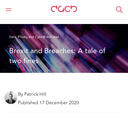
DAC Beachcroft
What we think
Brexit and Breaches: A tale of two fines
Data, Privacy and Cyber
4 min read
Brexit and Breaches: A tale of 
two fines
By Patrick Hill
Published 17 December 2020