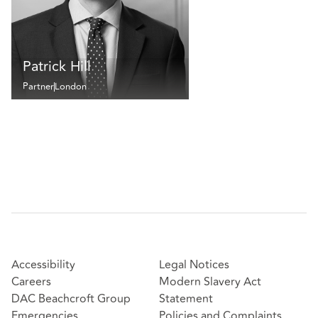
Patrick Hill
Partner
London
Accessibility
Legal Notices
Careers
Modern Slavery Act
DAC Beachcroft Group
Statement
Emergencies
Policies and Complaints