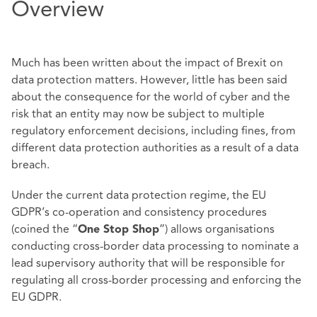
Overview
Much has been written about the impact of Brexit on
data protection matters. However, little has been said
about the consequence for the world of cyber and the
risk that an entity may now be subject to multiple
regulatory enforcement decisions, including fines, from
different data protection authorities as a result of a data
breach.
Under the current data protection regime, the EU
GDPR’s co-operation and consistency procedures
(coined the “
”) allows organisations
One Stop Shop
conducting cross-border data processing to nominate a
lead supervisory authority that will be responsible for
regulating all cross-border processing and enforcing the
EU GDPR.