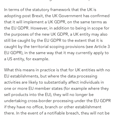
In terms of the statutory framework that the UK is
adopting post Brexit, the UK Government has confirmed
that it will implement a UK GDPR, on the same terms as
the EU GDPR. However, in addition to being in scope for
the purposes of the new UK GDPR, a UK entity may also
still be caught by the EU GDPR to the extent that it is
caught by the territorial scoping provisions (see Article 3
EU GDPR), in the same way that it may currently apply to
a US entity, for example.
What this means in practice is that for UK entities with no
EU establishments, but where the data processing
activities are likely to substantially affect individuals in
one or more EU member states (for example where they
sell products into the EU), they will no longer be
undertaking cross-border processing under the EU GDPR
if they have no office, branch or other establishment
there. In the event of a notifiable breach, they will not be