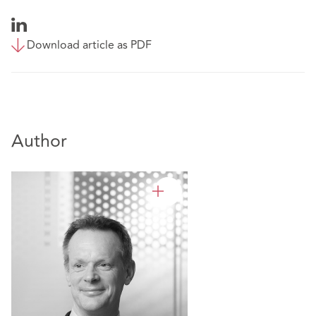
Download article as PDF
Author