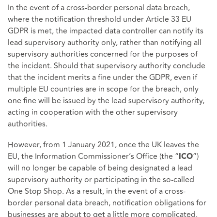
In the event of a cross-border personal data breach,
where the notification threshold under Article 33 EU
GDPR is met, the impacted data controller can notify its
lead supervisory authority only, rather than notifying all
supervisory authorities concerned for the purposes of
the incident. Should that supervisory authority conclude
that the incident merits a fine under the GDPR, even if
multiple EU countries are in scope for the breach, only
one fine will be issued by the lead supervisory authority,
acting in cooperation with the other supervisory
authorities.
However, from 1 January 2021, once the UK leaves the
EU, the Information Commissioner’s Office (the “
”)
ICO
will no longer be capable of being designated a lead
supervisory authority or participating in the so-called
One Stop Shop. As a result, in the event of a cross-
border personal data breach, notification obligations for
businesses are about to get a little more complicated.