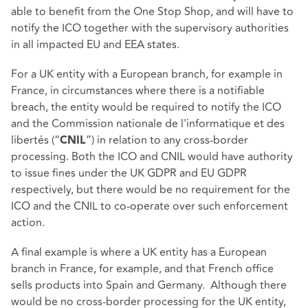
able to benefit from the One Stop Shop, and will have to
notify the ICO together with the supervisory authorities
in all impacted EU and EEA states.
For a UK entity with a European branch, for example in
France, in circumstances where there is a notifiable
breach, the entity would be required to notify the ICO
and the Commission nationale de l'informatique et des
libertés (“
”) in relation to any cross-border
CNIL
processing. Both the ICO and CNIL would have authority
to issue fines under the UK GDPR and EU GDPR
respectively, but there would be no requirement for the
ICO and the CNIL to co-operate over such enforcement
action.
A final example is where a UK entity has a European
branch in France, for example, and that French office
sells products into Spain and Germany. Although there
would be no cross-border processing for the UK entity,