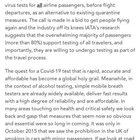
virus tests for
airline passengers, before flight
all
departures, as an alternative to existing quarantine
measures. The call is made in a bid to get people flying
again and the industry off its knees
IATA’s research
suggests that the overwhelming majority of passengers
(more than 80%) support testing of all travelers, and
importantly, they are willing to undergo testing as part of
the travel process.
The quest for a Covid-19 test that is rapid, accurate and
affordable has become a global holy grail. Meanwhile, in
the context of alcohol testing, simple mobile breath
testers are already widely available, deliver fast results
with a high degree of reliability and are affordable. In
many areas touching on health and critical safety we look
back and gasp that measures that seem now so obvious
and essential were so long in coming. It was only in
October 2015 that we saw the prohibition in the UK of
smoking in cars with minor passengers. If we look at road