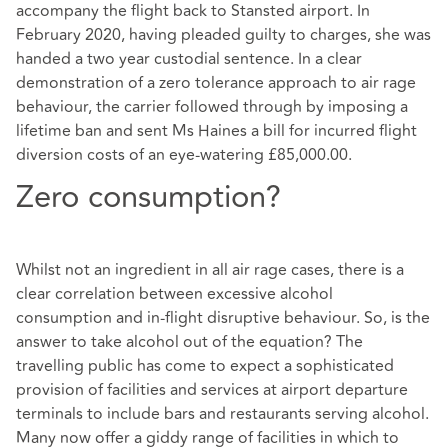
accompany the flight back to Stansted airport. In
February 2020, having pleaded guilty to charges, she was
handed a two year custodial sentence. In a clear
demonstration of a zero tolerance approach to air rage
behaviour, the carrier followed through by imposing a
lifetime ban and sent Ms Haines a bill for incurred flight
diversion costs of an eye-watering £85,000.00.
Zero consumption?
Whilst not an ingredient in all air rage cases, there is a
clear correlation between excessive alcohol
consumption and in-flight disruptive behaviour. So, is the
answer to take alcohol out of the equation? The
travelling public has come to expect a sophisticated
provision of facilities and services at airport departure
terminals to include bars and restaurants serving alcohol.
Many now offer a giddy range of facilities in which to