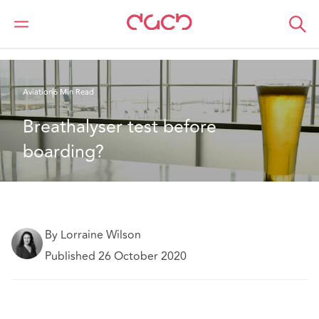
DAC Beachcroft
What we think
Breathalyser test before boarding?
Aviation
6 Min Read
Breathalyser test before 
boarding?
By Lorraine Wilson
Published 26 October 2020