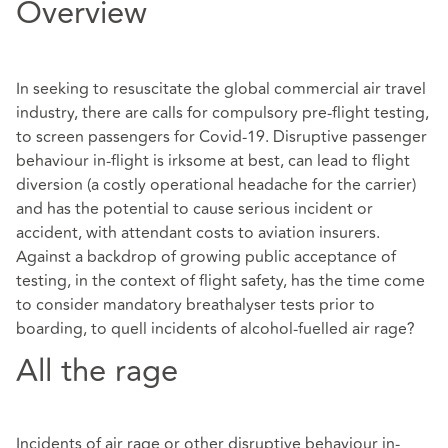
Overview
In seeking to resuscitate the global commercial air travel
industry, there are calls for compulsory pre-flight testing,
to screen passengers for Covid-19. Disruptive passenger
behaviour in-flight is irksome at best, can lead to flight
diversion (a costly operational headache for the carrier)
and has the potential to cause serious incident or
accident, with attendant costs to aviation insurers.
Against a backdrop of growing public acceptance of
testing, in the context of flight safety, has the time come
to consider
mandatory breathalyser tests prior to
boarding, to quell incidents of alcohol-fuelled air rage?
All the rage
Incidents of air rage or other disruptive behaviour in-