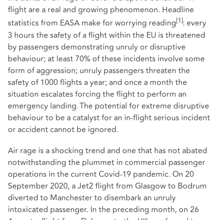
flight are a real and growing phenomenon. Headline
[1]
statistics from EASA make for worrying reading
: every
3 hours the safety of a flight within the EU is threatened
by passengers demonstrating unruly or disruptive
behaviour; at least 70% of these incidents involve some
form of aggression; unruly passengers threaten the
safety of 1000 flights a year; and once a month the
situation escalates forcing the flight to perform an
emergency landing
The potential for extreme disruptive
.
behaviour to be a catalyst for an in-flight serious incident
or accident cannot be ignored.
Air rage is a shocking trend and one that has not abated
notwithstanding the plummet in commercial passenger
operations in the current Covid-19 pandemic. On 20
September 2020, a Jet2 flight from Glasgow to Bodrum
diverted to Manchester to disembark an unruly
intoxicated passenger. In the preceding month, on 26