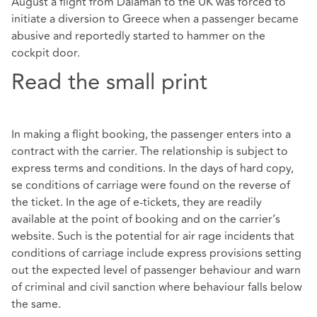
August a flight from Dalaman to the UK was forced to
initiate a diversion to Greece when a passenger became
abusive and reportedly started to hammer on the
cockpit door.
Read the small print
In making a flight booking, the passenger enters into a
contract with the carrier. The relationship is subject to
express terms and conditions. In the days of hard copy,
se conditions of carriage were found on the reverse of
the ticket. In the age of e-tickets, they are readily
available at the point of booking and on the carrier’s
website. Such is the potential for air rage incidents that
conditions of carriage include express provisions setting
out the expected level of passenger behaviour and warn
of criminal and civil sanction where behaviour falls below
the same.