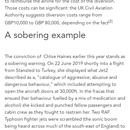
to reimburse the airline for the cost of the diversion.
Those costs can be significant: the UK Civil Aviation
Authority suggests diversion costs range from
[2]
GBP10,000 to GBP 80,000, depending on the fact
A sobering example
The conviction of Chloe Haines earlier this year stands as
a sobering warning. On 22 June 2019 shortly into a flight
from Stansted to Turkey, she displayed what Jet2
described as a, “catalogue of aggressive, abusive and
dangerous behaviour,” which included attempting to
open the aircraft doors at 30,000ft. In the fracas that
ensued (her behaviour fuelled by a mix of medication and
alcohol) she kicked and punched fellow passengers and
cabin crew as they fought to restrain her. Two RAF
Typhoon fighter jets were scrambled (the sonic boom
being heard across much of the south-east of England) to