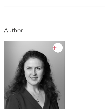
Author