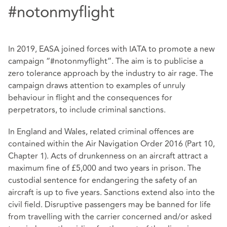
#notonmyflight
In 2019, EASA joined forces with IATA to promote a new
campaign “#notonmyflight”. The aim is to publicise a
zero tolerance approach by the industry to air rage. The
campaign draws attention to examples of unruly
behaviour in flight and the consequences for
perpetrators, to include criminal sanctions.
In England and Wales, related criminal offences are
contained within the Air Navigation Order 2016 (Part 10,
Chapter 1). Acts of drunkenness on an aircraft attract a
maximum fine of £5,000 and two years in prison. The
custodial sentence for endangering the safety of an
aircraft is up to five years. Sanctions extend also into the
civil field. Disruptive passengers may be banned for life
from travelling with the carrier concerned and/or asked