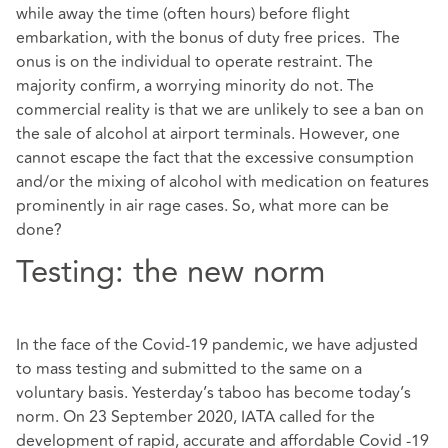
while away the time (often hours) before flight
embarkation, with the bonus of duty free prices. The
onus is on the individual to operate restraint. The
majority confirm, a worrying minority do not. The
commercial reality is that we are unlikely to see a ban on
the sale of alcohol at airport terminals. However, one
cannot escape the fact that the excessive consumption
and/or the mixing of alcohol with medication on features
prominently in air rage cases. So, what more can be
done?
Testing: the new norm
In the face of the Covid-19 pandemic, we have adjusted
to mass testing and submitted to the same on a
voluntary basis. Yesterday’s taboo has become today’s
norm. On 23 September 2020, IATA called for the
development of rapid, accurate and affordable Covid -19