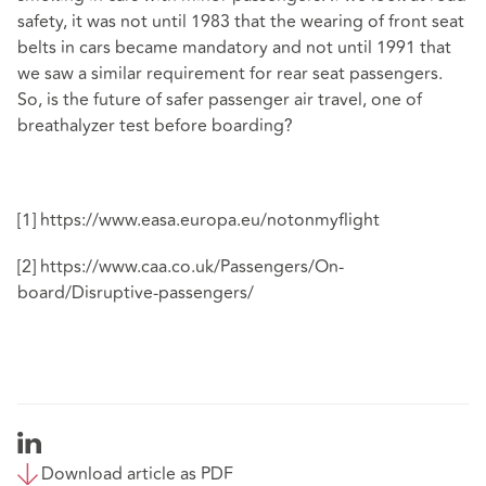
safety, it was not until 1983 that the wearing of front seat
belts in cars became mandatory and not until 1991 that
we saw a similar requirement for rear seat passengers.
So, is the future of safer passenger air travel, one of
breathalyzer test before boarding?
[1]
https://www.easa.europa.eu/notonmyflight
[2]
https://www.caa.co.uk/Passengers/On-
board/Disruptive-passengers/
Download article as PDF