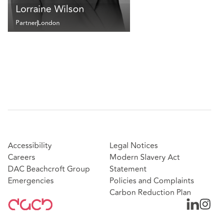
Lorraine Wilson
Partner
London
Accessibility
Legal Notices
Careers
Modern Slavery Act
DAC Beachcroft Group
Statement
Emergencies
Policies and Complaints
Carbon Reduction Plan