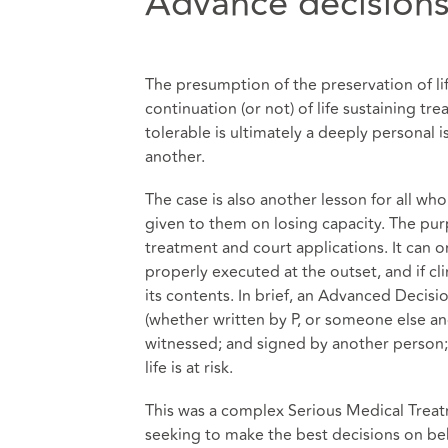
Advance decision
The presumption of the preservation of life
continuation (or not) of life sustaining tre
tolerable is ultimately a deeply personal 
another.
The case is also another lesson for all w
given to them on losing capacity. The pu
treatment and court applications. It can o
properly executed at the outset, and if cl
its contents. In brief, an Advanced Decisi
(whether written by P, or someone else an
witnessed; and signed by another person; a
life is at risk.
This was a complex Serious Medical Treatm
seeking to make the best decisions on be