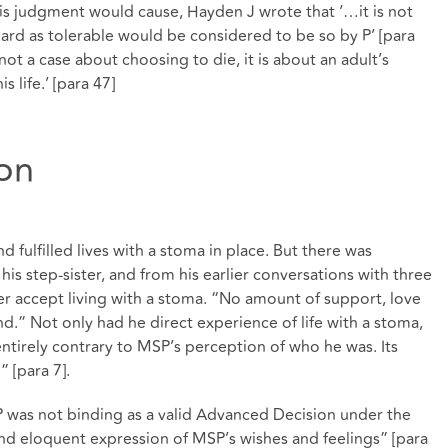
his judgment would cause, Hayden J wrote that ‘…it is not
egard as tolerable would be considered to be so by P’ [para
not a case about choosing to die, it is about an adult’s
 life.’ [para 47]
ion
 fulfilled lives with a stoma in place. But there was
s step-sister, and from his earlier conversations with three
r accept living with a stoma. “No amount of support, love
.” Not only had he direct experience of life with a stoma,
tirely contrary to MSP’s perception of who he was. Its
 [para 7].
as not binding as a valid Advanced Decision under the
nd eloquent expression of MSP’s wishes and feelings” [para