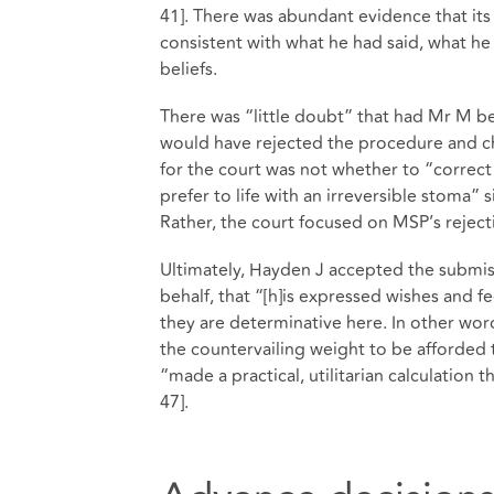
41]. There was abundant evidence that its
consistent with what he had said, what he h
beliefs.
There was “little doubt” that had Mr M b
would have rejected the procedure and ch
for the court was not whether to “correc
prefer to life with an irreversible stoma” s
Rather, the court focused on MSP’s rejectio
Ultimately, Hayden J accepted the submiss
behalf, that “[h]is expressed wishes and f
they are determinative here. In other word
the countervailing weight to be afforded
“made a practical, utilitarian calculation 
47].