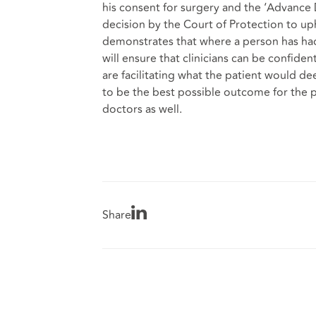
his consent for surgery and the ‘Advance
decision by the Court of Protection to u
demonstrates that where a person has had
will ensure that clinicians can be confiden
are facilitating what the patient would d
to be the best possible outcome for the pa
doctors as well.
Share