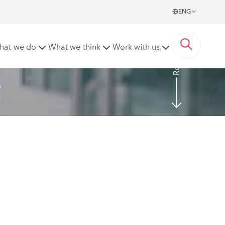
ENG
Read more
hat we do
What we think
Work with us
6