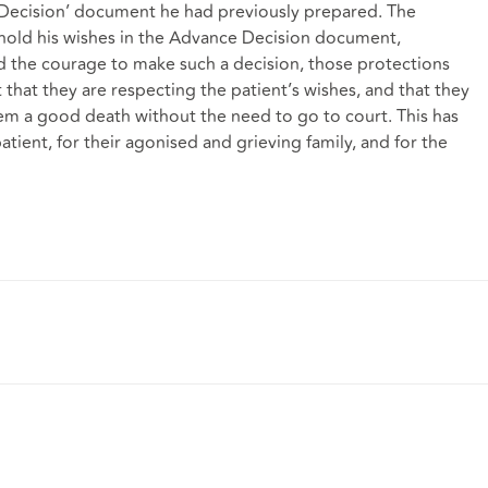
 Decision’ document he had previously prepared. The
phold his wishes in the Advance Decision document,
 the courage to make such a decision, those protections
t that they are respecting the patient’s wishes, and that they
eem a good death without the need to go to court. This has
tient, for their agonised and grieving family, and for the