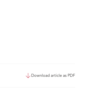
Download article as PDF