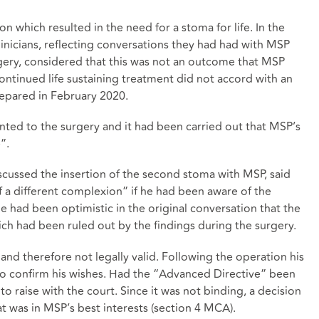
 which resulted in the need for a stoma for life. In the
linicians, reflecting conversations they had had with MSP
rgery, considered that this was not an outcome that MSP
ontinued life sustaining treatment did not accord with an
epared in February 2020.
nted to the surgery and it had been carried out that MSP’s
”.
iscussed the insertion of the second stoma with MSP, said
 a different complexion” if he had been aware of the
 had been optimistic in the original conversation that the
h had been ruled out by the findings during the surgery.
d therefore not legally valid. Following the operation his
o confirm his wishes. Had the “Advanced Directive” been
o raise with the court. Since it was not binding, a decision
 was in MSP’s best interests (section 4 MCA).