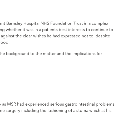
nt Barnsley Hospital NHS Foundation Trust in a complex
g whether it was in a patients best interests to continue to
 against the clear wishes he had expressed not to, despite
 good.
the background to the matter and the implications for
.
to as MSP, had experienced serious gastrointestinal problems
e surgery including the fashioning of a stoma which at his