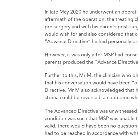
In late May 2020 he underwent an operation
aftermath of the operation, the treating c
pre surgery and with his parents post-su
would wish for and also considered that c
“Advance Directive” he had personally pr
However, it was only after MSP had conse
parents produced the “Advance Directive
Further to this, Mr M, the clinician who d
that his conversation would have been “of
Directive. Mr M also acknowledged that he
stoma could be reversed, an outcome whic
The Advanced Directive was unwitnessed an
condition was such that MSP was unable t
valid, there would have been no question t
had to be reached in accordance with what