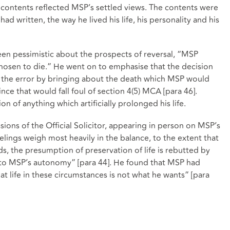
 contents reflected MSP’s settled views. The contents were
ad written, the way he lived his life, his personality and his
een pessimistic about the prospects of reversal, “MSP
osen to die.” He went on to emphasise that the decision
t the error by bringing about the death which MSP would
ince that would fall foul of section 4(5) MCA [para 46].
n of anything which artificially prolonged his life.
ions of the Official Solicitor, appearing in person on MSP’s
eelings weigh most heavily in the balance, to the extent that
s, the presumption of preservation of life is rebutted by
 to MSP’s autonomy” [para 44]. He found that MSP had
that life in these circumstances is not what he wants” [para