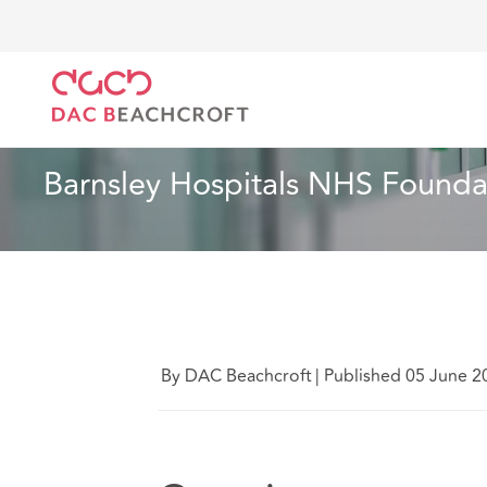
DAC Beachcroft
What we think
Barnsley Hospital
Health and Social Care
6 min read
 Barnsley Hospitals NHS Found
By DAC Beachcroft
|
Published 05 June 2