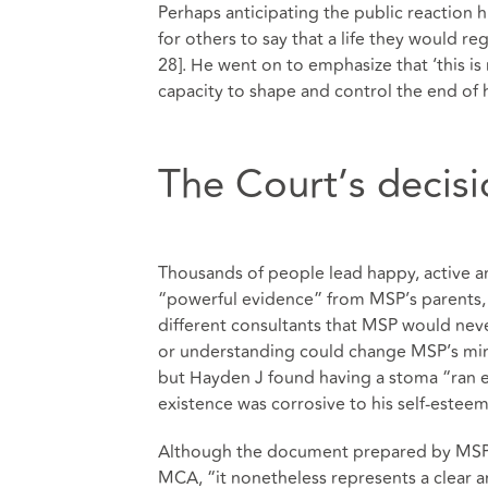
Perhaps anticipating the public reaction 
for others to say that a life they would r
28]. He went on to emphasize that ‘this is 
capacity to shape and control the end of his
The Court’s decis
Thousands of people lead happy, active and
“powerful evidence” from MSP’s parents, hi
different consultants that MSP would neve
or understanding could change MSP’s mind
but Hayden J found having a stoma “ran en
existence was corrosive to his self-esteem”
Although the document prepared by MSP w
MCA, “it nonetheless represents a clear a