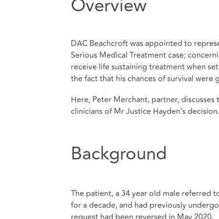
Overview
DAC Beachcroft was appointed to represe
Serious Medical Treatment case; concernin
receive life sustaining treatment when set
the fact that his chances of survival were
Here, Peter Merchant, partner, discusses 
clinicians of Mr Justice Hayden’s decision
Background
The patient, a 34 year old male referred 
for a decade, and had previously undergon
request had been reversed in May 2020.