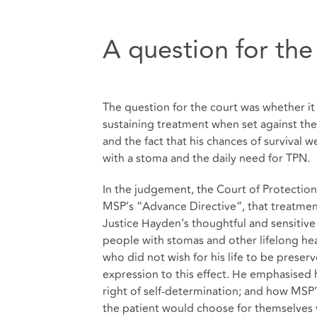
A question for the
The question for the court was whether it 
sustaining treatment when set against the
and the fact that his chances of survival w
with a stoma and the daily need for TPN.
In the judgement, the Court of Protection 
MSP’s “Advance Directive”, that treatme
Justice Hayden’s thoughtful and sensitiv
people with stomas and other lifelong hea
who did not wish for his life to be prese
expression to this effect. He emphasised h
right of self-determination; and how MSP’
the patient would choose for themselves w