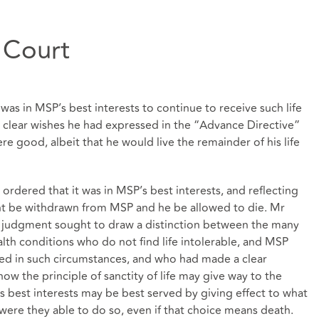
 Court
was in MSP’s best interests to continue to receive such life
 clear wishes he had expressed in the “Advance Directive”
ere good, albeit that he would live the remainder of his life
ordered that it was in MSP’s best interests, and reflecting
nt be withdrawn from MSP and he be allowed to die. Mr
e judgment sought to draw a distinction between the many
lth conditions who do not find life intolerable, and MSP
rved in such circumstances, and who had made a clear
ow the principle of sanctity of life may give way to the
s best interests may be best served by giving effect to what
ere they able to do so, even if that choice means death.