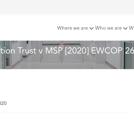
s NHS Foundation Trust v MSP [2020] EWCOP 26
Where we are
Who we are
W
ation Trust v MSP [2020] EWCOP 2
020