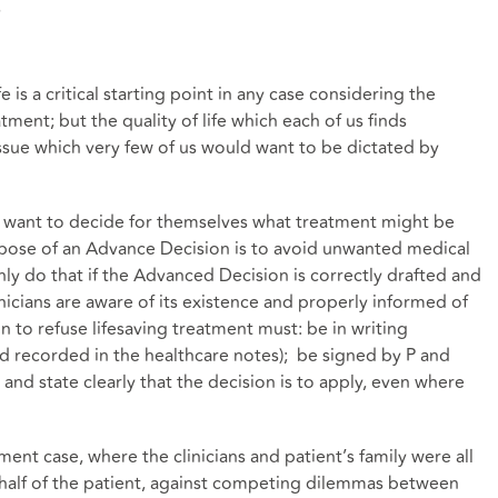
s
 is a critical starting point in any case considering the
atment; but the quality of life which each of us finds
issue which very few of us would want to be dictated by
ho want to decide for themselves what treatment might be
rpose of an Advance Decision is to avoid unwanted medical
nly do that if the Advanced Decision is correctly drafted and
inicians are aware of its existence and properly informed of
on to refuse lifesaving treatment must: be in writing
d recorded in the healthcare notes); be signed by P and
nd state clearly that the decision is to apply, even where
ent case, where the clinicians and patient’s family were all
half of the patient, against competing dilemmas between