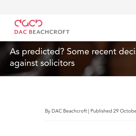
DAC Beachcroft
What we think
As predicted? Some
Insurance
4 min read
As predicted? Some recent decis
against solicitors
By DAC Beachcroft
|
Published 29 Octob