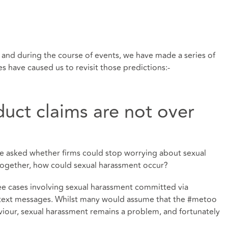
s and during the course of events, we have made a series of
s have caused us to revisit those predictions:-
uct claims are not over
e asked whether firms could stop worrying about sexual
 together, how could sexual harassment occur?
ee cases involving sexual harassment committed via
d text messages. Whilst many would assume that the #metoo
iour, sexual harassment remains a problem, and fortunately