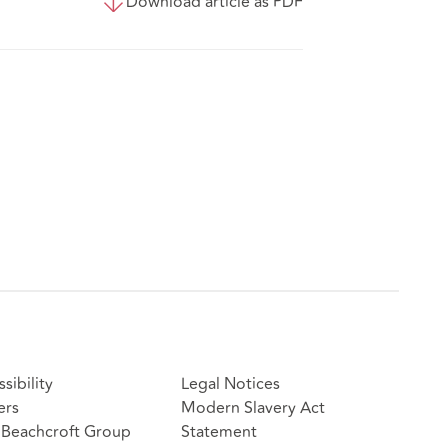
Download article as PDF
sibility
Legal Notices
ers
Modern Slavery Act
Beachcroft Group
Statement