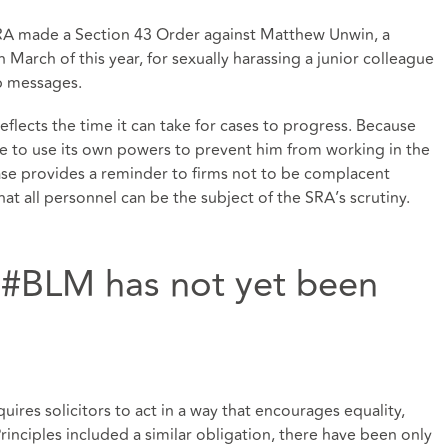
RA made a Section 43 Order against Matthew Unwin, a
March of this year, for sexually harassing a junior colleague
pp messages.
reflects the time it can take for cases to progress. Because
le to use its own powers to prevent him from working in the
ase provides a reminder to firms not to be complacent
hat all personnel can be the subject of the SRA’s scrutiny.
f #BLM has not yet been
quires solicitors to act in a way that encourages equality,
Principles included a similar obligation, there have been only