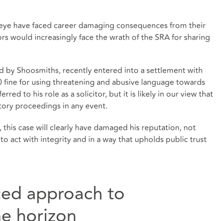
ic eye have faced career damaging consequences from their
ors would increasingly face the wrath of the SRA for sharing
d by Shoosmiths, recently entered into a settlement with
0 fine for using threatening and abusive language towards
red to his role as a solicitor, but it is likely in our view that
tory proceedings in any event.
 this case will clearly have damaged his reputation, not
to act with integrity and in a way that upholds public trust
ced approach to
he horizon