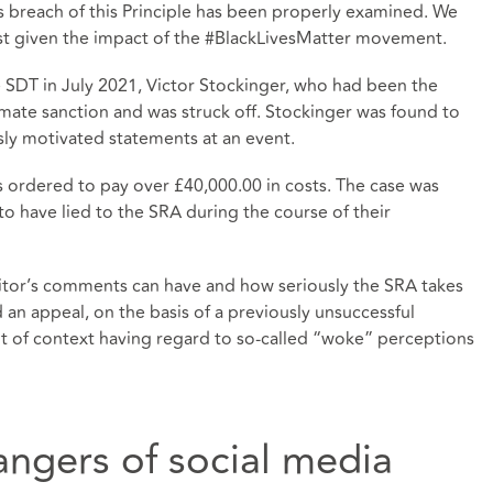
’s breach of this Principle has been properly examined. We
ast given the impact of the #BlackLivesMatter movement.
 SDT in July 2021, Victor Stockinger, who had been the
timate sanction and was struck off. Stockinger was found to
usly motivated statements at an event.
as ordered to pay over £40,000.00 in costs. The case was
to have lied to the SRA during the course of their
licitor’s comments can have and how seriously the SRA takes
 an appeal, on the basis of a previously unsuccessful
 of context having regard to so-called “woke” perceptions
angers of social media