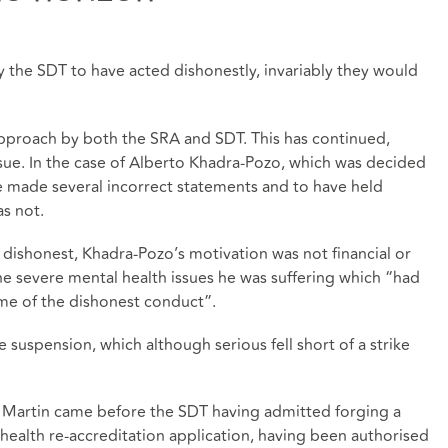
by the SDT to have acted dishonestly, invariably they would
pproach by both the SRA and SDT. This has continued,
issue. In the case of Alberto Khadra-Pozo, which was decided
e made several incorrect statements and to have held
as not.
dishonest, Khadra-Pozo’s motivation was not financial or
the severe mental health issues he was suffering which “had
me of the dishonest conduct”.
 suspension, which although serious fell short of a strike
eld Martin came before the SDT having admitted forging a
 health re-accreditation application, having been authorised