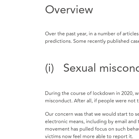
Overview
Over the past year, in a number of article
predictions. Some recently published case
(i) Sexual miscond
During the course of lockdown in 2020, w
misconduct. After all, if people were not
Our concern was that we would start to s
electronic means, including by email an
movement has pulled focus on such behav
victims now feel more able to report it.