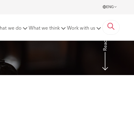
ENG
rs
hat we do
What we think
Work with us
Read more