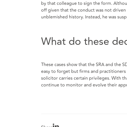
by that colleague to sign the form. Altho
off given that the conduct was not driven
unblemished history. Instead, he was susp
What do these de
These cases show that the SRA and the SDT 
easy to forget but firms and practitioners
solicitor carries certain privileges. With 
continue to monitor and evolve their ap