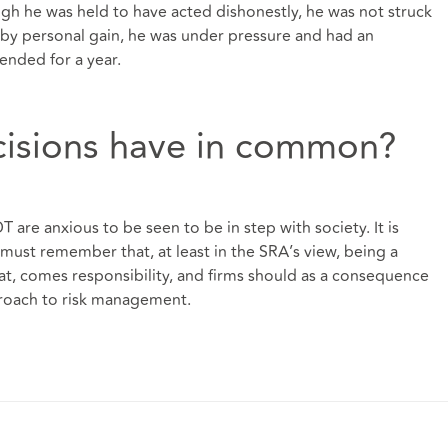
ugh he was held to have acted dishonestly, he was not struck
 by personal gain, he was under pressure and had an
ended for a year.
cisions have in common?
are anxious to be seen to be in step with society. It is
 must remember that, at least in the SRA’s view, being a
that, comes responsibility, and firms should as a consequence
proach to risk management.