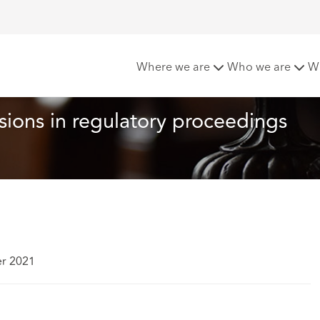
 recent decisions in regulatory proceedings against solicito
Where we are
Who we are
W
ions in regulatory proceedings 
er 2021