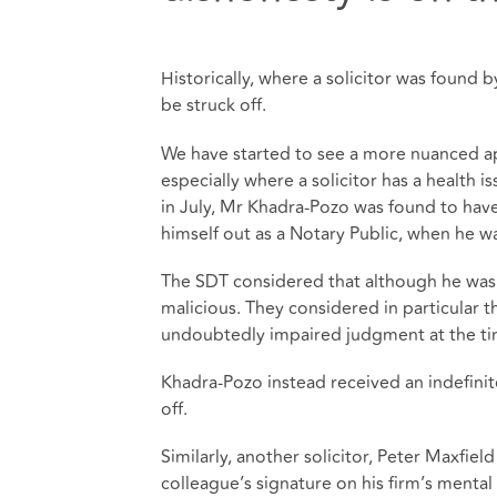
Historically, where a solicitor was found 
be struck off.
We have started to see a more nuanced a
especially where a solicitor has a health 
in July, Mr Khadra-Pozo was found to hav
himself out as a Notary Public, when he w
The SDT considered that although he was 
malicious. They considered in particular 
undoubtedly impaired judgment at the ti
Khadra-Pozo instead received an indefinite
off.
Similarly, another solicitor, Peter Maxfi
colleague’s signature on his firm’s mental