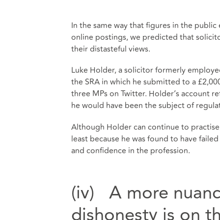
In the same way that figures in the publ
online postings, we predicted that solicit
their distasteful views.
Luke Holder, a solicitor formerly employe
the SRA in which he submitted to a £2,00
three MPs on Twitter. Holder’s account refer
he would have been the subject of regula
Although Holder can continue to practise,
least because he was found to have failed 
and confidence in the profession.
(iv) A more nuan
dishonesty is on t