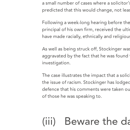
a small number of cases where a solicitor
predicted that this would change, not le
Following a week-long hearing before the
principal of his own firm, received the ul
have made racially, ethnically and religio
As well as being struck off, Stockinger w
aggravated by the fact that he was found 
investigation.
The case illustrates the impact that a so
the issue of racism. Stockinger has lodged
defence that his comments were taken out
of those he was speaking to.
(iii) Beware the d