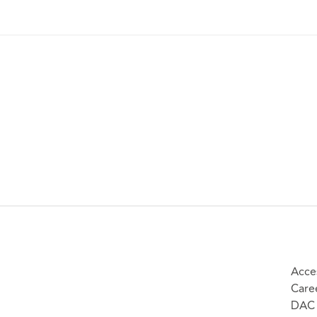
Acces
Care
DAC 