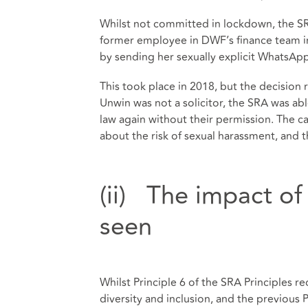
Whilst not committed in lockdown, the S
former employee in DWF’s finance team in 
by sending her sexually explicit WhatsA
This took place in 2018, but the decision 
Unwin was not a solicitor, the SRA was ab
law again without their permission. The c
about the risk of sexual harassment, and t
(ii) The impact o
seen
Whilst Principle 6 of the SRA Principles re
diversity and inclusion, and the previous 