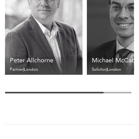
Peter Allchorne
Michael McCabe
Partner
London
Solicitor
London