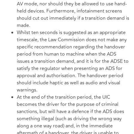
AV mode, nor should they be allowed to use hand-
held devices. Furthermore, infotainment screens
should cut out immediately if a transition demand is
made.
Whilst ten seconds is suggested as an appropriate
timescale, the Law Commission does not make any
specific recommendation regarding the handover
period from human to machine when the ADS
issues a transition demand, and it is for the ADSE to
satisfy the regulator when presenting an ADS for
approval and authorisation. The handover period
should include haptic as well as audio and visual
warnings.
At the end of the transition period, the UIC
becomes the driver for the purpose of criminal
sanctions, but will have a defence if the ADS does
something illegal (such as driving the wrong way
along a one way road) and, in the immediate
aftermath of a handover, the driver is unable to