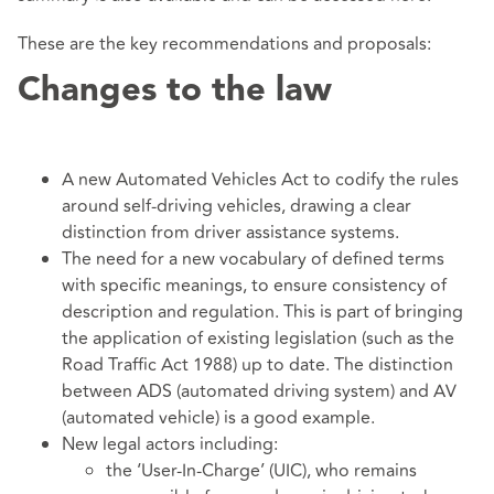
These are the key recommendations and proposals:
Changes to the law
A new Automated Vehicles Act to codify the rules
around self-driving vehicles, drawing a clear
distinction from driver assistance systems.
The need for a new vocabulary of defined terms
with specific meanings, to ensure consistency of
description and regulation. This is part of bringing
the application of existing legislation (such as the
Road Traffic Act 1988) up to date. The distinction
between ADS (automated driving system) and AV
(automated vehicle) is a good example.
New legal actors including:
the ‘User-In-Charge’ (UIC), who remains