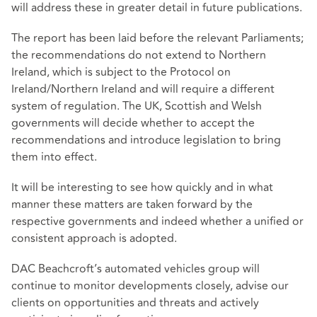
will address these in greater detail in future publications.
The report has been laid before the relevant Parliaments;
the recommendations do not extend to Northern
Ireland, which is subject to the Protocol on
Ireland/Northern Ireland and will require a different
system of regulation. The UK, Scottish and Welsh
governments will decide whether to accept the
recommendations and introduce legislation to bring
them into effect.
It will be interesting to see how quickly and in what
manner these matters are taken forward by the
respective governments and indeed whether a unified or
consistent approach is adopted.
DAC Beachcroft’s automated vehicles group will
continue to monitor developments closely, advise our
clients on opportunities and threats and actively