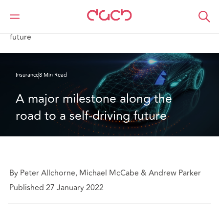
DAC Beachcroft
What we think
A major milestone along the road to a self-driving
future
Insurance
8 Min Read
A major milestone along the 
road to a self-driving future
By Peter Allchorne, Michael McCabe & Andrew Parker
Published 27 January 2022