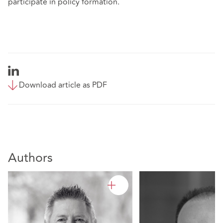
participate in policy formation.
Download article as PDF
Authors