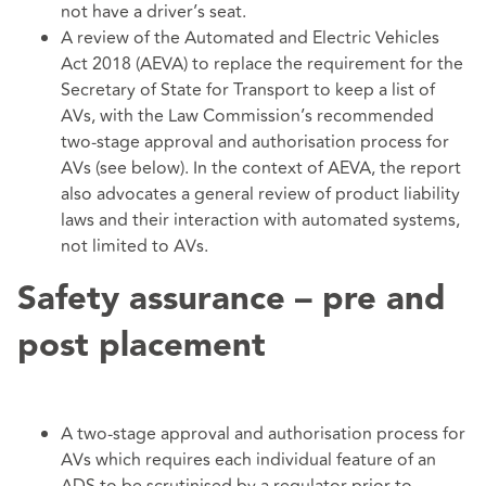
not have a driver’s seat.
A review of the Automated and Electric Vehicles
Act 2018 (AEVA) to replace the requirement for the
Secretary of State for Transport to keep a list of
AVs, with the Law Commission’s recommended
two-stage approval and authorisation process for
AVs (see below). In the context of AEVA, the report
also advocates a general review of product liability
laws and their interaction with automated systems,
not limited to AVs.
Safety assurance – pre and
post placement
A two-stage approval and authorisation process for
AVs which requires each individual feature of an