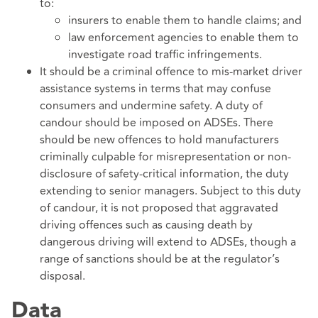
to:
insurers to enable them to handle claims; and
law enforcement agencies to enable them to
investigate road traffic infringements.
It should be a criminal offence to mis-market driver
assistance systems in terms that may confuse
consumers and undermine safety. A duty of
candour should be imposed on ADSEs. There
should be new offences to hold manufacturers
criminally culpable for misrepresentation or non-
disclosure of safety-critical information, the duty
extending to senior managers. Subject to this duty
of candour, it is not proposed that aggravated
driving offences such as causing death by
dangerous driving will extend to ADSEs, though a
range of sanctions should be at the regulator’s
disposal.
Data