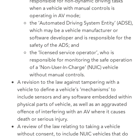
responsible for non-dynamic driving tasks
when a vehicle with manual controls is
operating in AV mode;
the ‘Automated Driving System Entity’ (ADSE),
which may be a vehicle manufacturer or
software developer and is responsible for the
safety of the ADS; and
the ‘licensed service operator’, who is
responsible for monitoring the safe operation
of a ‘Non-User-In-Charge’ (NUIC) vehicle
without manual controls.
A revision to the law against tampering with a
vehicle to define a vehicle’s ‘mechanisms’ to
include sensors and any software embedded within
physical parts of vehicle, as well as an aggravated
offence of interfering with an AV where it causes
death or serious injury.
A review of the law relating to taking a vehicle
without consent, to include NUIC vehicles that do