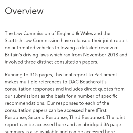
Overview
The Law Commission of England & Wales and the
Scottish Law Commission have released their joint report
on automated vehicles following a detailed review of
Britain’s driving laws which ran from November 2018 and
involved three distinct consultation papers.
Running to 315 pages, this final report to Parliament
makes multiple references to DAC Beachcroft’s
consultation responses and includes direct quotes from
our submissions as the basis for a number of specific
recommendations. Our responses to each of the
consultation papers can be accessed here (
First
Response
,
Second Response
,
Third Response
). The joint
report can be accessed
here
and an abridged 36 page
summary is also available and can be accessed
here
.