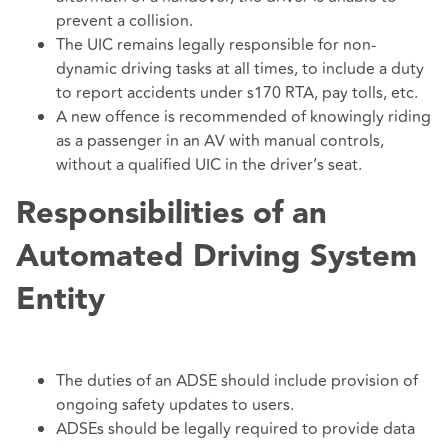
prevent a collision.
The UIC remains legally responsible for non-
dynamic driving tasks at all times, to include a duty
to report accidents under s170 RTA, pay tolls, etc.
A new offence is recommended of knowingly riding
as a passenger in an AV with manual controls,
without a qualified UIC in the driver’s seat.
Responsibilities of an
Automated Driving System
Entity
The duties of an ADSE should include provision of
ongoing safety updates to users.
ADSEs should be legally required to provide data