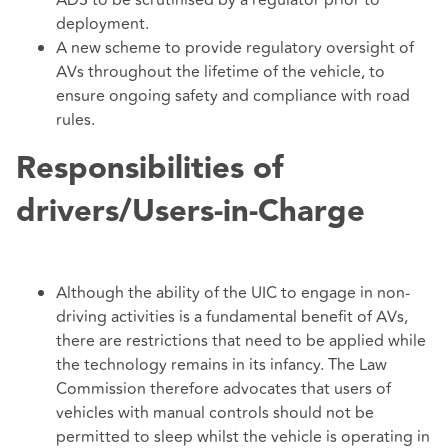
ADS to be scrutinised by a regulator prior to
deployment.
A new scheme to provide regulatory oversight of
AVs throughout the lifetime of the vehicle, to
ensure ongoing safety and compliance with road
rules.
Responsibilities of
drivers/Users-in-Charge
Although the ability of the UIC to engage in non-
driving activities is a fundamental benefit of AVs,
there are restrictions that need to be applied while
the technology remains in its infancy. The Law
Commission therefore advocates that users of
vehicles with manual controls should not be
permitted to sleep whilst the vehicle is operating in