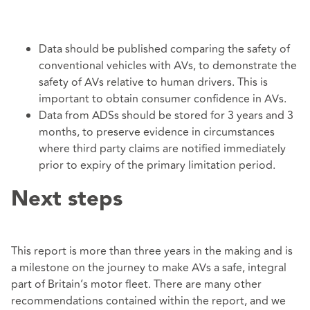
Data should be published comparing the safety of
conventional vehicles with AVs, to demonstrate the
safety of AVs relative to human drivers. This is
important to obtain consumer confidence in AVs.
Data from ADSs should be stored for 3 years and 3
months, to preserve evidence in circumstances
where third party claims are notified immediately
prior to expiry of the primary limitation period.
Next steps
This report is more than three years in the making and is
a milestone on the journey to make AVs a safe, integral
part of Britain’s motor fleet. There are many other
recommendations contained within the report, and we