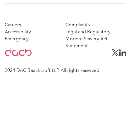
Careers
Complaints
Accessibility
Legal and Regulatory
Emergency
Modern Slavery Act
Statement
2024 DAC Beachcroft LLP. All rights reserved