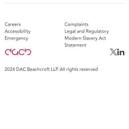
Careers
Complaints
Accessibility
Legal and Regulatory
Emergency
Modern Slavery Act
Statement
2024 DAC Beachcroft LLP. All rights reserved