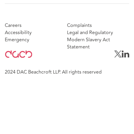
Careers
Complaints
Accessibility
Legal and Regulatory
Emergency
Modern Slavery Act
Statement
2024 DAC Beachcroft LLP. All rights reserved