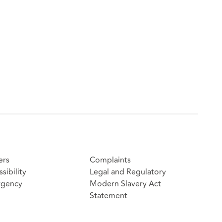
ers
Complaints
sibility
Legal and Regulatory
gency
Modern Slavery Act
Statement