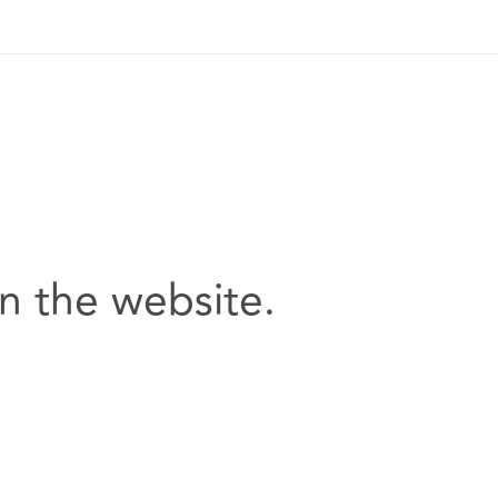
n the website.