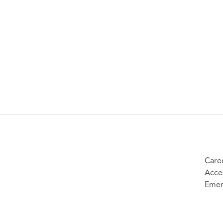
Care
Acces
Emer