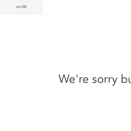
en-GB
We're sorry b