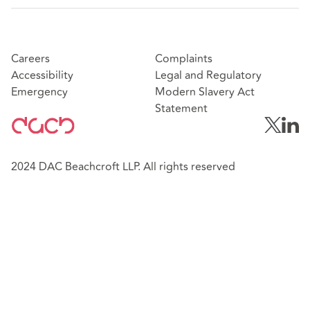
Careers
Complaints
Accessibility
Legal and Regulatory
Emergency
Modern Slavery Act
Statement
2024 DAC Beachcroft LLP. All rights reserved