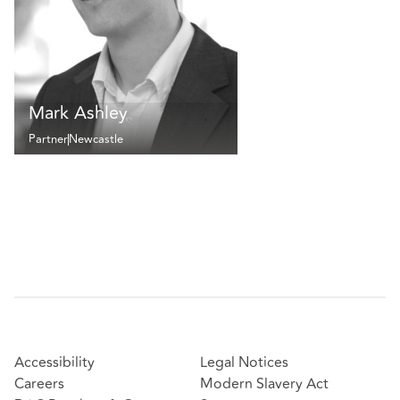
Mark Ashley
Partner
Newcastle
Accessibility
Legal Notices
Careers
Modern Slavery Act