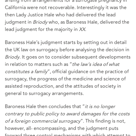
arising from arrangements for a surrogate pregnancy in
California were not recoverable. Interestingly it was the
then Lady Justice Hale who had delivered the lead
judgment in
Briody
who, as Baroness Hale, delivered the
lead judgment for the majority in
XX
.
Baroness Hale’s judgment starts by setting out in detail
the UK law on surrogacy before analysing the decision in
Briody
. It goes on to consider subsequent developments
in relation to matters such as “
the law’s idea of what
constitutes a family
”, official guidance on the practice of
surrogacy, the progress of the medicine and science of
assisted reproduction, and the attitudes of society in
general to surrogacy arrangements.
Baroness Hale then concludes that “
it is no longer
contrary to public policy to award damages for the costs
of a foreign commercial surrogacy
”. This finding is not,
however, all- encompassing, and the judgment puts
forward three control mechanisms with which attempt to