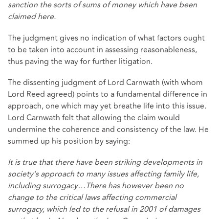
sanction the sorts of sums of money which have been
claimed here.
The judgment gives no indication of what factors ought
to be taken into account in assessing reasonableness,
thus paving the way for further litigation.
The dissenting judgment of Lord Carnwath (with whom
Lord Reed agreed) points to a fundamental difference in
approach, one which may yet breathe life into this issue.
Lord Carnwath felt that allowing the claim would
undermine the coherence and consistency of the law. He
summed up his position by saying:
It is true that there have been striking developments in
society’s approach to many issues affecting family life,
including surrogacy…There has however been no
change to the critical laws affecting commercial
surrogacy, which led to the refusal in 2001 of damages