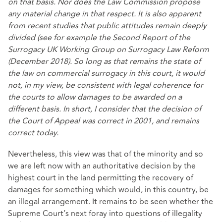
on that basis. Nor does the Law Commission propose
any material change in that respect. It is also apparent
from recent studies that public attitudes remain deeply
divided (see for example the Second Report of the
Surrogacy UK Working Group on Surrogacy Law Reform
(December 2018). So long as that remains the state of
the law on commercial surrogacy in this court, it would
not, in my view, be consistent with legal coherence for
the courts to allow damages to be awarded on a
different basis. In short, I consider that the decision of
the Court of Appeal was correct in 2001, and remains
correct today.
Nevertheless, this view was that of the minority and so
we are left now with an authoritative decision by the
highest court in the land permitting the recovery of
damages for something which would, in this country, be
an illegal arrangement. It remains to be seen whether the
Supreme Court’s next foray into questions of illegality