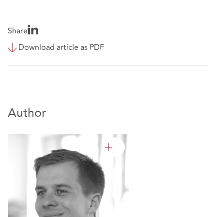
Share
Download article as PDF
Author