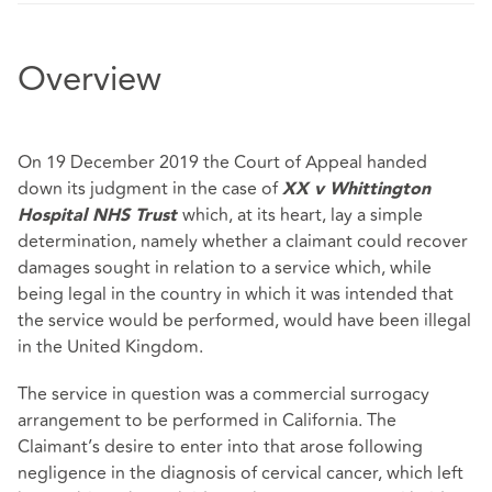
Overview
On 19 December 2019 the Court of Appeal handed
down its judgment in the case of
XX v Whittington
which, at its heart, lay a simple
Hospital NHS Trust
determination, namely whether a claimant could recover
damages sought in relation to a service which, while
being legal in the country in which it was intended that
the service would be performed, would have been illegal
in the United Kingdom.
The service in question was a commercial surrogacy
arrangement to be performed in California. The
Claimant’s desire to enter into that arose following
negligence in the diagnosis of cervical cancer, which left