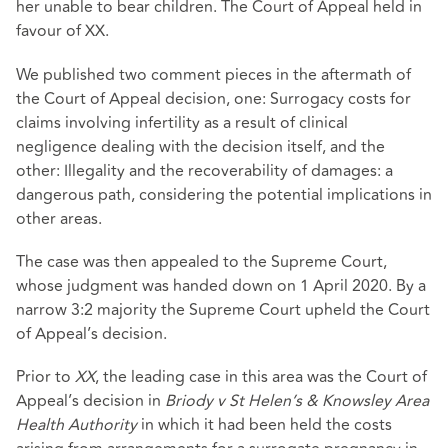
her unable to bear children. The Court of Appeal held in
favour of XX.
We published two comment pieces in the aftermath of
the Court of Appeal decision, one: Surrogacy costs for
claims involving infertility as a result of clinical
negligence dealing with the decision itself, and the
other: Illegality and the recoverability of damages: a
dangerous path, considering the potential implications in
other areas.
The case was then appealed to the Supreme Court,
whose judgment was handed down on 1 April 2020. By a
narrow 3:2 majority the Supreme Court upheld the Court
of Appeal’s decision.
Prior to
XX
, the leading case in this area was the Court of
Appeal’s decision in
Briody v St Helen’s & Knowsley Area
Health Authority
in which it had been held the costs