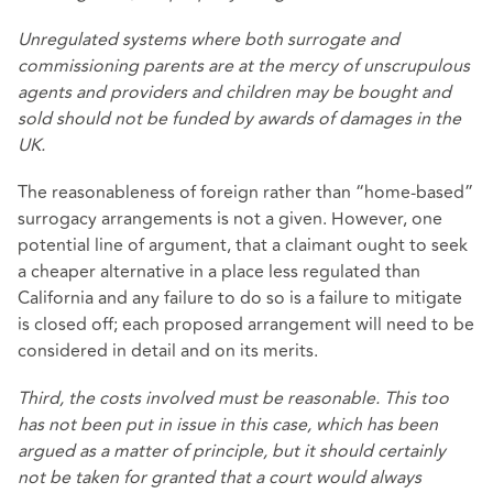
Unregulated systems where both surrogate and
commissioning parents are at the mercy of unscrupulous
agents and providers and children may be bought and
sold should not be funded by awards of damages in the
UK.
The reasonableness of foreign rather than “home-based”
surrogacy arrangements is not a given. However, one
potential line of argument, that a claimant ought to seek
a cheaper alternative in a place less regulated than
California and any failure to do so is a failure to mitigate
is closed off; each proposed arrangement will need to be
considered in detail and on its merits.
Third, the costs involved must be reasonable. This too
has not been put in issue in this case, which has been
argued as a matter of principle, but it should certainly
not be taken for granted that a court would always