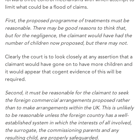
limit what could be a flood of claims.
First, the proposed programme of treatments must be
reasonable. There may be good reasons to think that,
but for the negligence, the claimant would have had the
number of children now proposed, but there may not.
Clearly the court is to look closely at any assertion that a
claimant would have gone on to have more children and
it would appear that cogent evidence of this will be
required.
Second, it must be reasonable for the claimant to seek
the foreign commercial arrangements proposed rather
than to make arrangements within the UK. This is unlikely
to be reasonable unless the foreign country has a well-
established system in which the interests of all involved,
the surrogate, the commissioning parents and any
resulting child, are properly safeguarded.