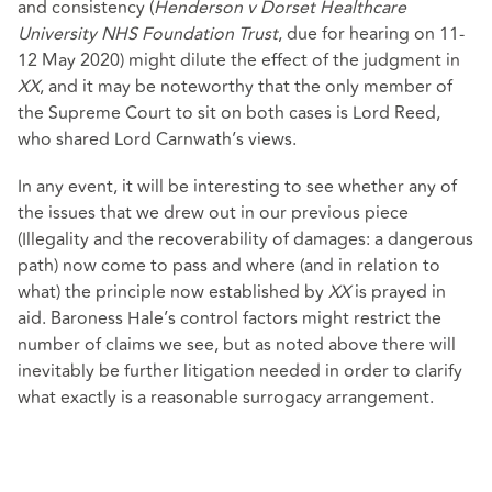
and consistency (
Henderson v Dorset Healthcare
University NHS Foundation Trust
, due for hearing on 11-
12 May 2020) might dilute the effect of the judgment in
XX
, and it may be noteworthy that the only member of
the Supreme Court to sit on both cases is Lord Reed,
who shared Lord Carnwath’s views.
In any event, it will be interesting to see whether any of
the issues that we drew out in our previous piece
(Illegality and the recoverability of damages: a dangerous
path) now come to pass and where (and in relation to
what) the principle now established by
XX
is prayed in
aid. Baroness Hale’s control factors might restrict the
number of claims we see, but as noted above there will
inevitably be further litigation needed in order to clarify
what exactly is a reasonable surrogacy arrangement.