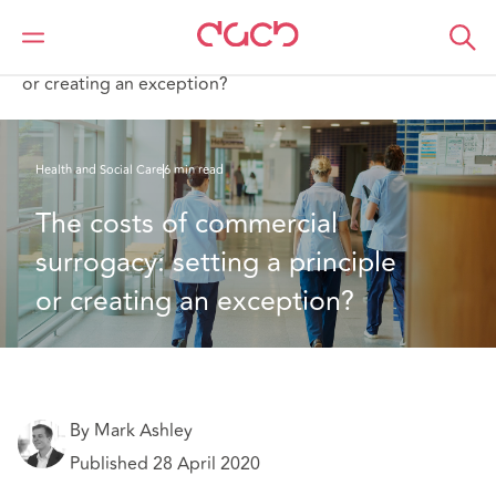
DAC Beachcroft
What we think
The costs of commercial surrogacy: setting a principle
or creating an exception?
Health and Social Care
6 min read
The costs of commercial 
surrogacy: setting a principle 
or creating an exception?
By Mark Ashley
Published 28 April 2020