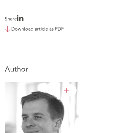
Share
Download article as PDF
Author