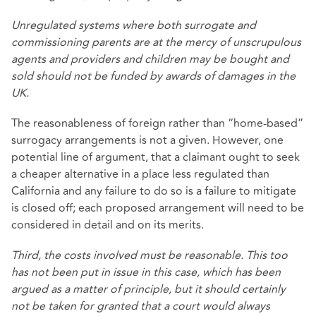
Unregulated systems where both surrogate and
commissioning parents are at the mercy of unscrupulous
agents and providers and children may be bought and
sold should not be funded by awards of damages in the
UK.
The reasonableness of foreign rather than “home-based”
surrogacy arrangements is not a given. However, one
potential line of argument, that a claimant ought to seek
a cheaper alternative in a place less regulated than
California and any failure to do so is a failure to mitigate
is closed off; each proposed arrangement will need to be
considered in detail and on its merits.
Third, the costs involved must be reasonable. This too
has not been put in issue in this case, which has been
argued as a matter of principle, but it should certainly
not be taken for granted that a court would always