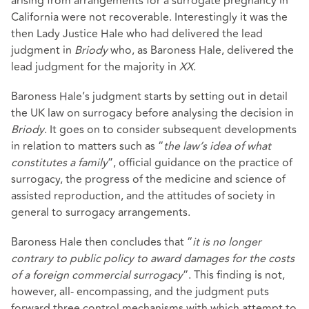
arising from arrangements for a surrogate pregnancy in
California were not recoverable. Interestingly it was the
then Lady Justice Hale who had delivered the lead
judgment in
Briody
who, as Baroness Hale, delivered the
lead judgment for the majority in
XX
.
Baroness Hale’s judgment starts by setting out in detail
the UK law on surrogacy before analysing the decision in
Briody
. It goes on to consider subsequent developments
in relation to matters such as “
the law’s idea of what
constitutes a family
”, official guidance on the practice of
surrogacy, the progress of the medicine and science of
assisted reproduction, and the attitudes of society in
general to surrogacy arrangements.
Baroness Hale then concludes that “
it is no longer
contrary to public policy to award damages for the costs
of a foreign commercial surrogacy
”. This finding is not,
however, all- encompassing, and the judgment puts
forward three control mechanisms with which attempt to