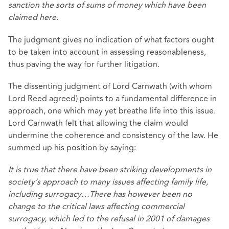
sanction the sorts of sums of money which have been
claimed here.
The judgment gives no indication of what factors ought
to be taken into account in assessing reasonableness,
thus paving the way for further litigation.
The dissenting judgment of Lord Carnwath (with whom
Lord Reed agreed) points to a fundamental difference in
approach, one which may yet breathe life into this issue.
Lord Carnwath felt that allowing the claim would
undermine the coherence and consistency of the law. He
summed up his position by saying:
It is true that there have been striking developments in
society’s approach to many issues affecting family life,
including surrogacy…There has however been no
change to the critical laws affecting commercial
surrogacy, which led to the refusal in 2001 of damages