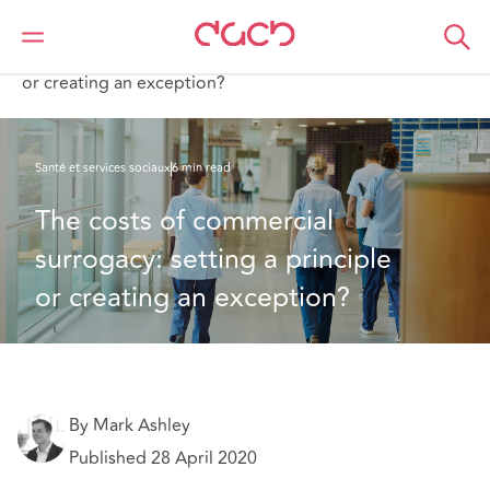
DAC Beachcroft
Ce que nous pensons
The costs of commercial surrogacy: setting a principle
or creating an exception?
Santé et services sociaux
6 min read
The costs of commercial 
surrogacy: setting a principle 
or creating an exception?
By Mark Ashley
Published 28 April 2020