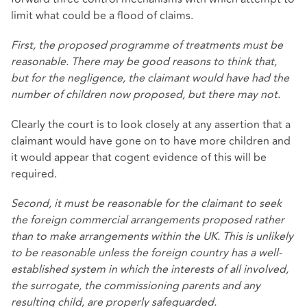
limit what could be a flood of claims.
First, the proposed programme of treatments must be
reasonable. There may be good reasons to think that,
but for the negligence, the claimant would have had the
number of children now proposed, but there may not.
Clearly the court is to look closely at any assertion that a
claimant would have gone on to have more children and
it would appear that cogent evidence of this will be
required.
Second, it must be reasonable for the claimant to seek
the foreign commercial arrangements proposed rather
than to make arrangements within the UK. This is unlikely
to be reasonable unless the foreign country has a well-
established system in which the interests of all involved,
the surrogate, the commissioning parents and any
resulting child, are properly safeguarded.