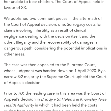
her unable to bear children. The Court of Appeal held in
favour of XX.
We published two comment pieces in the aftermath of
the Court of Appeal decision, one: Surrogacy costs for
claims involving infertility as a result of clinical
negligence dealing with the decision itself, and the
other: Illegality and the recoverability of damages: a
dangerous path, considering the potential implications in
other areas.
The case was then appealed to the Supreme Court,
whose judgment was handed down on 1 April 2020. By a
narrow 3:2 majority the Supreme Court upheld the Court
of Appeal’s decision.
Prior to
XX
, the leading case in this area was the Court of
Appeal’s decision in
Briody v St Helen’s & Knowsley Area
Health Authority
in which it had been held the costs