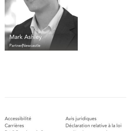
Mark Ashley
Partner
Newcastle
Accessibilité
Avis juridiques
Carrières
Déclaration relative à la loi