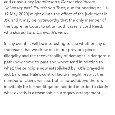
and consistency (
Henderson v Dorset Healthcare
University NHS Foundation Trust
, due for hearing on 11-
12 May 2020) might dilute the effect of the judgment in
XX
, and it may be noteworthy that the only member of
the Supreme Court to sit on both cases is Lord Reed,
who shared Lord Carnwath’s views.
In any event, it will be interesting to see whether any of
the issues that we drew out in our previous piece
(Illegality and the recoverability of damages: a dangerous
path) now come to pass and where (and in relation to
what) the principle now established by
XX
is prayed in
aid. Baroness Hale’s control factors might restrict the
number of claims we see, but as noted above there will
inevitably be further litigation needed in order to clarify
what exactly is a reasonable surrogacy arrangement.