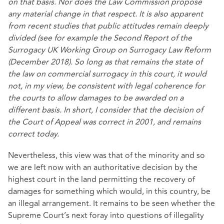
on that basis. Nor does the Law Commission propose
any material change in that respect. It is also apparent
from recent studies that public attitudes remain deeply
divided (see for example the Second Report of the
Surrogacy UK Working Group on Surrogacy Law Reform
(December 2018). So long as that remains the state of
the law on commercial surrogacy in this court, it would
not, in my view, be consistent with legal coherence for
the courts to allow damages to be awarded on a
different basis. In short, I consider that the decision of
the Court of Appeal was correct in 2001, and remains
correct today.
Nevertheless, this view was that of the minority and so
we are left now with an authoritative decision by the
highest court in the land permitting the recovery of
damages for something which would, in this country, be
an illegal arrangement. It remains to be seen whether the
Supreme Court’s next foray into questions of illegality