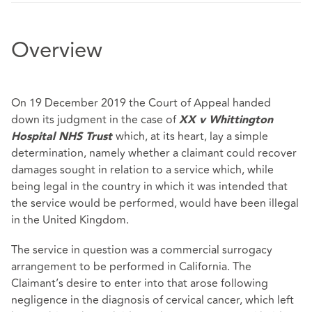
Overview
On 19 December 2019 the Court of Appeal handed
down its judgment in the case of
XX v Whittington
which, at its heart, lay a simple
Hospital NHS Trust
determination, namely whether a claimant could recover
damages sought in relation to a service which, while
being legal in the country in which it was intended that
the service would be performed, would have been illegal
in the United Kingdom.
The service in question was a commercial surrogacy
arrangement to be performed in California. The
Claimant’s desire to enter into that arose following
negligence in the diagnosis of cervical cancer, which left