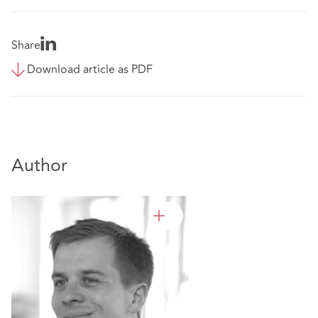
Share
Download article as PDF
Author