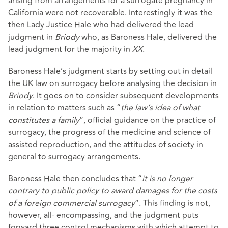
arising from arrangements for a surrogate pregnancy in
California were not recoverable. Interestingly it was the
then Lady Justice Hale who had delivered the lead
judgment in
Briody
who, as Baroness Hale, delivered the
lead judgment for the majority in
XX
.
Baroness Hale’s judgment starts by setting out in detail
the UK law on surrogacy before analysing the decision in
Briody
. It goes on to consider subsequent developments
in relation to matters such as “
the law’s idea of what
constitutes a family
”, official guidance on the practice of
surrogacy, the progress of the medicine and science of
assisted reproduction, and the attitudes of society in
general to surrogacy arrangements.
Baroness Hale then concludes that “
it is no longer
contrary to public policy to award damages for the costs
of a foreign commercial surrogacy
”. This finding is not,
however, all- encompassing, and the judgment puts
forward three control mechanisms with which attempt to