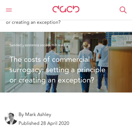
DAC Beachcroft
Lo que pensamos
The costs of commercial surrogacy: setting a principle
or creating an exception?
Sanidad y asistencia social
6 min read
The costs of commercial 
surrogacy: setting a principle 
or creating an exception?
By Mark Ashley
Published 28 April 2020