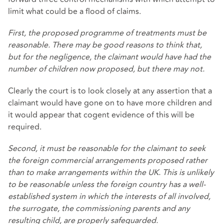
limit what could be a flood of claims.
First, the proposed programme of treatments must be
reasonable. There may be good reasons to think that,
but for the negligence, the claimant would have had the
number of children now proposed, but there may not.
Clearly the court is to look closely at any assertion that a
claimant would have gone on to have more children and
it would appear that cogent evidence of this will be
required.
Second, it must be reasonable for the claimant to seek
the foreign commercial arrangements proposed rather
than to make arrangements within the UK. This is unlikely
to be reasonable unless the foreign country has a well-
established system in which the interests of all involved,
the surrogate, the commissioning parents and any
resulting child, are properly safeguarded.