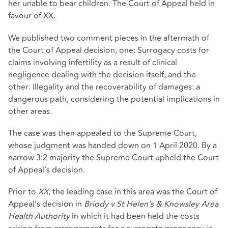
her unable to bear children. The Court of Appeal held in
favour of XX.
We published two comment pieces in the aftermath of
the Court of Appeal decision, one: Surrogacy costs for
claims involving infertility as a result of clinical
negligence dealing with the decision itself, and the
other: Illegality and the recoverability of damages: a
dangerous path, considering the potential implications in
other areas.
The case was then appealed to the Supreme Court,
whose judgment was handed down on 1 April 2020. By a
narrow 3:2 majority the Supreme Court upheld the Court
of Appeal’s decision.
Prior to
XX
, the leading case in this area was the Court of
Appeal’s decision in
Briody v St Helen’s & Knowsley Area
Health Authority
in which it had been held the costs