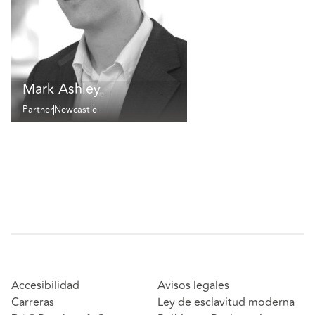
Mark Ashley
Partner
Newcastle
Accesibilidad
Avisos legales
Carreras
Ley de esclavitud moderna