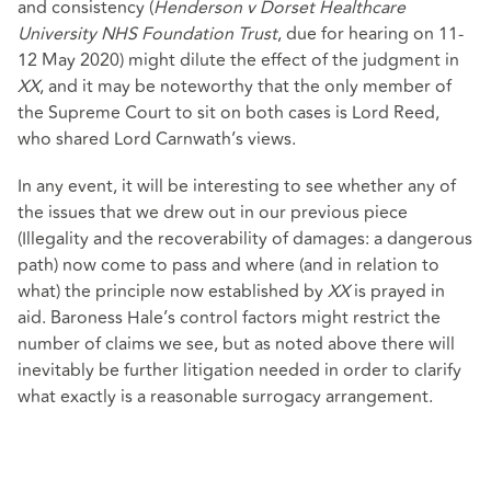
and consistency (
Henderson v Dorset Healthcare
University NHS Foundation Trust
, due for hearing on 11-
12 May 2020) might dilute the effect of the judgment in
XX
, and it may be noteworthy that the only member of
the Supreme Court to sit on both cases is Lord Reed,
who shared Lord Carnwath’s views.
In any event, it will be interesting to see whether any of
the issues that we drew out in our previous piece
(Illegality and the recoverability of damages: a dangerous
path) now come to pass and where (and in relation to
what) the principle now established by
XX
is prayed in
aid. Baroness Hale’s control factors might restrict the
number of claims we see, but as noted above there will
inevitably be further litigation needed in order to clarify
what exactly is a reasonable surrogacy arrangement.