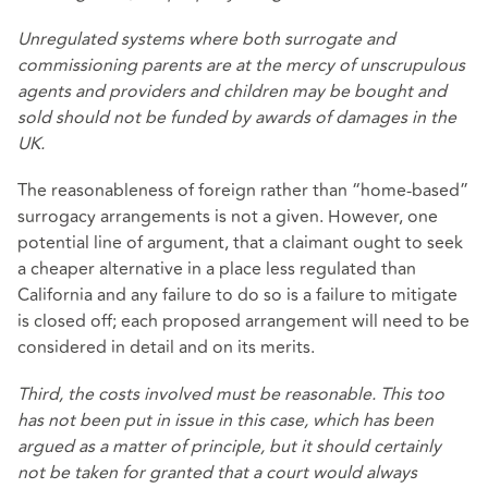
Unregulated systems where both surrogate and
commissioning parents are at the mercy of unscrupulous
agents and providers and children may be bought and
sold should not be funded by awards of damages in the
UK.
The reasonableness of foreign rather than “home-based”
surrogacy arrangements is not a given. However, one
potential line of argument, that a claimant ought to seek
a cheaper alternative in a place less regulated than
California and any failure to do so is a failure to mitigate
is closed off; each proposed arrangement will need to be
considered in detail and on its merits.
Third, the costs involved must be reasonable. This too
has not been put in issue in this case, which has been
argued as a matter of principle, but it should certainly
not be taken for granted that a court would always