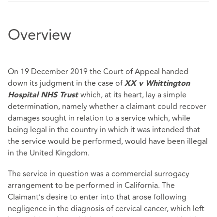
Overview
On 19 December 2019 the Court of Appeal handed
down its judgment in the case of
XX v Whittington
which, at its heart, lay a simple
Hospital NHS Trust
determination, namely whether a claimant could recover
damages sought in relation to a service which, while
being legal in the country in which it was intended that
the service would be performed, would have been illegal
in the United Kingdom.
The service in question was a commercial surrogacy
arrangement to be performed in California. The
Claimant’s desire to enter into that arose following
negligence in the diagnosis of cervical cancer, which left