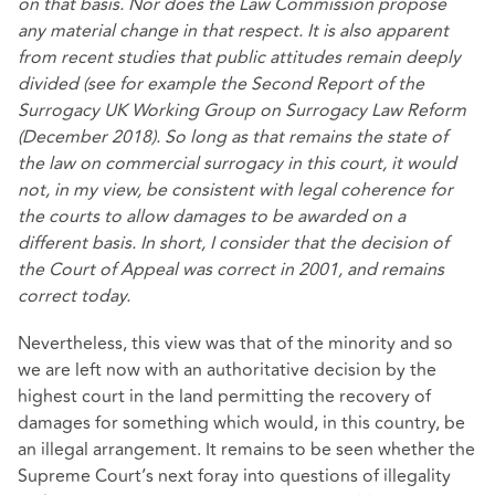
on that basis. Nor does the Law Commission propose
any material change in that respect. It is also apparent
from recent studies that public attitudes remain deeply
divided (see for example the Second Report of the
Surrogacy UK Working Group on Surrogacy Law Reform
(December 2018). So long as that remains the state of
the law on commercial surrogacy in this court, it would
not, in my view, be consistent with legal coherence for
the courts to allow damages to be awarded on a
different basis. In short, I consider that the decision of
the Court of Appeal was correct in 2001, and remains
correct today.
Nevertheless, this view was that of the minority and so
we are left now with an authoritative decision by the
highest court in the land permitting the recovery of
damages for something which would, in this country, be
an illegal arrangement. It remains to be seen whether the
Supreme Court’s next foray into questions of illegality