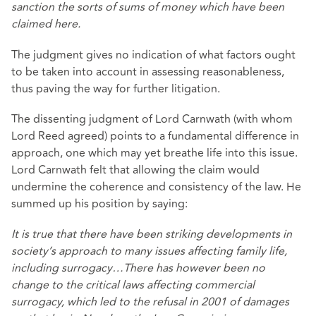
sanction the sorts of sums of money which have been
claimed here.
The judgment gives no indication of what factors ought
to be taken into account in assessing reasonableness,
thus paving the way for further litigation.
The dissenting judgment of Lord Carnwath (with whom
Lord Reed agreed) points to a fundamental difference in
approach, one which may yet breathe life into this issue.
Lord Carnwath felt that allowing the claim would
undermine the coherence and consistency of the law. He
summed up his position by saying:
It is true that there have been striking developments in
society’s approach to many issues affecting family life,
including surrogacy…There has however been no
change to the critical laws affecting commercial
surrogacy, which led to the refusal in 2001 of damages