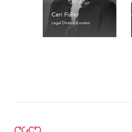
Ceri Fuller
Legal Director
London