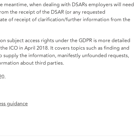
the meantime, when dealing with DSARs employers will need
from the receipt of the DSAR (or any requested
ate of receipt of clarification/further information from the
 on subject access rights under the GDPR is more detailed
the ICO in April 2018. It covers topics such as finding and
to supply the information, manifestly unfounded requests,
rmation about third parties.
20.
cess guidance