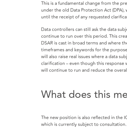
This is a fundamental change from the pre
under the old Data Protection Act (DPA), 
until the receipt of any requested clarific
Data controllers can still ask the data subj
continue to run over this period. This cre
DSAR is cast in broad terms and where the 
timeframes and keywords for the purposes 
will also raise real issues where a data su
clarification – even though this response 
will continue to run and reduce the overal
What does this me
The new position is also reflected in the 
which is currently subject to consultation. 