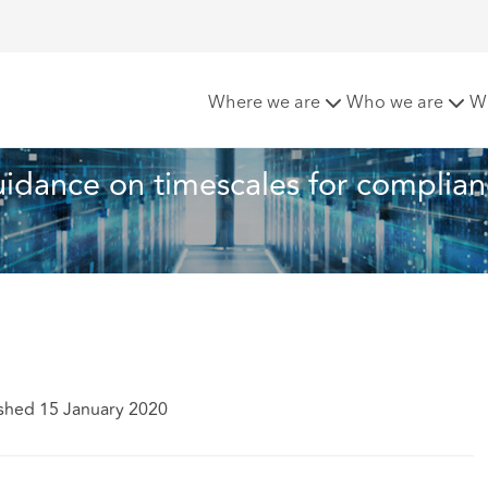
ICO amends guidance on timescales for compliance with DSAR
Where we are
Who we are
W
idance on timescales for complian
shed 15 January 2020