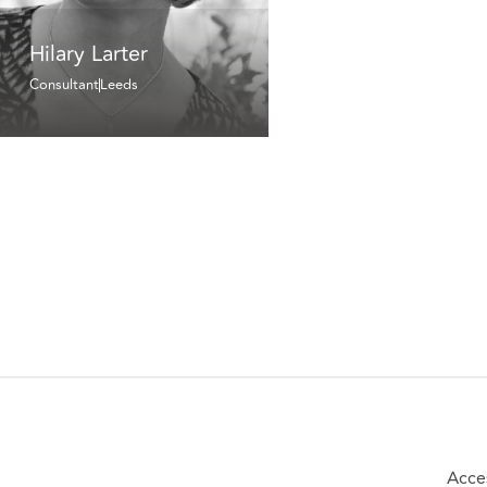
Hilary Larter
Consultant
Leeds
Acces