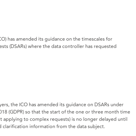
CO) has amended its guidance on the timescales for
ests (DSARs) where the data controller has requested
ers, the ICO has amended its guidance on DSARs under
018 (GDPR) so that the start of the one or three month time
it applying to complex requests) is no longer delayed until
 clarification information from the data subject.