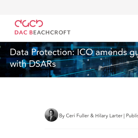
DAC Beachcroft
What we think
Data Protection: 
Employment
2 min read
Data Protection: ICO amends gu
with DSARs
By Ceri Fuller & Hilary Larter
|
Publi