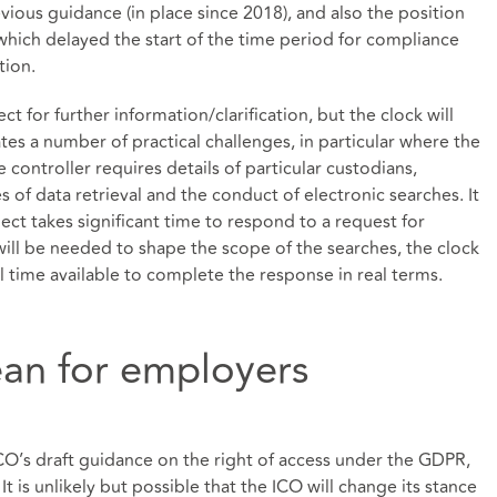
vious guidance (in place since 2018), and also the position
which delayed the start of the time period for compliance
ation.
ect for further information/clarification, but the clock will
ates a number of practical challenges, in particular where the
controller requires details of particular custodians,
of data retrieval and the conduct of electronic searches. It
bject takes significant time to respond to a request for
will be needed to shape the scope of the searches, the clock
l time available to complete the response in real terms.
an for employers
ICO’s draft guidance on the right of access under the GDPR,
It is unlikely but possible that the ICO will change its stance