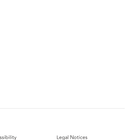
sibility
Legal Notices