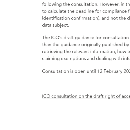
following the consultation. However, in 
to calculate the deadline for compliance 
identification confirmation), and not the d
data subject.
The ICO’s draft guidance for consultation
than the guidance originally published by 
retrieving the relevant information, how 
claiming exemptions and dealing with info
Consultation is open until 12 February 20
ICO consultation on the draft right of ac