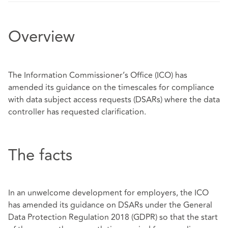
Overview
The Information Commissioner’s Office (ICO) has
amended its guidance on the timescales for compliance
with data subject access requests (DSARs) where the data
controller has requested clarification.
The facts
In an unwelcome development for employers, the ICO
has amended its guidance on DSARs under the General
Data Protection Regulation 2018 (GDPR) so that the start