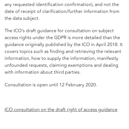
any requested identification confirmation), and not the
date of receipt of clarification/further information from
the data subject.
The ICO’s draft guidance for consultation on subject
access rights under the GDPR is more detailed than the
guidance originally published by the ICO in April 2018. It
covers topics such as finding and retrieving the relevant
information, how to supply the information, manifestly
unfounded requests, claiming exemptions and dealing
with information about third parties.
Consultation is open until 12 February 2020.
ICO consultation on the draft right of access guidance