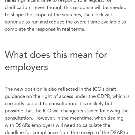
takes significant time to respond to a request for
clarification – even though this response will be needed
to shape the scope of the searches, the clock will
continue to run and reduce the overall time available to
complete the response in real terms.
What does this mean for
employers
The new position is also reflected in the ICO’s draft
guidance on the right of access under the GDPR, which is
currently subject to consultation. It is unlikely but
possible that the ICO will change its stance following the
consultation. However, in the meantime, when dealing
with DSARs employers will need to calculate the
deadline for compliance from the receipt of the DSAR (or