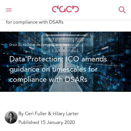
DAC Beachcroft
Ce que nous pensons
Data Protection: ICO amends guidance on timescales
for compliance with DSARs
Droit du travail et de l’emploi
2 min read
Data Protection: ICO amends 
guidance on timescales for 
compliance with DSARs
By Ceri Fuller & Hilary Larter
Published 15 January 2020