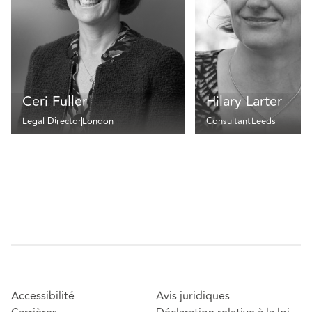
Ceri Fuller
Hilary Larter
Legal Director
London
Consultant
Leeds
Accessibilité
Avis juridiques