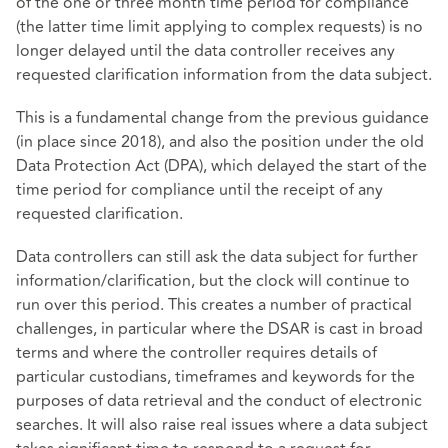
of the one or three month time period for compliance
(the latter time limit applying to complex requests) is no
longer delayed until the data controller receives any
requested clarification information from the data subject.
This is a fundamental change from the previous guidance
(in place since 2018), and also the position under the old
Data Protection Act (DPA), which delayed the start of the
time period for compliance until the receipt of any
requested clarification.
Data controllers can still ask the data subject for further
information/clarification, but the clock will continue to
run over this period. This creates a number of practical
challenges, in particular where the DSAR is cast in broad
terms and where the controller requires details of
particular custodians, timeframes and keywords for the
purposes of data retrieval and the conduct of electronic
searches. It will also raise real issues where a data subject