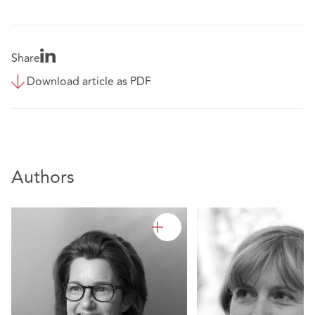
Share
Download article as PDF
Authors